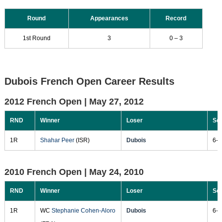
Round
Appearances
Record
1st Round
3
0 – 3
Dubois French Open Career Results
2012 French Open |
May 27, 2012
RND
Winner
Loser
Sc
1R
Shahar Peer
(ISR)
Dubois
6-2
2010 French Open |
May 24, 2010
RND
Winner
Loser
Sc
1R
WC
Stephanie Cohen-Aloro
Dubois
6-7