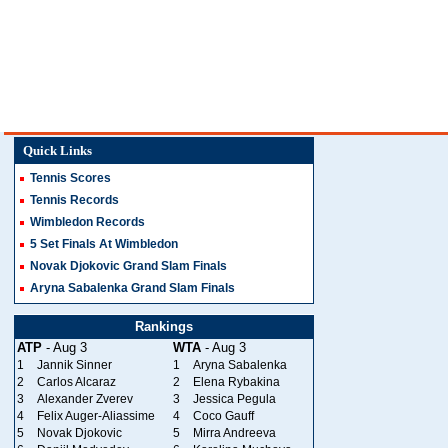
Quick Links
Tennis Scores
Tennis Records
Wimbledon Records
5 Set Finals At Wimbledon
Novak Djokovic Grand Slam Finals
Aryna Sabalenka Grand Slam Finals
Rankings
ATP
- Aug 3
WTA
- Aug 3
1
Jannik Sinner
1
Aryna Sabalenka
2
Carlos Alcaraz
2
Elena Rybakina
3
Alexander Zverev
3
Jessica Pegula
4
Felix Auger-Aliassime
4
Coco Gauff
5
Novak Djokovic
5
Mirra Andreeva