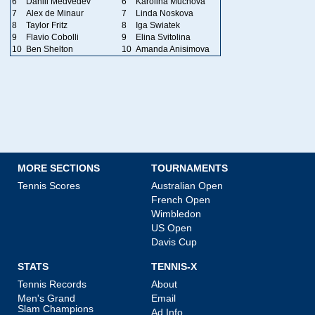
6
Daniil Medvedev
6
Karolina Muchova
7
Alex de Minaur
7
Linda Noskova
8
Taylor Fritz
8
Iga Swiatek
9
Flavio Cobolli
9
Elina Svitolina
10
Ben Shelton
10
Amanda Anisimova
MORE SECTIONS
TOURNAMENTS
Tennis Scores
Australian Open
French Open
Wimbledon
US Open
Davis Cup
STATS
TENNIS-X
Tennis Records
About
Men's Grand
Email
Slam Champions
Ad Info