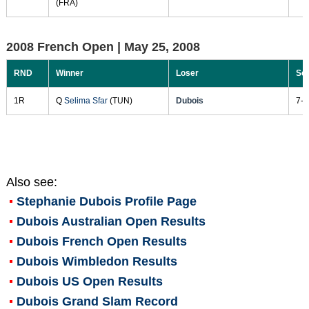
(FRA)
2008 French Open |
May 25, 2008
RND
Winner
Loser
Sc
1R
Q
Selima Sfar
(TUN)
Dubois
7-5
Also see:
Stephanie Dubois
Profile Page
Dubois Australian Open Results
Dubois French Open Results
Dubois Wimbledon Results
Dubois US Open Results
Dubois Grand Slam Record