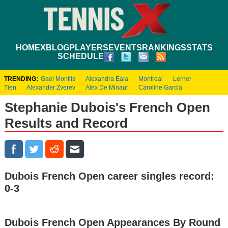
HOME
XBLOG
PLAYERS
EVENTS
RANKINGS
STATS
SCHEDULE
TRENDING:
Gael Monfils
Alexandra Eala
Montreal
Lerner
Tien
Alexander Zverev
Alex De Minaur
Caroline Garcia
Stephanie Dubois's French Open
Results and Record
Dubois French Open career singles record:
0-3
Dubois French Open Appearances By Round