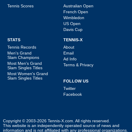
Tennis Scores
Australian Open
French Open
Wimbledon
US Open
Davis Cup
STATS
TENNIS-X
Tennis Records
About
Men's Grand
Email
Slam Champions
Ad Info
Most Men's Grand
Terms & Privacy
Slam Singles Titles
Most Women's Grand
Slam Singles Titles
FOLLOW US
Twitter
Facebook
Copyright © 2003-2026
Tennis-X.com
. All rights reserved.
This website is an independently operated source of news and
information and is not affiliated with any professional organizations.