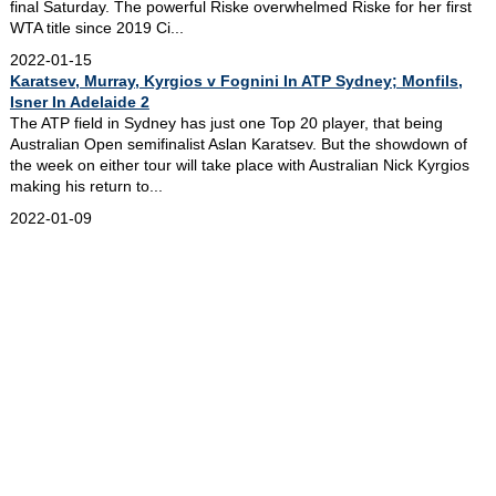
final Saturday. The powerful Riske overwhelmed Riske for her first
WTA title since 2019 Ci...
2022-01-15
Karatsev, Murray, Kyrgios v Fognini In ATP Sydney; Monfils,
Isner In Adelaide 2
The ATP field in Sydney has just one Top 20 player, that being
Australian Open semifinalist Aslan Karatsev. But the showdown of
the week on either tour will take place with Australian Nick Kyrgios
making his return to...
2022-01-09