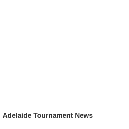
Adelaide Tournament News