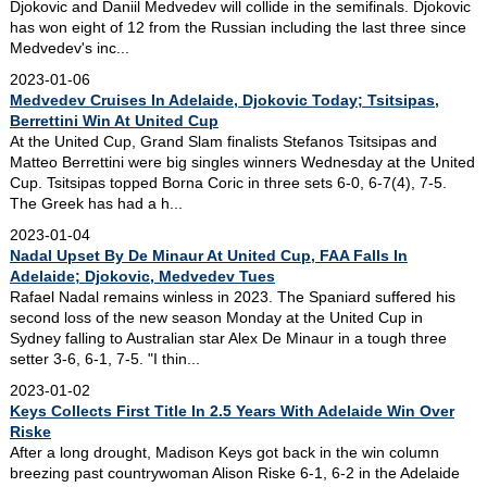
Djokovic and Daniil Medvedev will collide in the semifinals. Djokovic
has won eight of 12 from the Russian including the last three since
Medvedev's inc...
2023-01-06
Medvedev Cruises In Adelaide, Djokovic Today; Tsitsipas,
Berrettini Win At United Cup
At the United Cup, Grand Slam finalists Stefanos Tsitsipas and
Matteo Berrettini were big singles winners Wednesday at the United
Cup. Tsitsipas topped Borna Coric in three sets 6-0, 6-7(4), 7-5.
The Greek has had a h...
2023-01-04
Nadal Upset By De Minaur At United Cup, FAA Falls In
Adelaide; Djokovic, Medvedev Tues
Rafael Nadal remains winless in 2023. The Spaniard suffered his
second loss of the new season Monday at the United Cup in
Sydney falling to Australian star Alex De Minaur in a tough three
setter 3-6, 6-1, 7-5. "I thin...
2023-01-02
Keys Collects First Title In 2.5 Years With Adelaide Win Over
Riske
After a long drought, Madison Keys got back in the win column
breezing past countrywoman Alison Riske 6-1, 6-2 in the Adelaide