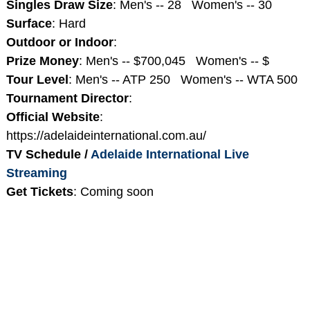
Singles Draw Size
: Men's -- 28 Women's -- 30
Surface
: Hard
Outdoor or Indoor
:
Prize Money
: Men's -- $700,045 Women's -- $
Tour Level
: Men's -- ATP 250 Women's -- WTA 500
Tournament Director
:
Official Website
:
https://adelaideinternational.com.au/
TV Schedule /
Adelaide International Live
Streaming
Get Tickets
: Coming soon