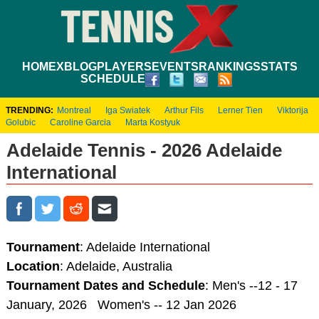
HOME
XBLOG
PLAYERS
EVENTS
RANKINGS
STATS
SCHEDULE
TRENDING:
Montreal
Iga Swiatek
Arthur Fils
Lerner Tien
Viktorija
Golubic
Caroline Garcia
Marta Kostyuk
Adelaide Tennis - 2026 Adelaide
International
Tournament
: Adelaide International
Location
: Adelaide, Australia
Tournament Dates and Schedule
: Men's --12 - 17
January, 2026 Women's -- 12 Jan 2026