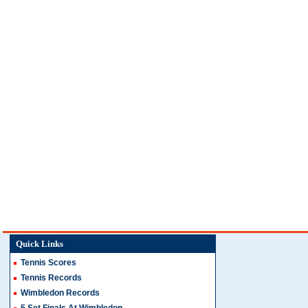
Quick Links
Tennis Scores
Tennis Records
Wimbledon Records
5 Set Finals At Wimbledon