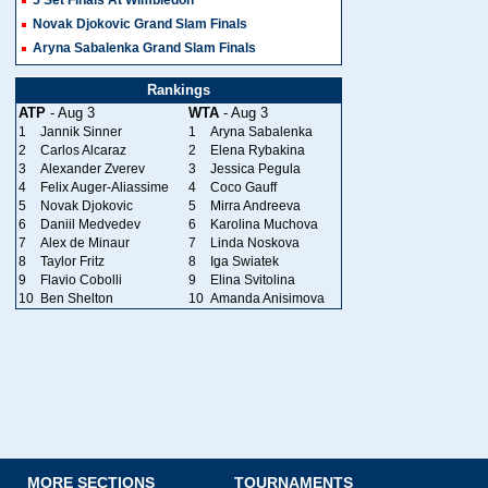
Novak Djokovic Grand Slam Finals
Aryna Sabalenka Grand Slam Finals
Rankings
ATP
- Aug 3
WTA
- Aug 3
1
Jannik Sinner
1
Aryna Sabalenka
2
Carlos Alcaraz
2
Elena Rybakina
3
Alexander Zverev
3
Jessica Pegula
4
Felix Auger-Aliassime
4
Coco Gauff
5
Novak Djokovic
5
Mirra Andreeva
6
Daniil Medvedev
6
Karolina Muchova
7
Alex de Minaur
7
Linda Noskova
8
Taylor Fritz
8
Iga Swiatek
9
Flavio Cobolli
9
Elina Svitolina
10
Ben Shelton
10
Amanda Anisimova
MORE SECTIONS
TOURNAMENTS