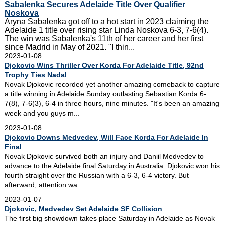
Sabalenka Secures Adelaide Title Over Qualifier
Noskova
Aryna Sabalenka got off to a hot start in 2023 claiming the
Adelaide 1 title over rising star Linda Noskova 6-3, 7-6(4).
The win was Sabalenka's 11th of her career and her first
since Madrid in May of 2021. "I thin...
2023-01-08
Djokovic Wins Thriller Over Korda For Adelaide Title, 92nd
Trophy Ties Nadal
Novak Djokovic recorded yet another amazing comeback to capture
a title winning in Adelaide Sunday outlasting Sebastian Korda 6-
7(8), 7-6(3), 6-4 in three hours, nine minutes. "It's been an amazing
week and you guys m...
2023-01-08
Djokovic Downs Medvedev, Will Face Korda For Adelaide In
Final
Novak Djokovic survived both an injury and Daniil Medvedev to
advance to the Adelaide final Saturday in Australia. Djokovic won his
fourth straight over the Russian with a 6-3, 6-4 victory. But
afterward, attention wa...
2023-01-07
Djokovic, Medvedev Set Adelaide SF Collision
The first big showdown takes place Saturday in Adelaide as Novak