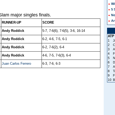
Wi
5 
lam major singles finals.
No
Ar
RUNNER-UP
SCORE
Andy Roddick
5-7, 7-6(6), 7-6(5), 3-6, 16-14
ATP
Andy Roddick
6-2, 4-6, 7-5, 6-1
1
J
2
C
Andy Roddick
6-2, 7-6(2), 6-4
3
A
4
F
Andy Roddick
4-6, 7-5, 7-6(3), 6-4
5
N
6
D
Juan Carlos Ferrero
6-3, 7-6, 6-3
7
A
8
T
9
F
10
B