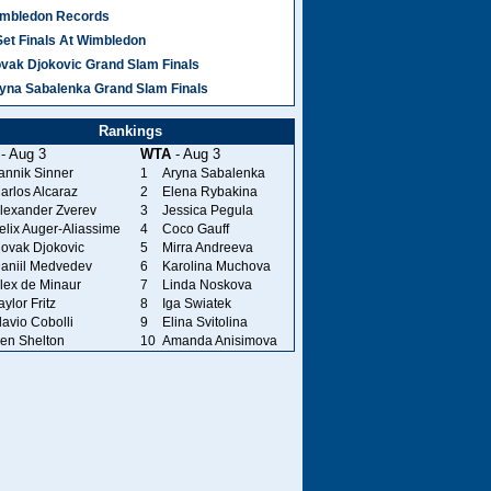
mbledon Records
Set Finals At Wimbledon
vak Djokovic Grand Slam Finals
yna Sabalenka Grand Slam Finals
Rankings
- Aug 3
WTA
- Aug 3
annik Sinner
1
Aryna Sabalenka
arlos Alcaraz
2
Elena Rybakina
lexander Zverev
3
Jessica Pegula
elix Auger-Aliassime
4
Coco Gauff
ovak Djokovic
5
Mirra Andreeva
aniil Medvedev
6
Karolina Muchova
lex de Minaur
7
Linda Noskova
aylor Fritz
8
Iga Swiatek
lavio Cobolli
9
Elina Svitolina
en Shelton
10
Amanda Anisimova