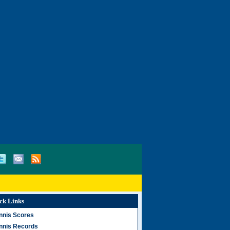
ck Links
nnis Scores
nnis Records