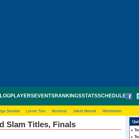
LOG
PLAYERS
EVENTS
RANKINGS
STATS
SCHEDULE
Iga Swiatek
Lerner Tien
Montreal
Jakub Mensik
Wimbledon
Qui
 Slam Titles, Finals
Te
Te