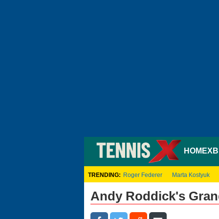
HOME
XB
TRENDING:
Roger Federer
Marta Kostyuk
Andy Roddick's Grand