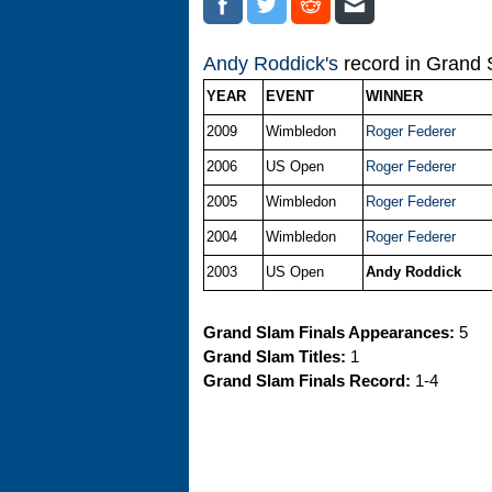
Andy Roddick's
record in Grand S
YEAR
EVENT
WINNER
2009
Wimbledon
Roger Federer
2006
US Open
Roger Federer
2005
Wimbledon
Roger Federer
2004
Wimbledon
Roger Federer
2003
US Open
Andy Roddick
Grand Slam Finals Appearances:
5
Grand Slam Titles:
1
Grand Slam Finals Record:
1-4