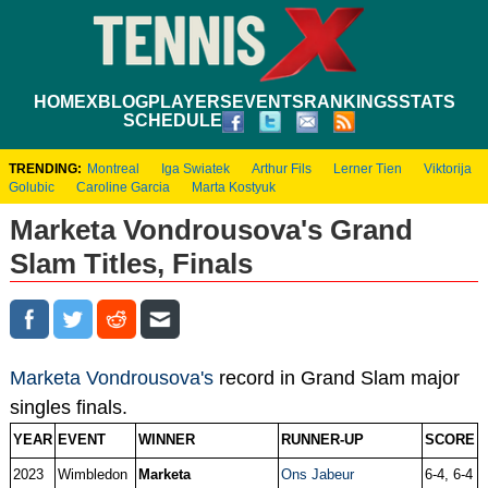
HOME
XBLOG
PLAYERS
EVENTS
RANKINGS
STATS
SCHEDULE
TRENDING:
Montreal
Iga Swiatek
Arthur Fils
Lerner Tien
Viktorija
Golubic
Caroline Garcia
Marta Kostyuk
Marketa Vondrousova's Grand
Slam Titles, Finals
Marketa Vondrousova's
record in Grand Slam major
singles finals.
YEAR
EVENT
WINNER
RUNNER-UP
SCORE
2023
Wimbledon
Marketa
Ons Jabeur
6-4, 6-4