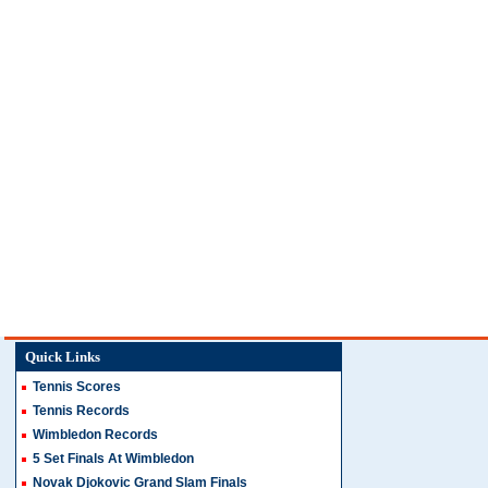
Quick Links
Tennis Scores
Tennis Records
Wimbledon Records
5 Set Finals At Wimbledon
Novak Djokovic Grand Slam Finals