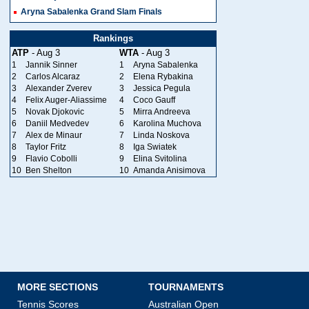
Aryna Sabalenka Grand Slam Finals
Rankings
ATP
- Aug 3
WTA
- Aug 3
1
Jannik Sinner
1
Aryna Sabalenka
2
Carlos Alcaraz
2
Elena Rybakina
3
Alexander Zverev
3
Jessica Pegula
4
Felix Auger-Aliassime
4
Coco Gauff
5
Novak Djokovic
5
Mirra Andreeva
6
Daniil Medvedev
6
Karolina Muchova
7
Alex de Minaur
7
Linda Noskova
8
Taylor Fritz
8
Iga Swiatek
9
Flavio Cobolli
9
Elina Svitolina
10
Ben Shelton
10
Amanda Anisimova
MORE SECTIONS
TOURNAMENTS
Tennis Scores
Australian Open