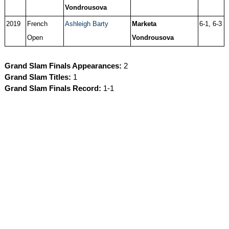
Vondrousova
2019
French
Ashleigh Barty
Marketa
6-1, 6-3
Open
Vondrousova
Grand Slam Finals Appearances:
2
Grand Slam Titles:
1
Grand Slam Finals Record:
1-1