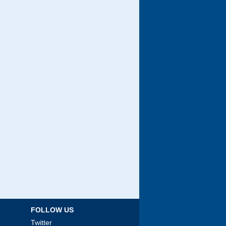
FOLLOW US
Twitter