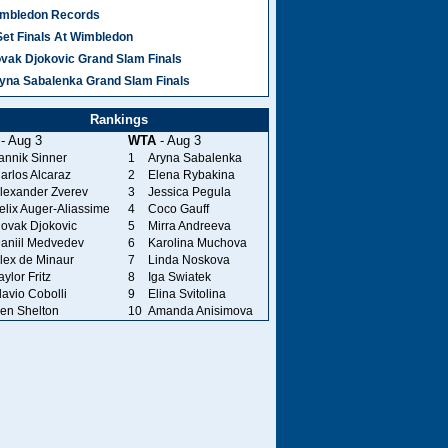
mbledon Records
Set Finals At Wimbledon
vak Djokovic Grand Slam Finals
yna Sabalenka Grand Slam Finals
Rankings
- Aug 3
WTA
- Aug 3
annik Sinner
1
Aryna Sabalenka
arlos Alcaraz
2
Elena Rybakina
lexander Zverev
3
Jessica Pegula
elix Auger-Aliassime
4
Coco Gauff
ovak Djokovic
5
Mirra Andreeva
aniil Medvedev
6
Karolina Muchova
lex de Minaur
7
Linda Noskova
aylor Fritz
8
Iga Swiatek
lavio Cobolli
9
Elina Svitolina
en Shelton
10
Amanda Anisimova