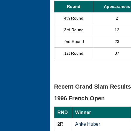
Round
Appearances
4th Round
2
3rd Round
12
2nd Round
23
1st Round
37
Recent Grand Slam Results
1996 French Open
RND
Winner
2R
Anke Huber