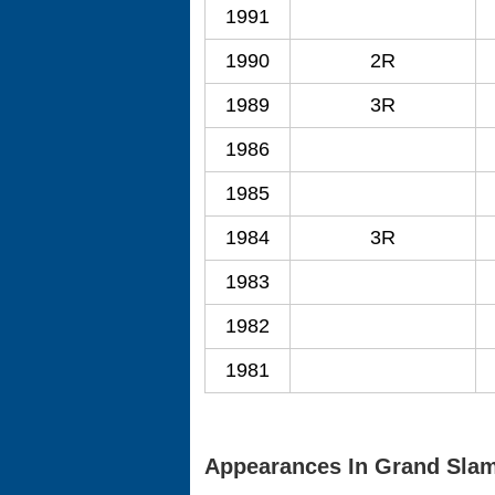
1991
1990
2R
1989
3R
1986
1985
1984
3R
1983
1982
1981
Appearances In Grand Sla