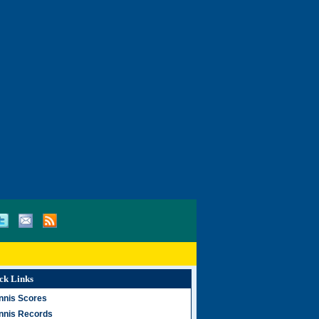
ck Links
nnis Scores
nnis Records