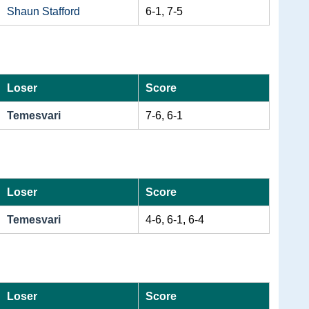
Shaun Stafford
6-1, 7-5
Loser
Score
Temesvari
7-6, 6-1
Loser
Score
Temesvari
4-6, 6-1, 6-4
Loser
Score