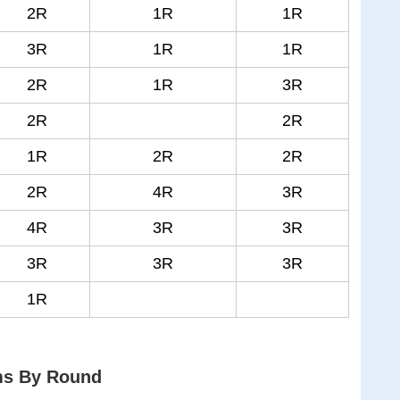
2R
1R
1R
3R
1R
1R
2R
1R
3R
2R
2R
1R
2R
2R
2R
4R
3R
4R
3R
3R
3R
3R
3R
1R
ms By Round