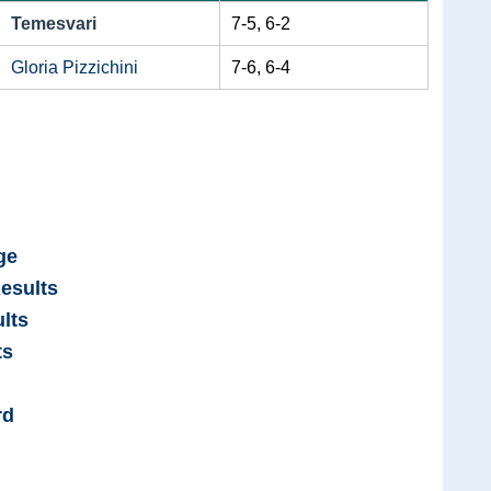
Temesvari
7-5, 6-2
Gloria Pizzichini
7-6, 6-4
ge
esults
lts
ts
rd