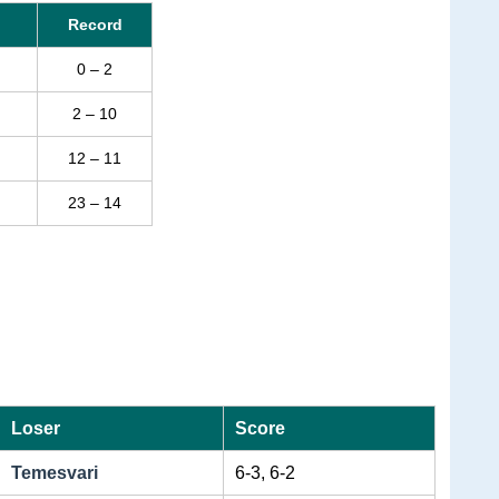
Record
0 – 2
2 – 10
12 – 11
23 – 14
Loser
Score
Temesvari
6-3, 6-2