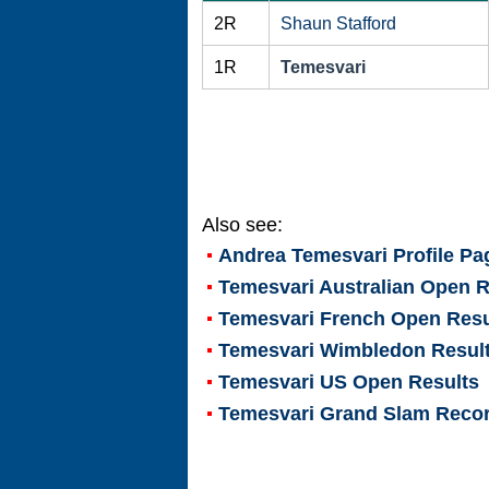
2R
Shaun Stafford
1R
Temesvari
Also see:
Andrea Temesvari
Profile Pa
Temesvari Australian Open R
Temesvari French Open Resu
Temesvari Wimbledon Resul
Temesvari US Open Results
Temesvari Grand Slam Reco