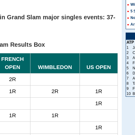
Wi
5 
in Grand Slam major singles events: 37-
No
Ar
ATP
lam Results Box
1
J
2
C
3
A
FRENCH
4
F
OPEN
WIMBLEDON
US OPEN
5
N
6
D
2R
7
A
8
T
9
F
1R
2R
1R
10
B
1R
1R
1R
1R