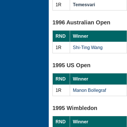
1R
Temesvari
1996 Australian Open
RND
Winner
1R
Shi-Ting Wang
1995 US Open
RND
Winner
1R
Manon Bollegraf
1995 Wimbledon
RND
Winner