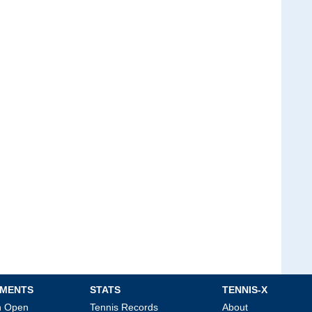
MENTS
STATS
TENNIS-X
an Open
Tennis Records
About