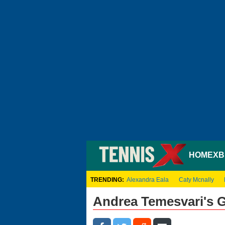
HOME
XB
TRENDING:
Alexandra Eala
Caty Mcnally
Andrea Temesvari's 