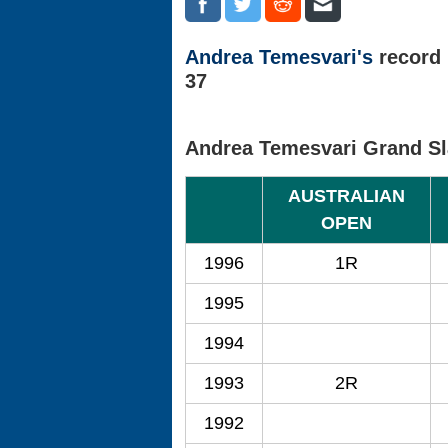
Andrea Temesvari's
record 
37
Andrea Temesvari Grand S
AUSTRALIAN
OPEN
1996
1R
1995
1994
1993
2R
1992