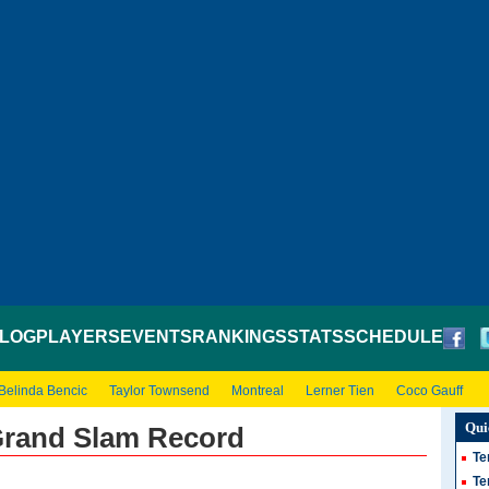
LOG
PLAYERS
EVENTS
RANKINGS
STATS
SCHEDULE
Belinda Bencic
Taylor Townsend
Montreal
Lerner Tien
Coco Gauff
Qui
Grand Slam Record
Te
Te