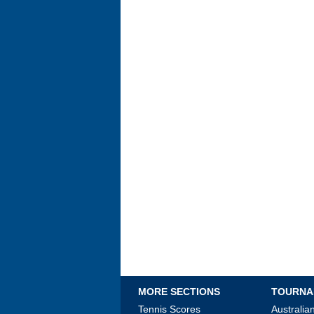
MORE SECTIONS
TOURNA
Tennis Scores
Australi