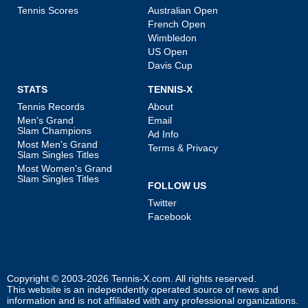
Tennis Scores
Australian Open
French Open
Wimbledon
US Open
Davis Cup
STATS
TENNIS-X
Tennis Records
About
Men's Grand
Email
Slam Champions
Ad Info
Most Men's Grand
Terms & Privacy
Slam Singles Titles
Most Women's Grand
Slam Singles Titles
FOLLOW US
Twitter
Facebook
Copyright © 2003-2026
Tennis-X.com
. All rights reserved.
This website is an independently operated source of news and
information and is not affiliated with any professional organizations.