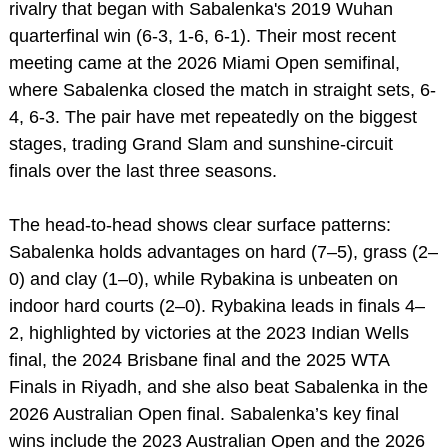
rivalry that began with Sabalenka's 2019 Wuhan
quarterfinal win (6-3, 1-6, 6-1). Their most recent
meeting came at the 2026 Miami Open semifinal,
where Sabalenka closed the match in straight sets, 6-
4, 6-3. The pair have met repeatedly on the biggest
stages, trading Grand Slam and sunshine‑circuit
finals over the last three seasons.
The head‑to‑head shows clear surface patterns:
Sabalenka holds advantages on hard (7–5), grass (2–
0) and clay (1–0), while Rybakina is unbeaten on
indoor hard courts (2–0). Rybakina leads in finals 4–
2, highlighted by victories at the 2023 Indian Wells
final, the 2024 Brisbane final and the 2025 WTA
Finals in Riyadh, and she also beat Sabalenka in the
2026 Australian Open final. Sabalenka’s key final
wins include the 2023 Australian Open and the 2026