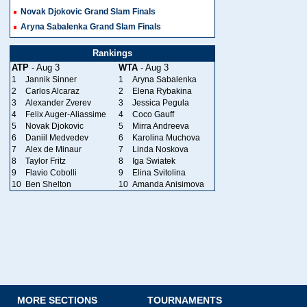
Novak Djokovic Grand Slam Finals
Aryna Sabalenka Grand Slam Finals
Rankings
ATP
- Aug 3
WTA
- Aug 3
1
Jannik Sinner
1
Aryna Sabalenka
2
Carlos Alcaraz
2
Elena Rybakina
3
Alexander Zverev
3
Jessica Pegula
4
Felix Auger-Aliassime
4
Coco Gauff
5
Novak Djokovic
5
Mirra Andreeva
6
Daniil Medvedev
6
Karolina Muchova
7
Alex de Minaur
7
Linda Noskova
8
Taylor Fritz
8
Iga Swiatek
9
Flavio Cobolli
9
Elina Svitolina
10
Ben Shelton
10
Amanda Anisimova
MORE SECTIONS
TOURNAMENTS