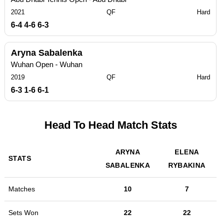
2021
QF
Hard
6-4 4-6 6-3
Aryna Sabalenka
Wuhan Open - Wuhan
2019
QF
Hard
6-3 1-6 6-1
Head To Head Match Stats
ARYNA
ELENA
STATS
SABALENKA
RYBAKINA
Matches
10
7
Sets Won
22
22