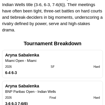
Indian Wells title (3-6, 6-3, 7-6(6)). Their meetings
have often been tight, three-set battles on hard courts
and tiebreak‑deciders in big moments, underscoring a
rivalry defined by power, serve and high-stakes
drama.
Tournament Breakdown
Aryna Sabalenka
Miami Open - Miami
2026
SF
Hard
6-4 6-3
Aryna Sabalenka
BNP Paribas Open - Indian Wells
2026
Final
Hard
3-6 6-3 7-6(6)