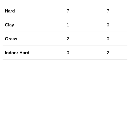
Hard
7
7
Clay
1
0
Grass
2
0
Indoor Hard
0
2