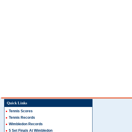
Quick Links
Tennis Scores
Tennis Records
Wimbledon Records
5 Set Finals At Wimbledon