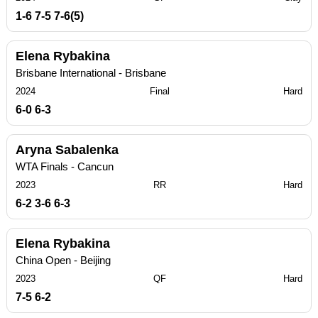
1-6 7-5 7-6(5)
Elena Rybakina
Brisbane International - Brisbane
2024
Final
Hard
6-0 6-3
Aryna Sabalenka
WTA Finals - Cancun
2023
RR
Hard
6-2 3-6 6-3
Elena Rybakina
China Open - Beijing
2023
QF
Hard
7-5 6-2