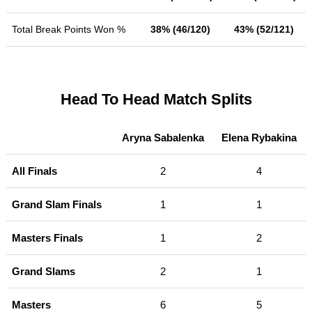
Total Break Points Won %
38% (46/120)
43% (52/121)
Head To Head Match Splits
Aryna Sabalenka
Elena Rybakina
All Finals
2
4
Grand Slam Finals
1
1
Masters Finals
1
2
Grand Slams
2
1
Masters
6
5