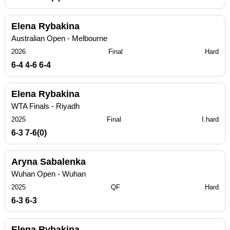
Elena Rybakina
Australian Open - Melbourne
2026
Final
Hard
6-4 4-6 6-4
Elena Rybakina
WTA Finals - Riyadh
2025
Final
I.hard
6-3 7-6(0)
Aryna Sabalenka
Wuhan Open - Wuhan
2025
QF
Hard
6-3 6-3
Elena Rybakina