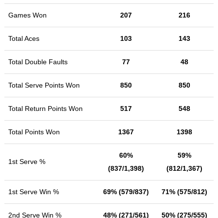
Games Won
207
216
Total Aces
103
143
Total Double Faults
77
48
Total Serve Points Won
850
850
Total Return Points Won
517
548
Total Points Won
1367
1398
60%
59%
1st Serve %
(837/1,398)
(812/1,367)
1st Serve Win %
69% (579/837)
71% (575/812)
2nd Serve Win %
48% (271/561)
50% (275/555)