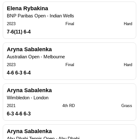
Elena Rybakina
BNP Paribas Open - Indian Wells
2023
Final
Hard
7-6(11) 6-4
Aryna Sabalenka
Australian Open - Melbourne
2023
Final
Hard
4-6 6-3 6-4
Aryna Sabalenka
Wimbledon - London
2021
4th RD
Grass
6-3 4-6 6-3
Aryna Sabalenka
Abu Dhabi Tennis Open - Abu Dhabi