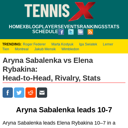
HOME
XBLOG
PLAYERS
EVENTS
RANKINGS
STATS
SCHEDULE
TRENDING:
Roger Federer
Marta Kostyuk
Iga Swiatek
Lerner
Tien
Montreal
Jakub Mensik
Wimbledon
Aryna Sabalenka vs Elena
Rybakina:
Head-to-Head, Rivalry, Stats
Aryna Sabalenka leads 10-7
Aryna Sabalenka leads Elena Rybakina 10–7 in a