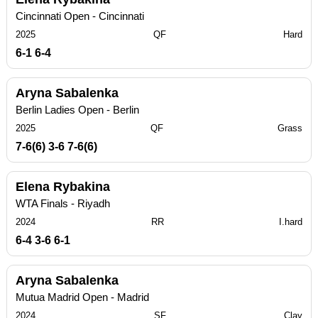
Cincinnati Open - Cincinnati
2025
QF
Hard
6-1 6-4
Aryna Sabalenka
Berlin Ladies Open - Berlin
2025
QF
Grass
7-6(6) 3-6 7-6(6)
Elena Rybakina
WTA Finals - Riyadh
2024
RR
I.hard
6-4 3-6 6-1
Aryna Sabalenka
Mutua Madrid Open - Madrid
2024
SF
Clay