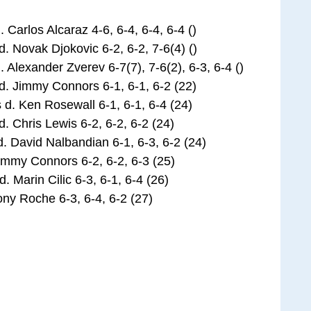
Carlos Alcaraz 4-6, 6-4, 6-4, 6-4 ()
 Novak Djokovic 6-2, 6-2, 7-6(4) ()
Alexander Zverev 6-7(7), 7-6(2), 6-3, 6-4 ()
 Jimmy Connors 6-1, 6-1, 6-2 (22)
. Ken Rosewall 6-1, 6-1, 6-4 (24)
Chris Lewis 6-2, 6-2, 6-2 (24)
. David Nalbandian 6-1, 6-3, 6-2 (24)
mmy Connors 6-2, 6-2, 6-3 (25)
Marin Cilic 6-3, 6-1, 6-4 (26)
y Roche 6-3, 6-4, 6-2 (27)