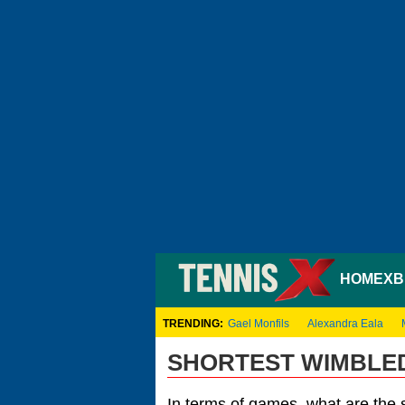
HOME
XB
TRENDING:
Gael Monfils
Alexandra Eala
SHORTEST WIMBLED
In terms of games, what are the 