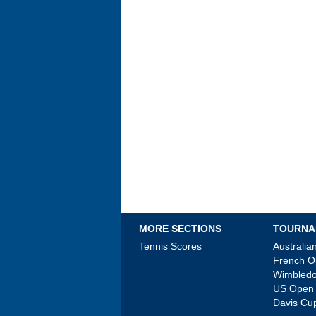
MORE SECTIONS
TOURNA
Tennis Scores
Australi
French 
Wimbled
US Open
Davis Cu