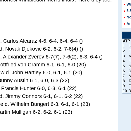
Wi
5 
No
Ar
Carlos Alcaraz 4-6, 6-4, 6-4, 6-4 ()
ATP
1
J
 Novak Djokovic 6-2, 6-2, 7-6(4) ()
2
C
Alexander Zverev 6-7(7), 7-6(2), 6-3, 6-4 ()
3
A
4
F
ttfried von Cramm 6-1, 6-1, 6-0 (20)
5
N
6
D
d. John Hartley 6-0, 6-1, 6-1 (20)
7
A
ny Austin 6-1, 6-0, 6-3 (22)
8
T
9
F
Francis Hunter 6-0, 6-3, 6-1 (22)
10
B
 Jimmy Connors 6-1, 6-1, 6-2 (22)
. Wilhelm Bungert 6-3, 6-1, 6-1 (23)
tin Mulligan 6-2, 6-2, 6-1 (23)