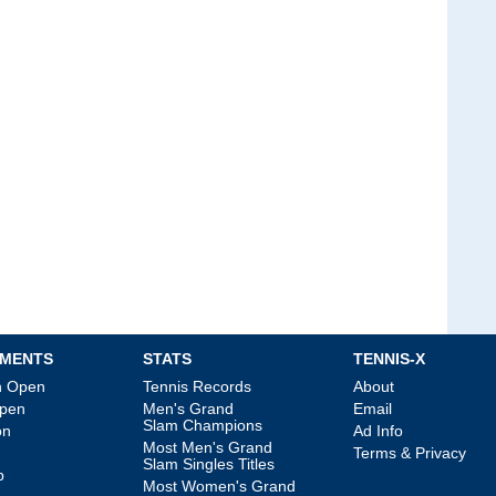
MENTS
STATS
TENNIS-X
an Open
Tennis Records
About
Open
Men's Grand
Email
Slam Champions
on
Ad Info
Most Men's Grand
Terms & Privacy
Slam Singles Titles
p
Most Women's Grand