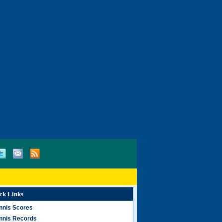
ck Links
nnis Scores
nnis Records