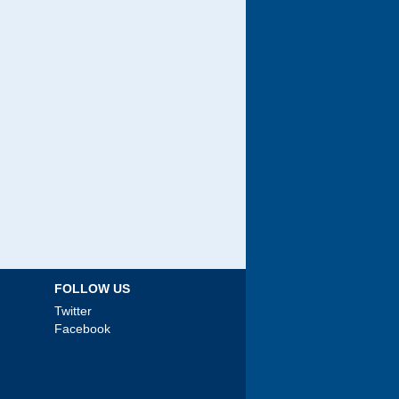
FOLLOW US
Twitter
Facebook