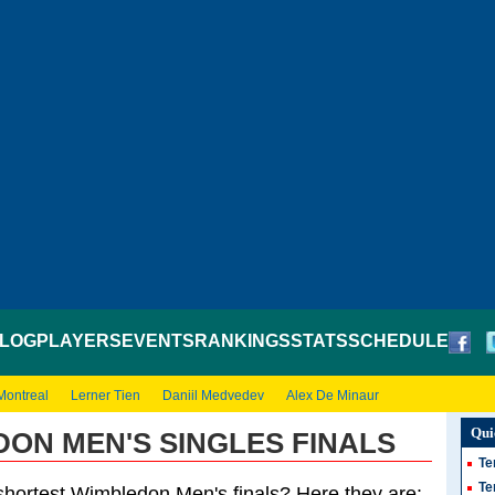
LOG
PLAYERS
EVENTS
RANKINGS
STATS
SCHEDULE
Montreal
Lerner Tien
Daniil Medvedev
Alex De Minaur
Qui
ON MEN'S SINGLES FINALS
Te
Te
shortest Wimbledon Men's finals? Here they are: