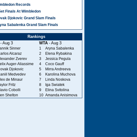
mbledon Records
Set Finals At Wimbledon
vak Djokovic Grand Slam Finals
yna Sabalenka Grand Slam Finals
Rankings
- Aug 3
WTA
- Aug 3
annik Sinner
1
Aryna Sabalenka
arlos Alcaraz
2
Elena Rybakina
lexander Zverev
3
Jessica Pegula
elix Auger-Aliassime
4
Coco Gauff
ovak Djokovic
5
Mirra Andreeva
aniil Medvedev
6
Karolina Muchova
lex de Minaur
7
Linda Noskova
aylor Fritz
8
Iga Swiatek
lavio Cobolli
9
Elina Svitolina
en Shelton
10
Amanda Anisimova