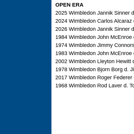
OPEN ERA
2025 Wimbledon Jannik Sinner d. 
2024 Wimbledon Carlos Alcaraz d.
2026 Wimbledon Jannik Sinner d. 
1984 Wimbledon John McEnroe d.
1974 Wimbledon Jimmy Connors d
1983 Wimbledon John McEnroe d. 
2002 Wimbledon Lleyton Hewitt d
1978 Wimbledon Bjorn Borg d. Ji
2017 Wimbledon Roger Federer d. 
1968 Wimbledon Rod Laver d. Ton