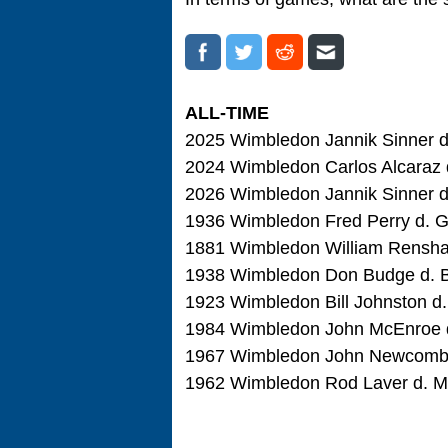
ALL-TIME
2025 Wimbledon Jannik Sinner d. 
2024 Wimbledon Carlos Alcaraz d.
2026 Wimbledon Jannik Sinner d. 
1936 Wimbledon Fred Perry d. Go
1881 Wimbledon William Renshaw 
1938 Wimbledon Don Budge d. Bun
1923 Wimbledon Bill Johnston d. 
1984 Wimbledon John McEnroe d.
1967 Wimbledon John Newcombe d
1962 Wimbledon Rod Laver d. Mar