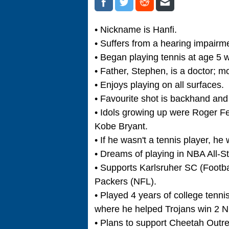
• Nickname is Hanfi.
• Suffers from a hearing impairme
• Began playing tennis at age 5 w
• Father, Stephen, is a doctor; mot
• Enjoys playing on all surfaces.
• Favourite shot is backhand and
• Idols growing up were Roger Fe
Kobe Bryant.
• If he wasn't a tennis player, h
• Dreams of playing in NBA All-S
• Supports Karlsruher SC (Footb
Packers (NFL).
• Played 4 years of college tenni
where he helped Trojans win 2 NC
• Plans to support Cheetah Outr