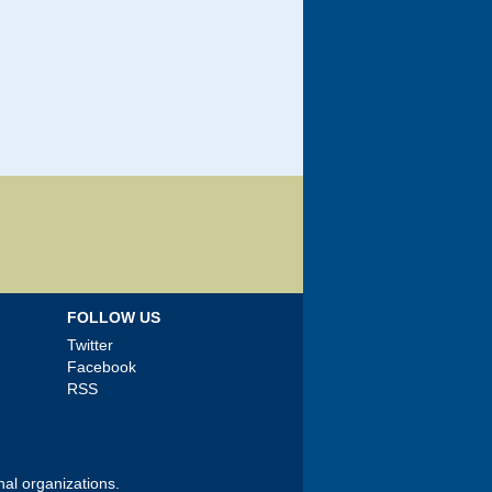
FOLLOW US
Twitter
Facebook
RSS
nal organizations.