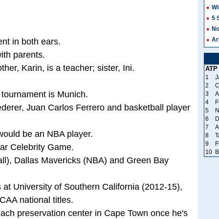
Wi
5 
No
Ar
nt in both ears.
ith parents.
her, Karin, is a teacher; sister, Ini.
ATP
1
J
2
C
 tournament is Munich.
3
A
4
F
derer, Juan Carlos Ferrero and basketball player
5
N
6
D
7
A
e would be an NBA player.
8
T
9
F
tar Celebrity Game.
10
B
all), Dallas Mavericks (NBA) and Green Bay
s at University of Southern California (2012-15),
AA national titles.
each preservation center in Cape Town once he's