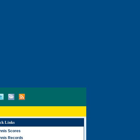
ck Links
nnis Scores
nnis Records