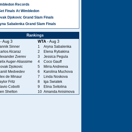
mbledon Records
Set Finals At Wimbledon
vak Djokovic Grand Slam Finals
yna Sabalenka Grand Slam Finals
Rankings
- Aug 3
WTA
- Aug 3
annik Sinner
1
Aryna Sabalenka
arlos Alcaraz
2
Elena Rybakina
lexander Zverev
3
Jessica Pegula
elix Auger-Aliassime
4
Coco Gauff
ovak Djokovic
5
Mirra Andreeva
aniil Medvedev
6
Karolina Muchova
lex de Minaur
7
Linda Noskova
aylor Fritz
8
Iga Swiatek
lavio Cobolli
9
Elina Svitolina
en Shelton
10
Amanda Anisimova