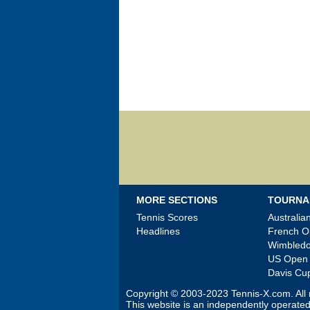
MORE SECTIONS
TOURNA
Tennis Scores
Australi
Headlines
French 
Wimbled
US Open
Davis Cu
Copyright © 2003-2023
Tennis-X.com
. Al
This website is an independently operated 