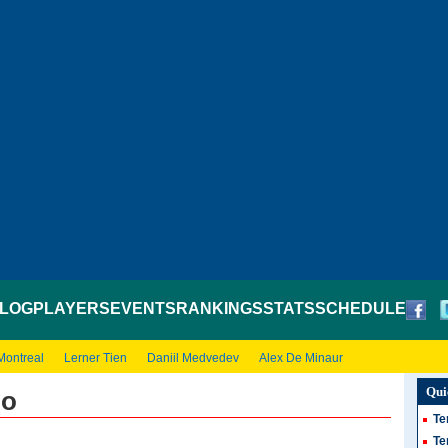
LOG
PLAYERS
EVENTS
RANKINGS
STATS
SCHEDULE
Montreal
Lerner Tien
Daniil Medvedev
Alex De Minaur
Qui
io
Te
Te