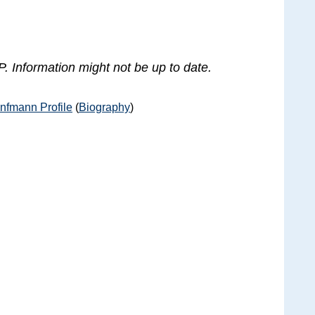
. Information might not be up to date.
nfmann Profile
(
Biography
)