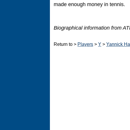
made enough money in tennis.
Biographical information from ATP
Return to >
Players
>
Y
>
Yannick Ha