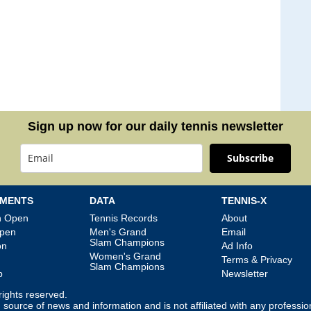
Sign up now for our daily tennis newsletter
Subscribe
MENTS
DATA
TENNIS-X
an Open
Tennis Records
About
Open
Men's Grand
Email
Slam Champions
on
Ad Info
Women's Grand
Terms & Privacy
Slam Champions
p
Newsletter
l rights reserved.
source of news and information and is not affiliated with any professio