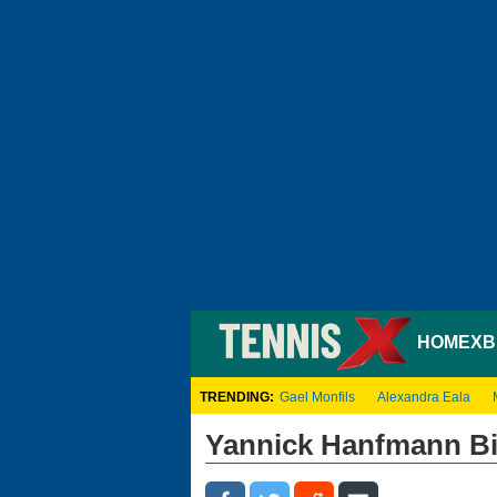
HOME
XB
TRENDING:
Gael Monfils
Alexandra Eala
Yannick Hanfmann B