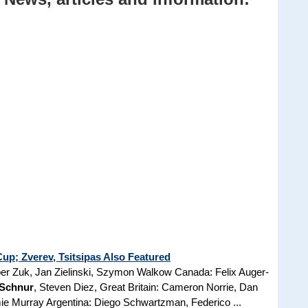
p; Zverev, Tsitsipas Also Featured
er Zuk, Jan Zielinski, Szymon Walkow Canada: Felix Auger-
 Schnur
, Steven Diez, Great Britain: Cameron Norrie, Dan
ie Murray Argentina: Diego Schwartzman, Federico ...