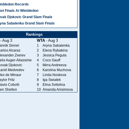
mbledon Records
Set Finals At Wimbledon
vak Djokovic Grand Slam Finals
yna Sabalenka Grand Slam Finals
Rankings
- Aug 3
WTA
- Aug 3
annik Sinner
1
Aryna Sabalenka
arlos Alcaraz
2
Elena Rybakina
lexander Zverev
3
Jessica Pegula
elix Auger-Aliassime
4
Coco Gauff
ovak Djokovic
5
Mirra Andreeva
aniil Medvedev
6
Karolina Muchova
lex de Minaur
7
Linda Noskova
aylor Fritz
8
Iga Swiatek
lavio Cobolli
9
Elina Svitolina
en Shelton
10
Amanda Anisimova