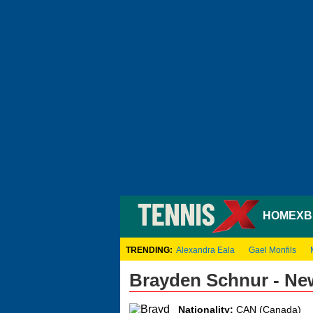
HOME
XB
TRENDING:
Alexandra Eala
Gael Monfils
Brayden Schnur - Ne
Nationality:
CAN (Canada)