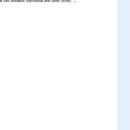
 set breaker semifinal win over Isner, ...