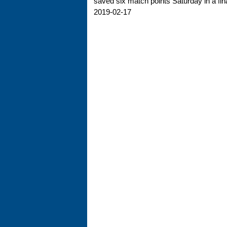
saved six match points Saturday in a final
2019-02-17