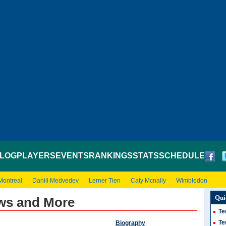
LOG
PLAYERS
EVENTS
RANKINGS
STATS
SCHEDULE
Montreal
Daniil Medvedev
Lerner Tien
Caty Mcnally
Wimbledon
Qui
ws and More
Te
Te
Biography