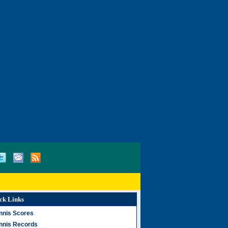
ck Links
nnis Scores
nnis Records