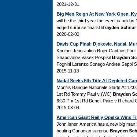
2021-12-31
Big Men Reign At New York Open, Ky
will be the third year the event is held 
edged surprise finalist
Brayden Schnur
2020-02-09
Davis Cup Final: Djokovic, Nadal, Mu
Koolhof Jean-Julien Rojer Captain: Pau
Shapovalov Vasek Pospisil
Brayden Sc
Fognini Lorenzo Sonego Andrea Seppi Si
2019-11-18
Nadal Seeks 5th Title At Depleted Can
Monfils Banque Nationale Starts At 12:0
1st Rd Tommy Paul v (WC)
Brayden S
6:30 Pm 1st Rd Benoit Paire v Richard 
2019-08-04
American Giant Reilly Opelka Wins Fir
John Isner, America has a new big man in
beating Canadian surprise
Brayden Sc