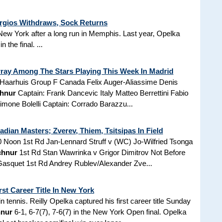
rgios Withdraws, Sock Returns
in New York after a long run in Memphis. Last year, Opelka
in the final. ...
rray Among The Stars Playing This Week In Madrid
l Haarhuis Group F Canada Felix Auger-Aliassime Denis
hnur
Captain: Frank Dancevic Italy Matteo Berrettini Fabio
mone Bolelli Captain: Corrado Barazzu...
adian Masters; Zverev, Thiem, Tsitsipas In Field
0 Noon 1st Rd Jan-Lennard Struff v (WC) Jo-Wilfried Tsonga
chnur
1st Rd Stan Wawrinka v Grigor Dimitrov Not Before
Gasquet 1st Rd Andrey Rublev/Alexander Zve...
st Career Title In New York
 tennis. Reilly Opelka captured his first career title Sunday
hnur
6-1, 6-7(7), 7-6(7) in the New York Open final. Opelka