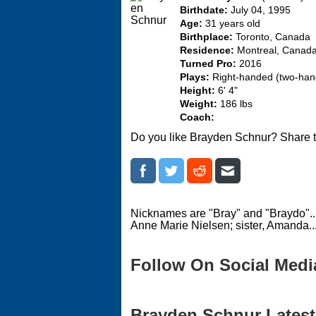
Birthdate:
July 04, 1995
Age:
31 years old
Birthplace:
Toronto, Canada
Residence:
Montreal, Canad
Turned Pro:
2016
Plays:
Right-handed (two-ha
Height:
6' 4"
Weight:
186 lbs
Coach:
Do you like Brayden Schnur? Share t
Nicknames are "Bray" and "Braydo"...
Anne Marie Nielsen; sister, Amanda...
Follow On Social Medi
Brayden Schnur Latest 