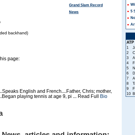
Wi
Grand Slam Record
5 
News
No
a
Ar
nded backhand)
ATP
1
J
2
C
3
A
his page:
4
F
5
N
6
D
7
A
8
T
9
F
.Speaks English and French....Father, Chris; mother,
10
B
.Began playing tennis at age 9, pi ... Read Full
Bio
a
News, articles and information: