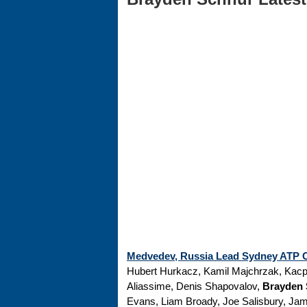
Medvedev, Russia Lead Sydney ATP Cu
Hubert Hurkacz, Kamil Majchrzak, Kacp
Aliassime, Denis Shapovalov,
Brayden
Evans, Liam Broady, Joe Salisbury, Jam