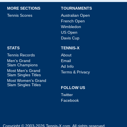
MORE SECTIONS
TOURNAMENTS
Tennis Scores
Australian Open
French Open
Wimbledon
US Open
Davis Cup
STATS
TENNIS-X
Tennis Records
About
Men's Grand
Email
Slam Champions
Ad Info
Most Men's Grand
Terms & Privacy
Slam Singles Titles
Most Women's Grand
Slam Singles Titles
FOLLOW US
Twitter
Facebook
Copyright © 2003-2026
Tennis-X.com
. All rights reserved.