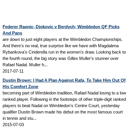
Federer Raonic, Djokovic v Berdych; Wimbledon QF Picks
And Pans
are down to just eight players at the Wimbledon Championships.
And there's no real, true surprise like we have with Magdalena
Rybarikova's Cinderella run in the women's draw. Looking back to
the fourth round, the big story was Gilles Muller's stunner over
Rafael Nadal. Muller h...
2017-07-11
Dustin Brown: I Had A Plan Against Rafa, To Take Him Out Of
His Comfort Zone
becoming part of Wimbledon tradition, Rafael Nadal losing to a low
ranked player. Following in the footsteps of other triple-digit ranked
players to beat Nadal on Wimbledon's Centre Court, yesterday
qualifier Dustin Brown made his debut on the most famous court
in tennis and stu...
2015-07-03