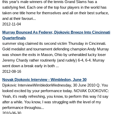
this year's male winners of the tennis Grand Slams has a
satisfying feel. Each one of the top four players in the world has
taken one title home for themselves and all on their best surface,
and at their favouri...
2012-11-04
Murray Bounced As Federer, Djokovic Breeze Into Cincinnati
Quarterfinals
summer slog claimed its second victim Thursday in Cincinnati.
Gold medalist and tournament defending champion Andy Murray
was shown the exits in Mason, Ohio by unheralded lucky loser
Jeremy Chardy rather routinenly (and rudely) 6-4, 6-4. Murray
went down a break early in both ...
2012-08-16
Novak Djokovic Interview - Wimbledon, June 30
Djokovic InterviewWimbledonWednesday, 30 June 2010 Q. You
looked excited by your performance today. NOVAK DJOKOVIC:
Yeah, it's really refreshing, you know, to perform this way I'd say
after a while. You know, I was struggling with the level of my
performance throughou...
2010-06-30