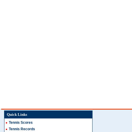
Quick Links
Tennis Scores
Tennis Records