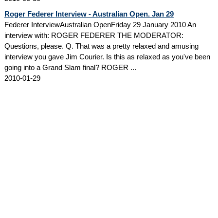
Roger Federer Interview - Australian Open. Jan 29
Federer InterviewAustralian OpenFriday 29 January 2010 An
interview with: ROGER FEDERER THE MODERATOR:
Questions, please. Q. That was a pretty relaxed and amusing
interview you gave Jim Courier. Is this as relaxed as you've been
going into a Grand Slam final? ROGER ...
2010-01-29