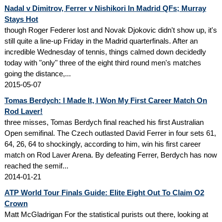
Nadal v Dimitrov, Ferrer v Nishikori In Madrid QFs; Murray
Stays Hot
though Roger Federer lost and Novak Djokovic didn't show up, it's
still quite a line-up Friday in the Madrid quarterfinals. After an
incredible Wednesday of tennis, things calmed down decidedly
today with "only" three of the eight third round men's matches
going the distance,...
2015-05-07
Tomas Berdych: I Made It, I Won My First Career Match On
Rod Laver!
three misses, Tomas Berdych final reached his first Australian
Open semifinal. The Czech outlasted David Ferrer in four sets 61,
64, 26, 64 to shockingly, according to him, win his first career
match on Rod Laver Arena. By defeating Ferrer, Berdych has now
reached the semif...
2014-01-21
ATP World Tour Finals Guide: Elite Eight Out To Claim O2
Crown
Matt McGladrigan For the statistical purists out there, looking at