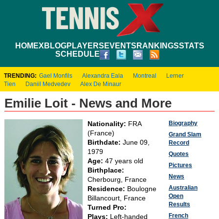
HOME
XBLOG
PLAYERS
EVENTS
RANKINGS
STATS
SCHEDULE
TRENDING:
Gael Monfils
Alexandra Eala
Montreal
Lerner
Tien
Daniil Medvedev
Alex De Minaur
Emilie Loit - News and More
Biography
Nationality:
FRA
(France)
Grand Slam
Birthdate:
June 09,
Record
1979
Quotes
Age:
47 years old
Pictures
Birthplace:
News
Cherbourg, France
Australian
Residence:
Boulogne
Open
Billancourt, France
Results
Turned Pro:
French
Plays:
Left-handed