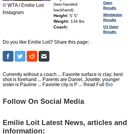
Open
(two-handed
© WTA / Emilie Loit
Results
backhand)
Instagram
Wimbledon
Height:
5' 5"
Results
Weight:
134 lbs
Coach:
US Open
Results
Do you like Emilie Loit? Share this page:
Currently without a coach ... Favorite surface is clay; best
shot is forehand ... Parents are Daniel, Josette; younger
sister is Pauline ... Favorite city is P ... Read Full
Bio
Follow On Social Media
Emilie Loit Latest News, articles and
information: