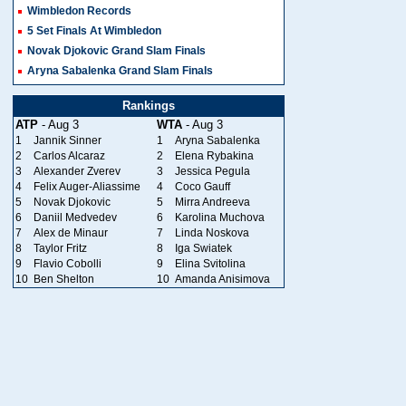
Wimbledon Records
5 Set Finals At Wimbledon
Novak Djokovic Grand Slam Finals
Aryna Sabalenka Grand Slam Finals
Rankings
ATP
- Aug 3
WTA
- Aug 3
1
Jannik Sinner
1
Aryna Sabalenka
2
Carlos Alcaraz
2
Elena Rybakina
3
Alexander Zverev
3
Jessica Pegula
4
Felix Auger-Aliassime
4
Coco Gauff
5
Novak Djokovic
5
Mirra Andreeva
6
Daniil Medvedev
6
Karolina Muchova
7
Alex de Minaur
7
Linda Noskova
8
Taylor Fritz
8
Iga Swiatek
9
Flavio Cobolli
9
Elina Svitolina
10
Ben Shelton
10
Amanda Anisimova