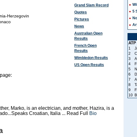
Wi
Grand Slam Record
5 
Quotes
nia-Herzegovin
No
Pictures
onaco
Ar
News
Australian Open
Results
ATP
French Open
1
J
Results
2
C
Wimbledon Results
3
A
4
F
US Open Results
5
N
6
D
 page:
7
A
8
T
9
F
10
B
her, Marko, is an electrician, and mother, Hazira, is a
ado...Speaks Croatian, Italia ... Read Full
Bio
a