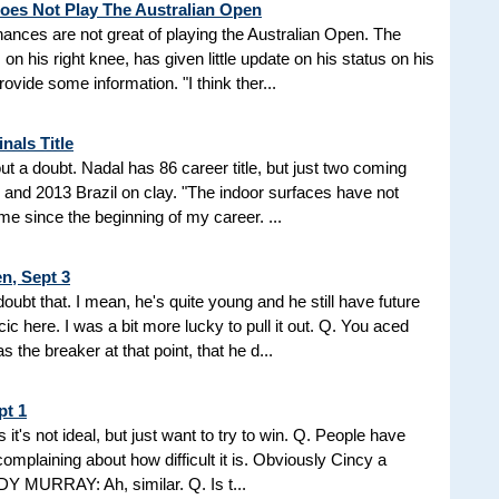
Does Not Play The Australian Open
ances are not great of playing the Australian Open. The
 his right knee, has given little update on his status on his
ovide some information. "I think ther...
nals Title
ut a doubt. Nadal has 86 career title, but just two coming
) and 2013 Brazil on clay. "The indoor surfaces have not
me since the beginning of my career. ...
n, Sept 3
 that. I mean, he's quite young and he still have future
icic here. I was a bit more lucky to pull it out. Q. You aced
s the breaker at that point, that he d...
pt 1
ets it's not ideal, but just want to try to win. Q. People have
complaining about how difficult it is. Obviously Cincy a
DY MURRAY: Ah, similar. Q. Is t...