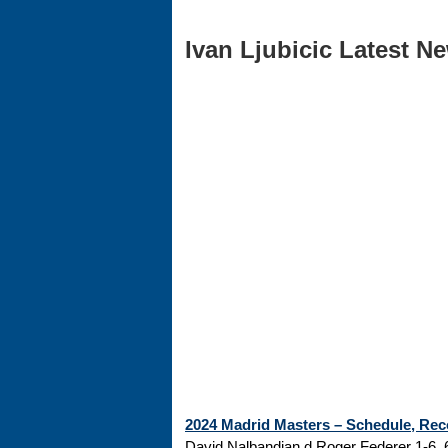
Ivan Ljubicic Latest Ne
2024 Madrid Masters – Schedule, Rec
David Nalbandian d Roger Federer 1-6, 