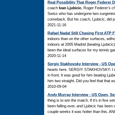
Real Possibility That Roger Federer 
coach
Ivan Ljubicic
, Roger Federer's ch
Swiss who has undergone two surgeries on
comeback. But his coach, Ljubicic, did pr
2021-11-16
Rafael Nadal Still Chasing First ATP Fi
indoors than on the other surfaces, witho
indoors at 2005 Madrid (beating Ljubicic
been the ideal surfaces for my tennis ga
2020-11-14
Sergiy Stakhovsky Interview - US Ope
hearts here. SERGIY STAKHOVSKY: I doubt
in front. It was good for him beating Ljub
him two straight. Did you feel that that wa
2010-09-04
Andy Murray Interview - US Open, Se
thing is to win the match. If it's in five s
been falling over, and Ljubicic has been 
couple weeks it was hotter than this. AN