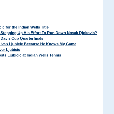
c for the Indian Wells Title
r Stepping Up His Effort To Run Down Novak Djokovic?
f Davis Cup Quarterfinals
d Ivan Ljubicic Because He Knows My Game
ver Ljubicic
sts Ljubicic at Indian Wells Tennis