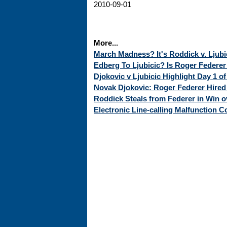
2010-09-01
More...
March Madness? It's Roddick v. Ljubici
Edberg To Ljubicic? Is Roger Federe
Djokovic v Ljubicic Highlight Day 1 o
Novak Djokovic: Roger Federer Hire
Roddick Steals from Federer in Win o
Electronic Line-calling Malfunction Co