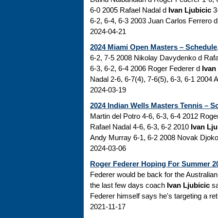
6-0 2005 Rafael Nadal d
Ivan Ljubicic
3-
6-2, 6-4, 6-3 2003 Juan Carlos Ferrero d
2024-04-21
2024 Miami Open Masters – Schedule,
6-2, 7-5 2008 Nikolay Davydenko d Rafa
6-3, 6-2, 6-4 2006 Roger Federer d
Ivan
Nadal 2-6, 6-7(4), 7-6(5), 6-3, 6-1 2004 
2024-03-19
2024 Indian Wells Masters Tennis – S
Martin del Potro 4-6, 6-3, 6-4 2012 Rog
Rafael Nadal 4-6, 6-3, 6-2 2010
Ivan Lju
Andy Murray 6-1, 6-2 2008 Novak Djokovi
2024-03-06
Roger Federer Hoping For Summer 2
Federer would be back for the Australian 
the last few days coach
Ivan Ljubicic
sa
Federer himself says he's targeting a ret
2021-11-17