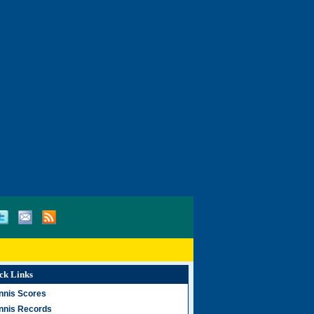
ck Links
nnis Scores
nnis Records