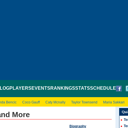
LOG
PLAYERS
EVENTS
RANKINGS
STATS
SCHEDULE
nda Bencic
Coco Gauff
Caty Mcnally
Taylor Townsend
Maria Sakkari
Qui
 and More
Te
Te
Biography