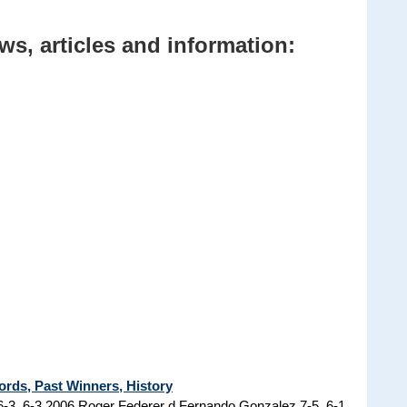
ws, articles and information:
ords, Past Winners, History
6-3, 6-3 2006 Roger Federer d Fernando Gonzalez 7-5, 6-1,