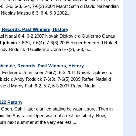
6, 2-6, 6-3, 6-4, 7-6(3) 2004 Marat Safin d David Nalbandian
 Nicolas Massu 6-3, 6-4, 6-3 2002...
 Records, Past Winners, History
el Nadal 6-4, 6-2 2007 Novak Djokovic d Guillermo Canas
 Ljubicic
7-6(5), 7-6(4), 7-6(6) 2005 Roger Federer d Rafael
Andy Roddick d Guillermo Coria 6-7(2), 6-3, 6...
chedule, Records, Past Winners, History
er Federer d John Isner 7-6(7), 6-3 2011 Novak Djokovic d
bicic
d Andy Roddick 7-6(3), 7-6(5) 2009 Rafael Nadal d
c d Mardy Fish 6-2, 5-7, 6-3 2007 Rafael Nadal ...
022 Return
Open. Cahill later clarified stating he wasn't sure. Then in
id the Australian Open was not a real possibility. Now,
urn next summer at the very earliest....