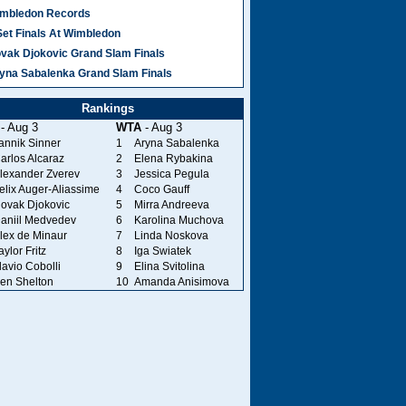
mbledon Records
Set Finals At Wimbledon
vak Djokovic Grand Slam Finals
yna Sabalenka Grand Slam Finals
Rankings
- Aug 3
WTA
- Aug 3
annik Sinner
1
Aryna Sabalenka
arlos Alcaraz
2
Elena Rybakina
lexander Zverev
3
Jessica Pegula
elix Auger-Aliassime
4
Coco Gauff
ovak Djokovic
5
Mirra Andreeva
aniil Medvedev
6
Karolina Muchova
lex de Minaur
7
Linda Noskova
aylor Fritz
8
Iga Swiatek
lavio Cobolli
9
Elina Svitolina
en Shelton
10
Amanda Anisimova