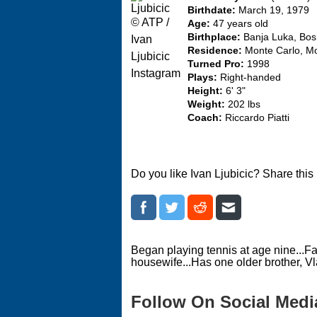
Birthdate:
March 19, 1979
© ATP /
Age:
47 years old
Birthplace:
Banja Luka, Bos
Ivan
Residence:
Monte Carlo, M
Ljubicic
Turned Pro:
1998
Instagram
Plays:
Right-handed
Height:
6' 3"
Weight:
202 lbs
Coach:
Riccardo Piatti
Do you like Ivan Ljubicic? Share this
Began playing tennis at age nine...Fat
housewife...Has one older brother, Vl
Follow On Social Medi