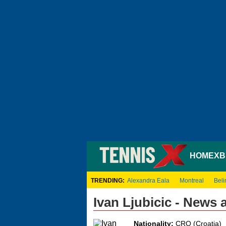
HOME
XB
TRENDING:
Alexandra Eala
Montreal
Beli
Ivan Ljubicic - News
Nationality:
CRO (Croatia)