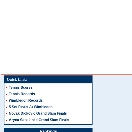
Quick Links
Tennis Scores
Tennis Records
Wimbledon Records
5 Set Finals At Wimbledon
Novak Djokovic Grand Slam Finals
Aryna Sabalenka Grand Slam Finals
Rankings