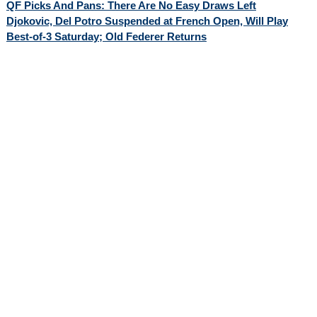
QF Picks And Pans: There Are No Easy Draws Left
Djokovic, Del Potro Suspended at French Open, Will Play
Best-of-3 Saturday; Old Federer Returns