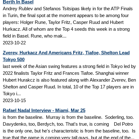
Berth In Basel
Andrey Rublev and Stefanos Tsitsipas likely in for the ATP Finals
in Turin, the final spot at the moment appears to be among four
players: Holger Rune, Taylor Fritz, Casper Ruud and Hubert
Hurkacz. All of whom are the Top 4 seeds this week in a strong
field in Basel. Rune, who mak...
2023-10-22
Zverev, Hurkacz And Americans Fritz, Tiafoe, Shelton Lead
Tokyo 500
last week of the Asian swing features a strong field in Tokyo led by
2022 finalists Taylor Fritz and Frances Tiafoe. Shanghai winner
Hubert Hurakcz is also featured along with Alexander Zverev, Ben
Shelton and Casper Ruud. In total, 10 of the Top 17 players are in
Tokyo i...
2023-10-15
Rafael Nadal Interview - Miami, Mar 25
is from the baseline. Murray is from the baseline. Soderling, too.
Davydenko, too, Berdych, too. That's true, is coming Del Potro
is the only one, but he's characteristic is from the baseline, too. Is
true that the game is coming very tall guys, but at the end of the...