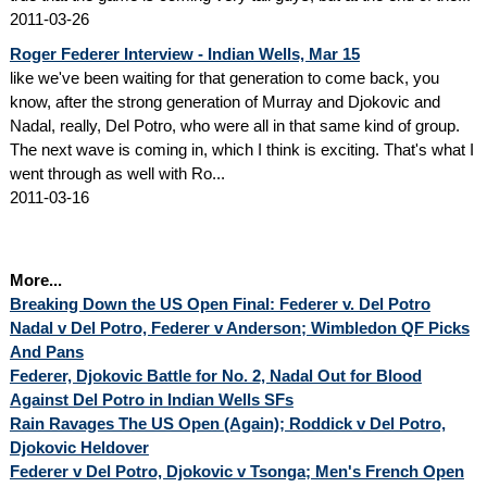
2011-03-26
Roger Federer Interview - Indian Wells, Mar 15
like we've been waiting for that generation to come back, you
know, after the strong generation of Murray and Djokovic and
Nadal, really, Del Potro, who were all in that same kind of group.
The next wave is coming in, which I think is exciting. That's what I
went through as well with Ro...
2011-03-16
More...
Breaking Down the US Open Final: Federer v. Del Potro
Nadal v Del Potro, Federer v Anderson; Wimbledon QF Picks
And Pans
Federer, Djokovic Battle for No. 2, Nadal Out for Blood
Against Del Potro in Indian Wells SFs
Rain Ravages The US Open (Again); Roddick v Del Potro,
Djokovic Heldover
Federer v Del Potro, Djokovic v Tsonga; Men's French Open