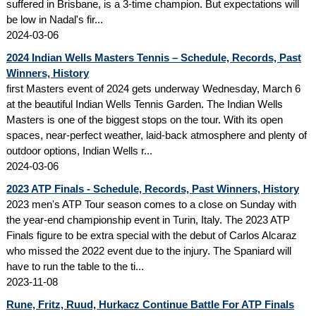
suffered in Brisbane, is a 3-time champion. But expectations will
be low in Nadal's fir...
2024-03-06
2024 Indian Wells Masters Tennis – Schedule, Records, Past
Winners, History
first Masters event of 2024 gets underway Wednesday, March 6
at the beautiful Indian Wells Tennis Garden. The Indian Wells
Masters is one of the biggest stops on the tour. With its open
spaces, near-perfect weather, laid-back atmosphere and plenty of
outdoor options, Indian Wells r...
2024-03-06
2023 ATP Finals - Schedule, Records, Past Winners, History
2023 men's ATP Tour season comes to a close on Sunday with
the year-end championship event in Turin, Italy. The 2023 ATP
Finals figure to be extra special with the debut of Carlos Alcaraz
who missed the 2022 event due to the injury. The Spaniard will
have to run the table to the ti...
2023-11-08
Rune, Fritz, Ruud, Hurkacz Continue Battle For ATP Finals