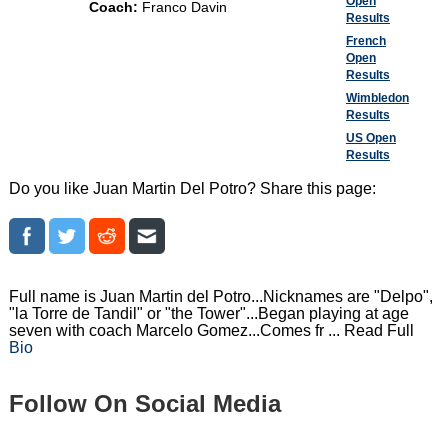
Open
Coach:
Franco Davin
Results
French
Open
Results
Wimbledon
Results
US Open
Results
Do you like Juan Martin Del Potro? Share this page:
Full name is Juan Martin del Potro...Nicknames are "Delpo",
"la Torre de Tandil" or "the Tower"...Began playing at age
seven with coach Marcelo Gomez...Comes fr ... Read Full
Bio
Follow On Social Media