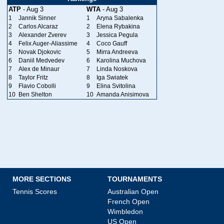
ATP
- Aug 3
WTA
- Aug 3
1
Jannik Sinner
1
Aryna Sabalenka
2
Carlos Alcaraz
2
Elena Rybakina
3
Alexander Zverev
3
Jessica Pegula
4
Felix Auger-Aliassime
4
Coco Gauff
5
Novak Djokovic
5
Mirra Andreeva
6
Daniil Medvedev
6
Karolina Muchova
7
Alex de Minaur
7
Linda Noskova
8
Taylor Fritz
8
Iga Swiatek
9
Flavio Cobolli
9
Elina Svitolina
10
Ben Shelton
10
Amanda Anisimova
MORE SECTIONS
TOURNAMENTS
Tennis Scores
Australian Open
French Open
Wimbledon
US Open