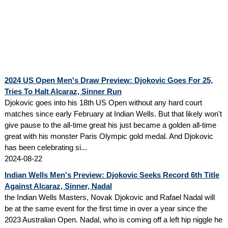
2024 US Open Men's Draw Preview: Djokovic Goes For 25,
Tries To Halt Alcaraz, Sinner Run
Djokovic goes into his 18th US Open without any hard court
matches since early February at Indian Wells. But that likely won't
give pause to the all-time great his just became a golden all-time
great with his monster Paris Olympic gold medal. And Djokovic
has been celebrating si...
2024-08-22
Indian Wells Men's Preview: Djokovic Seeks Record 6th Title
Against Alcaraz, Sinner, Nadal
the Indian Wells Masters, Novak Djokovic and Rafael Nadal will
be at the same event for the first time in over a year since the
2023 Australian Open. Nadal, who is coming off a left hip niggle he