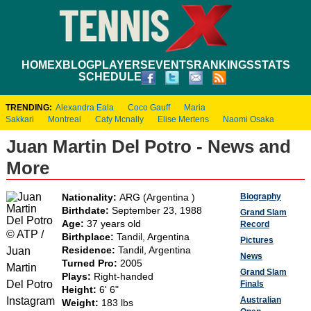
HOME
XBLOG
PLAYERS
EVENTS
RANKINGS
STATS
SCHEDULE
TRENDING:
Alexandra Eala
Coco Gauff
Maria
Sakkari
Montreal
Caty Mcnally
Elise Mertens
Naomi Osaka
Juan Martin Del Potro - News and
More
Biography
Nationality:
ARG (Argentina )
Birthdate:
September 23, 1988
Grand Slam
Age:
37 years old
Record
© ATP /
Birthplace:
Tandil, Argentina
Pictures
Juan
Residence:
Tandil, Argentina
News
Turned Pro:
2005
Martin
Grand Slam
Plays:
Right-handed
Del Potro
Finals
Height:
6' 6"
Instagram
Australian
Weight:
183 lbs