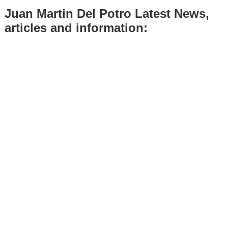
Juan Martin Del Potro Latest News,
articles and information: