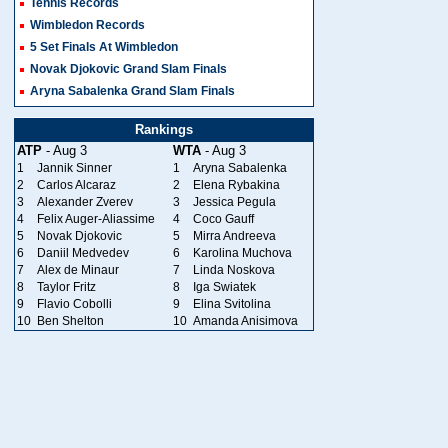
Tennis Records
Wimbledon Records
5 Set Finals At Wimbledon
Novak Djokovic Grand Slam Finals
Aryna Sabalenka Grand Slam Finals
Rankings
ATP
- Aug 3
WTA
- Aug 3
1
Jannik Sinner
1
Aryna Sabalenka
2
Carlos Alcaraz
2
Elena Rybakina
3
Alexander Zverev
3
Jessica Pegula
4
Felix Auger-Aliassime
4
Coco Gauff
5
Novak Djokovic
5
Mirra Andreeva
6
Daniil Medvedev
6
Karolina Muchova
7
Alex de Minaur
7
Linda Noskova
8
Taylor Fritz
8
Iga Swiatek
9
Flavio Cobolli
9
Elina Svitolina
10
Ben Shelton
10
Amanda Anisimova