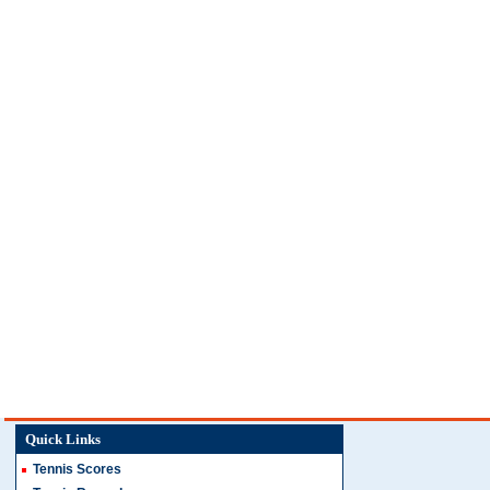
Quick Links
Tennis Scores