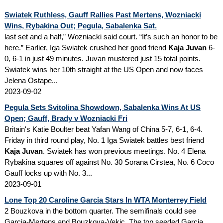
Swiatek Ruthless, Gauff Rallies Past Mertens, Wozniacki
Wins, Rybakina Out; Pegula, Sabalenka Sat.
last set and a half,” Wozniacki said court. “It’s such an honor to be
here.” Earlier, Iga Swiatek crushed her good friend
Kaja Juvan
6-
0, 6-1 in just 49 minutes. Juvan mustered just 15 total points.
Swiatek wins her 10th straight at the US Open and now faces
Jelena Ostape...
2023-09-02
Pegula Sets Svitolina Showdown, Sabalenka Wins At US
Open; Gauff, Brady v Wozniacki Fri
Britain's Katie Boulter beat Yafan Wang of China 5-7, 6-1, 6-4.
Friday in third round play, No. 1 Iga Swiatek battles best friend
Kaja Juvan
. Swiatek has won previous meetings. No. 4 Elena
Rybakina squares off against No. 30 Sorana Cirstea, No. 6 Coco
Gauff locks up with No. 3...
2023-09-01
Lone Top 20 Caroline Garcia Stars In WTA Monterrey Field
2 Bouzkova in the bottom quarter. The semifinals could see
Garcia-Mertens and Bouzkova-Vekic. The top seeded Garcia