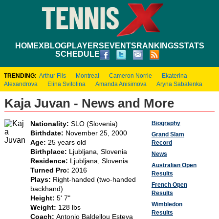
HOME
XBLOG
PLAYERS
EVENTS
RANKINGS
STATS
SCHEDULE
TRENDING:
Arthur Fils
Montreal
Cameron Norrie
Ekaterina
Alexandrova
Elina Svitolina
Amanda Anisimova
Aryna Sabalenka
Kaja Juvan - News and More
Biography
Nationality:
SLO (Slovenia)
Birthdate:
November 25, 2000
Grand Slam
Age:
25 years old
Record
Birthplace:
Ljubljana, Slovenia
News
Residence:
Ljubljana, Slovenia
Australian Open
Turned Pro:
2016
Results
Plays:
Right-handed (two-handed
French Open
backhand)
Results
Height:
5' 7"
Wimbledon
Weight:
128 lbs
Results
Coach:
Antonio Baldellou Esteva