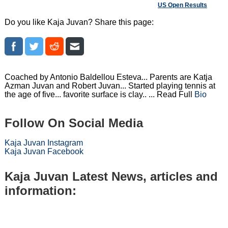
US Open Results
Do you like Kaja Juvan? Share this page:
Coached by Antonio Baldellou Esteva... Parents are Katja
Azman Juvan and Robert Juvan... Started playing tennis at
the age of five... favorite surface is clay.. ... Read Full
Bio
Follow On Social Media
Kaja Juvan Instagram
Kaja Juvan Facebook
Kaja Juvan Latest News, articles and
information: