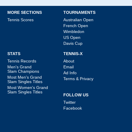
MORE SECTIONS
TOURNAMENTS
Tennis Scores
Australian Open
French Open
Wimbledon
US Open
Davis Cup
STATS
TENNIS-X
Tennis Records
About
Men's Grand
Email
Slam Champions
Ad Info
Most Men's Grand
Terms & Privacy
Slam Singles Titles
Most Women's Grand
Slam Singles Titles
FOLLOW US
Twitter
Facebook