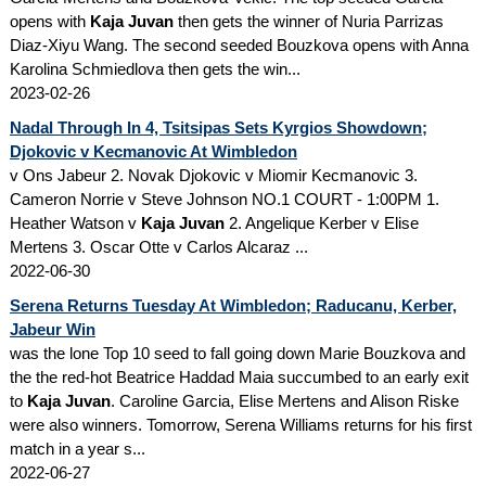
opens with
Kaja Juvan
then gets the winner of Nuria Parrizas
Diaz-Xiyu Wang. The second seeded Bouzkova opens with Anna
Karolina Schmiedlova then gets the win...
2023-02-26
Nadal Through In 4, Tsitsipas Sets Kyrgios Showdown;
Djokovic v Kecmanovic At Wimbledon
v Ons Jabeur 2. Novak Djokovic v Miomir Kecmanovic 3.
Cameron Norrie v Steve Johnson NO.1 COURT - 1:00PM 1.
Heather Watson v
Kaja Juvan
2. Angelique Kerber v Elise
Mertens 3. Oscar Otte v Carlos Alcaraz ...
2022-06-30
Serena Returns Tuesday At Wimbledon; Raducanu, Kerber,
Jabeur Win
was the lone Top 10 seed to fall going down Marie Bouzkova and
the the red-hot Beatrice Haddad Maia succumbed to an early exit
to
Kaja Juvan
. Caroline Garcia, Elise Mertens and Alison Riske
were also winners. Tomorrow, Serena Williams returns for his first
match in a year s...
2022-06-27