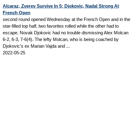
Alcaraz, Zverev Survive In 5; Djokovic, Nadal Strong At
French Open
second round opened Wednesday at the French Open and in the
star-filled top half, two favorites rolled while the other had to
escape. Novak Djokovic had no trouble dismissing Alex Molcan
6-2, 6-3, 7-6(4). The lefty Molcan, who is being coached by
Djokovic's ex Marian Vajda and ...
2022-05-25