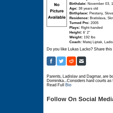
Birthdate:
November 03, 
Age:
38 years old
Birthplace:
Piestany, Slov
Residence:
Bratislava, Sl
Turned Pro:
2005
Plays:
Right-handed
Height:
6' 2"
Weight:
192 lbs
Coach:
Matej Liptak, Ladi
Do you like Lukas Lacko? Share this
Parents, Ladislav and Dagmar, are bo
Dominika...Considers hard courts as f
Read Full
Bio
Follow On Social Medi