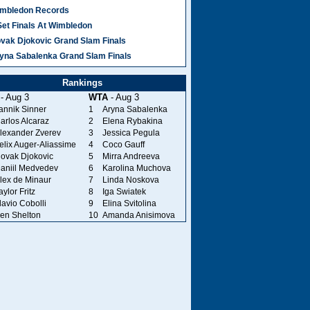
mbledon Records
Set Finals At Wimbledon
vak Djokovic Grand Slam Finals
yna Sabalenka Grand Slam Finals
Rankings
- Aug 3
WTA
- Aug 3
annik Sinner
1
Aryna Sabalenka
arlos Alcaraz
2
Elena Rybakina
lexander Zverev
3
Jessica Pegula
elix Auger-Aliassime
4
Coco Gauff
ovak Djokovic
5
Mirra Andreeva
aniil Medvedev
6
Karolina Muchova
lex de Minaur
7
Linda Noskova
aylor Fritz
8
Iga Swiatek
lavio Cobolli
9
Elina Svitolina
en Shelton
10
Amanda Anisimova