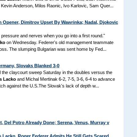
evin Anderson, Milos Raonic, Ivo Karlovic, Sam Quer...
 Opener, Dimitrov Upset By Wawrinka; Nadal, Djokovic
s pressure and nerves when you go into a first round."
cko
on Wednesday. Federer's old management teammate
loss. The slumping Bulgarian was sent home by Fed...
rmany, Slovaks Blanked 3-0
the claycourt sweep Saturday in the doubles versus the
s Lacko
and Michal Mertinak 6-2, 7-5, 3-6, 6-4 to advance
tch against the U.S.The Slovak's lack of depth w...
t, Del Potro Already Done; Serena, Venus, Murray v
 Lacko, Roger Federer Admits He Still Gets Scared