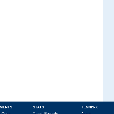
MENTS
STATS
TENNIS-X
an Open
Tennis Records
About