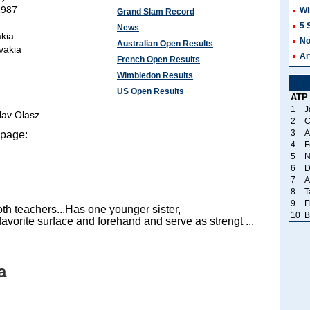
1987
Wi
Grand Slam Record
5 
News
akia
No
Australian Open Results
ovakia
Ar
French Open Results
Wimbledon Results
US Open Results
ATP
1
J
slav Olasz
2
C
3
A
 page:
4
F
5
N
6
D
7
A
8
T
9
F
th teachers...Has one younger sister,
10
B
avorite surface and forehand and serve as strengt ...
a