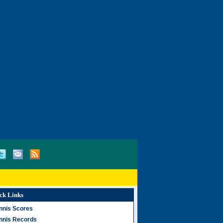
ck Links
nnis Scores
nnis Records