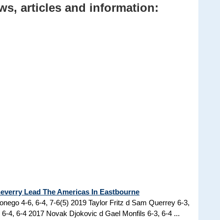
s, articles and information:
cheverry Lead The Americas In Eastbourne
nego 4-6, 6-4, 7-6(5) 2019 Taylor Fritz d Sam Querrey 6-3,
6-4, 6-4 2017 Novak Djokovic d Gael Monfils 6-3, 6-4 ...