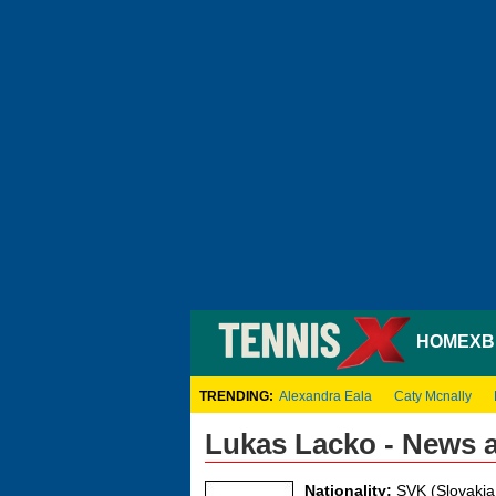
HOME
XB
TRENDING:
Alexandra Eala
Caty Mcnally
Lukas Lacko - News 
Nationality:
SVK (Slovakia