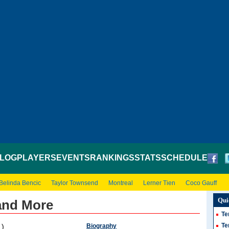
LOG
PLAYERS
EVENTS
RANKINGS
STATS
SCHEDULE
Belinda Bencic
Taylor Townsend
Montreal
Lerner Tien
Coco Gauff
Qui
and More
Te
Te
Biography
 )