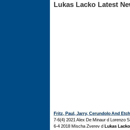
Lukas Lacko Latest New
Fritz, Paul, Jarry, Cerundolo And Et
7-6(4) 2021 Alex De Minaur d Lorenzo So
6-4 2018 Mischa Zverev d
Lukas Lacko