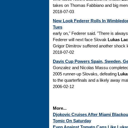
takes on Thomas Fabbiano and big men K
2018-07-03
New Look Federer Rolls In Wimbledon
Tues
early on," Federer said. "There is alway
Federer will next face Slovak
Lukas La
Grigor Dimitrov suffered another shock 
2018-07-02
Davis Cup Powers Spain, Sweden, Ge
Gonzalez and Nicolas Massu completed 
2005 runner-up Slovaks, defeating
Luka
to the quarterfinals and a likely away ma
2006-02-12
More...
Djokovic Cruises After Miami Blackou
Tomic On Saturday
Even Against Tomato Cans Like Lukas