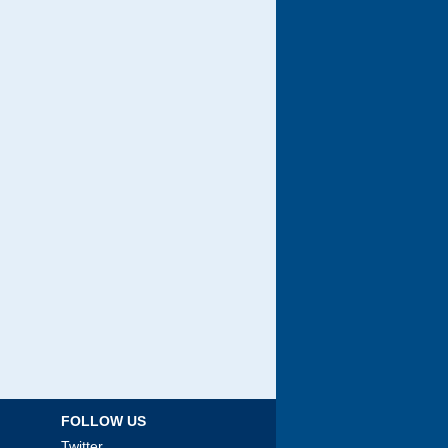
FOLLOW US
Twitter