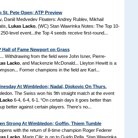
 St. Pete Open; ATP Preview
 Daniil Medvedev Floaters: Andrey Rublev, Mikhail
tis,
Lukas Lacko
, (WC) Stan Wawrinka Notes: The Top 10-
250-level event...the Top 4 seeds receive first-round...
TP Hall of Fame Newport on Grass
. Withdrawing from the field were John Isner, Pierre-
as Lacko
, and Mackenzie McDonald... Lleyton Hewitt is a
mpson... Former champions in the field are Karl...
nesday At Wimbledon; Nadal, Djokovic On Thurs.
edon. The Swiss won his 9th straight match at the event
 Lacko
6-4, 6-4, 6-1. “On certain days it goes better than
 better against certain players. There's no...
Open Strong At Wimbledon; Goffin, Thiem Tumble
pens with the return of 8-time champion Roger Federer
kas Lacko
. Marin Cilic is on to Guido Pella, Stan Wawrinka