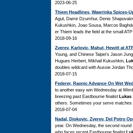
2023-06-25
Thiem Headlines, Wawrinka Spices-Up
Agut, Damir Dzumhur, Denis Shapovalov,
Kukushkin, Joao Sousa, Marcos Baghda
er Thiem leads the field at the small ATP 
2018-09-16
Zverev, Karlovic, Mahut, Hewitt at A
Young, and Chinese Taipei's Jason Jung..
Hugues Herbert, Mikhail Kukushkin,
Luk
doubles wildcard with Aussie Jordan Tho
2018-07-15
Federer, Raonic Advance On Wet Wed
to another easy win Wednesday at Wimbl
breezing past Eastbourne finalist
Lukas
others. Sometimes your serve matches up
2018-07-04
Nadal, Djokovic, Zverev, Del Potro 
year. On Wednesday, the second round o
who faces recent Eastbourne finalist
Lu