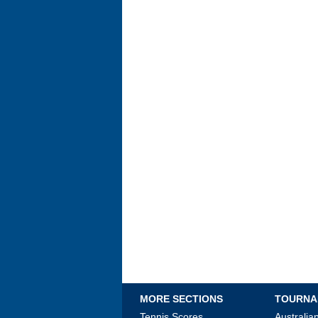
MORE SECTIONS
TOURNA
Tennis Scores
Australi