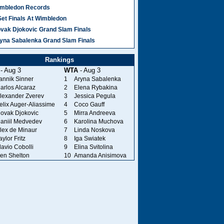
mbledon Records
Set Finals At Wimbledon
vak Djokovic Grand Slam Finals
yna Sabalenka Grand Slam Finals
Rankings
- Aug 3
WTA
- Aug 3
annik Sinner
1
Aryna Sabalenka
arlos Alcaraz
2
Elena Rybakina
lexander Zverev
3
Jessica Pegula
elix Auger-Aliassime
4
Coco Gauff
ovak Djokovic
5
Mirra Andreeva
aniil Medvedev
6
Karolina Muchova
lex de Minaur
7
Linda Noskova
aylor Fritz
8
Iga Swiatek
lavio Cobolli
9
Elina Svitolina
en Shelton
10
Amanda Anisimova