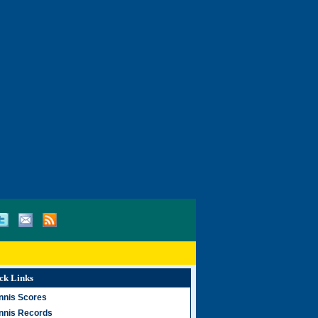
ck Links
nnis Scores
nnis Records