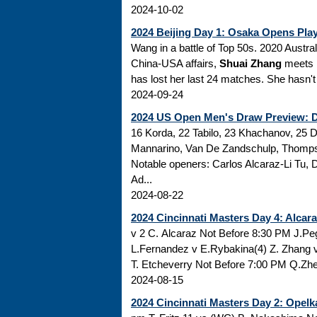
2024-10-02
2024 Beijing Day 1: Osaka Opens Pla
Wang in a battle of Top 50s. 2020 Austral
China-USA affairs,
Shuai Zhang
meets 
has lost her last 24 matches. She hasn't 
2024-09-24
2024 US Open Men's Draw Preview: Dj
16 Korda, 22 Tabilo, 23 Khachanov, 25 D
Mannarino, Van De Zandschulp, Thompson
Notable openers: Carlos Alcaraz-Li Tu,
Ad...
2024-08-22
2024 Cincinnati Masters Day 4: Alcara
v 2 C. Alcaraz Not Before 8:30 PM J.P
L.Fernandez v E.Rybakina(4) Z. Zhang v
T. Etcheverry Not Before 7:00 PM Q.Zhen
2024-08-15
2024 Cincinnati Masters Day 2: Opelka