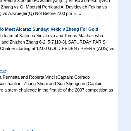
Not Before 8:30 pm E.Avanesyan(LL) Vs B.Andreescu(WC)
 Zhang vs G. Mpetshi Perricard A. Davidovich Fokina vs
) vs A.Krueger(Q) Not Before 7:00 pm E....
To Meet Alcaraz Sunday; Vekic v Zheng For Gold
ech team of Katerina Siniakova and Tomas Machac who
g and Zhizhen Zhang 6-2, 5-7 [10-8]. SATURDAY PARIS
hatrier starting at 12:00 GOLD EBDEN / PEERS (AUS) vs
rse
a Pennetta and Roberta Vinci (Captain: Corrado
Sun Tiantian, Zhang Shuai and Sun Shengnan (Captain:
a stern challenge in the first tie of the 2007 competition as