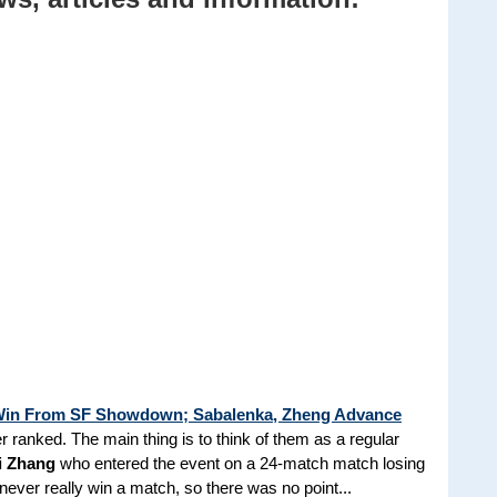
A Win From SF Showdown; Sabalenka, Zheng Advance
r ranked. The main thing is to think of them as a regular
i Zhang
who entered the event on a 24-match match losing
never really win a match, so there was no point...