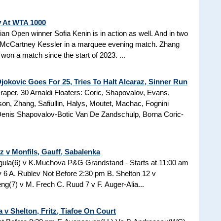
y At WTA 1000
ian Open winner Sofia Kenin is in action as well. And in two
McCartney Kessler in a marquee evening match. Zhang
won a match since the start of 2023. ...
okovic Goes For 25, Tries To Halt Alcaraz, Sinner Run
raper, 30 Arnaldi Floaters: Coric, Shapovalov, Evans,
, Zhang, Safiullin, Halys, Moutet, Machac, Fognini
 Denis Shapovalov-Botic Van De Zandschulp, Borna Coric-
z v Monfils, Gauff, Sabalenka
egula(6) v K.Muchova P&G Grandstand - Starts at 11:00 am
 6 A. Rublev Not Before 2:30 pm B. Shelton 12 v
g(7) v M. Frech C. Ruud 7 v F. Auger-Alia...
 v Shelton, Fritz, Tiafoe On Court