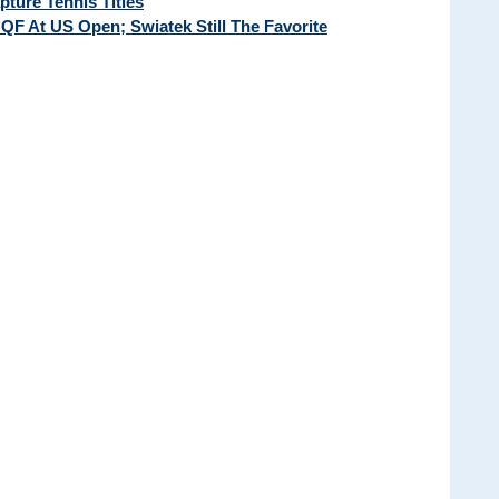
ture Tennis Titles
QF At US Open; Swiatek Still The Favorite