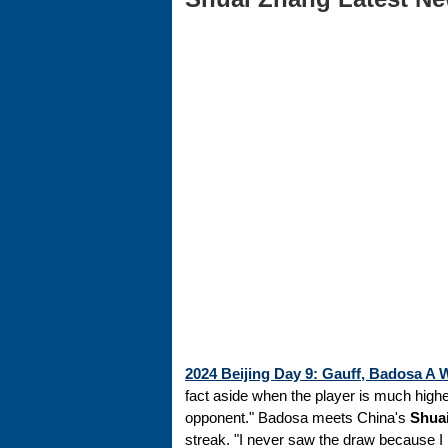
2024 Beijing Day 9: Gauff, Badosa 
fact aside when the player is much highe
opponent." Badosa meets China's
Shua
streak. "I never saw the draw because I 