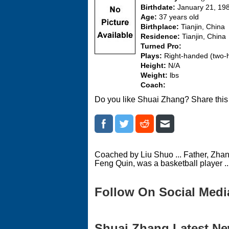
Birthdate:
January 21, 19
Age:
37 years old
Birthplace:
Tianjin, China
Residence:
Tianjin, China
Turned Pro:
Plays:
Right-handed (two
Height:
N/A
Weight:
lbs
Coach:
Do you like Shuai Zhang? Share this
Coached by Liu Shuo ... Father, Zhan
Feng Quin, was a basketball player ...
Follow On Social Medi
Shuai Zhang Latest New