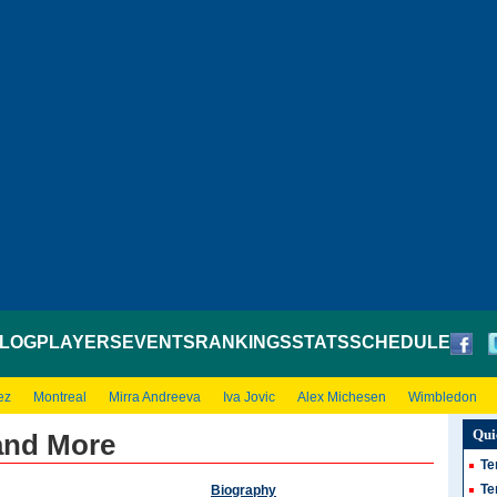
LOG
PLAYERS
EVENTS
RANKINGS
STATS
SCHEDULE
ez
Montreal
Mirra Andreeva
Iva Jovic
Alex Michesen
Wimbledon
Qui
and More
Te
Te
Biography