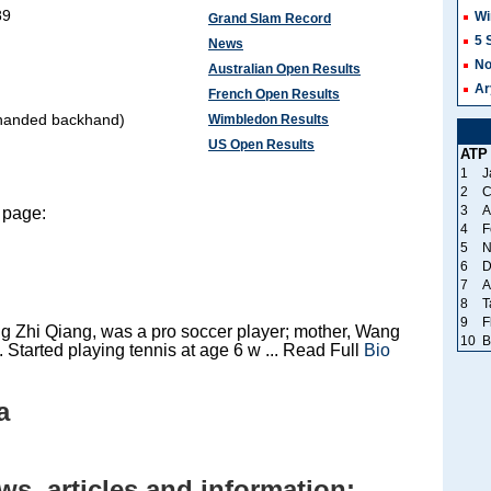
89
Wi
Grand Slam Record
5 
News
No
Australian Open Results
Ar
French Open Results
-handed backhand)
Wimbledon Results
US Open Results
ATP
1
J
2
C
3
A
 page:
4
F
5
N
6
D
7
A
8
T
9
F
g Zhi Qiang, was a pro soccer player; mother, Wang
10
B
 Started playing tennis at age 6 w ... Read Full
Bio
a
s, articles and information: