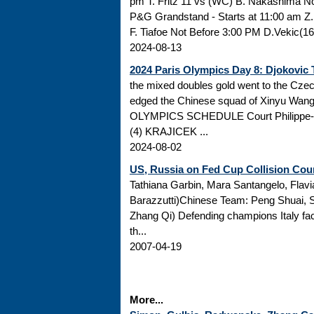
pm T. Fritz 11 vs (WC) B. Nakashima 
P&G Grandstand - Starts at 11:00 am Z.
F. Tiafoe Not Before 3:00 PM D.Vekic(16
2024-08-13
2024 Paris Olympics Day 8: Djokovic 
the mixed doubles gold went to the Cz
edged the Chinese squad of Xinyu Wan
OLYMPICS SCHEDULE Court Philippe-C
(4) KRAJICEK ...
2024-08-02
US, Russia on Fed Cup Collision Cou
Tathiana Garbin, Mara Santangelo, Flavi
Barazzutti)Chinese Team: Peng Shuai, 
Zhang Qi) Defending champions Italy face 
th...
2007-04-19
More...