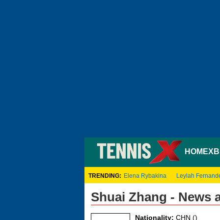
HOME
XB
TRENDING:
Elena Rybakina
Leylah Fernand
Shuai Zhang - News 
Nationality:
CHN ()