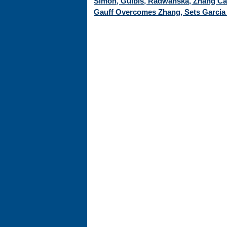
Simon, Gulbis, Radwanska, Zhang Cap
Gauff Overcomes Zhang, Sets Garcia 