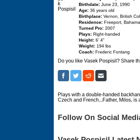
Birthdate:
June 23, 1990
Age:
36 years old
Birthplace:
Vernon, British Co
Residence:
Freeport, Baham
Turned Pro:
2007
Plays:
Right-handed
Height:
6' 4"
Weight:
194 lbs
Coach:
Frederic Fontang
Do you like Vasek Pospisil? Share th
Plays with a double-handed backhand.
Czech and French...Father, Milos, is 
Follow On Social Medi
Vasek Pospisil Latest 