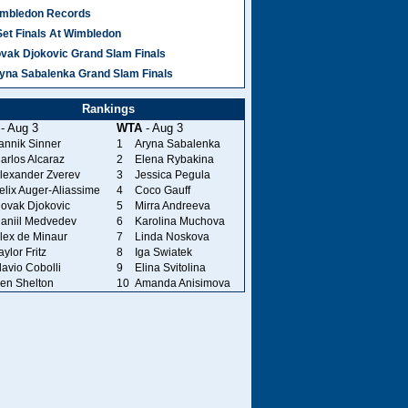
mbledon Records
Set Finals At Wimbledon
vak Djokovic Grand Slam Finals
yna Sabalenka Grand Slam Finals
Rankings
- Aug 3
WTA
- Aug 3
annik Sinner
1
Aryna Sabalenka
arlos Alcaraz
2
Elena Rybakina
lexander Zverev
3
Jessica Pegula
elix Auger-Aliassime
4
Coco Gauff
ovak Djokovic
5
Mirra Andreeva
aniil Medvedev
6
Karolina Muchova
lex de Minaur
7
Linda Noskova
aylor Fritz
8
Iga Swiatek
lavio Cobolli
9
Elina Svitolina
en Shelton
10
Amanda Anisimova