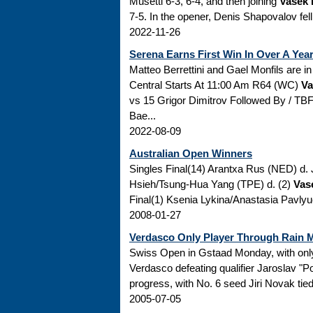
Musetti 6-3, 6-4, and then joining
Vasek 
7-5. In the opener, Denis Shapovalov fel
2022-11-26
Serena Earns First Win In Over A Yea
Matteo Berrettini and Gael Monfils 
Central Starts At 11:00 Am R64 (WC)
Va
vs 15 Grigor Dimitrov Followed By / TB
Bae...
2022-08-09
Australian Open Winners
Singles Final(14) Arantxa Rus (NED) d
Hsieh/Tsung-Hua Yang (TPE) d. (2)
Vas
Final(1) Ksenia Lykina/Anastasia Pavl
2008-01-27
Verdasco Only Player Through Rain 
Swiss Open in Gstaad Monday, with onl
Verdasco defeating qualifier Jaroslav "P
progress, with No. 6 seed Jiri Novak tied
2005-07-05