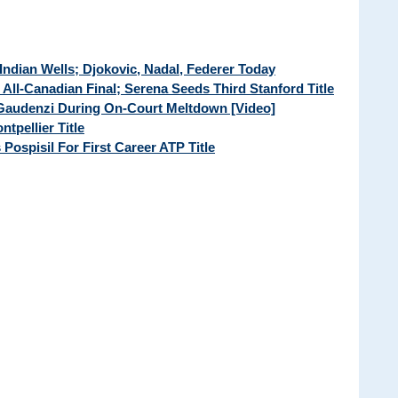
Indian Wells; Djokovic, Nadal, Federer Today
t All-Canadian Final; Serena Seeds Third Stanford Title
 Gaudenzi During On-Court Meltdown [Video]
tpellier Title
 Pospisil For First Career ATP Title