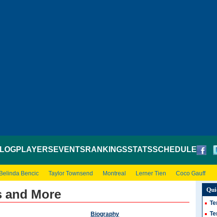
LOG
PLAYERS
EVENTS
RANKINGS
STATS
SCHEDULE
Belinda Bencic
Taylor Townsend
Montreal
Lerner Tien
Coco Gauff
Qui
s and More
Te
Te
Biography