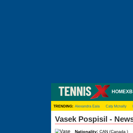
HOME
XB
TRENDING:
Alexandra Eala
Caty Mcnally
Vasek Pospisil - New
Nationality:
CAN (Canada )