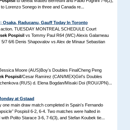
Pospisil
to defeat Matteo Berrettini and Fabio Fognini 7-6(2),
l to Lorenzo Sonego in three and Canada re...
r; Osaka, Raducanu, Gauff Today In Toronto
are in action. TUESDAY MONTREAL SCHEDULE Court
sek Pospisil
vs Tommy Paul R64 (WC) Alexis Galarneau
F 5/7 6/6 Denis Shapovalov vs Alex de Minaur Sebastian
. Jessica Moore (AUS)Boy's Doubles FinalCheng Peng
ek Pospisil
/Cesar Ramirez (CAN/MEX)Girl's Doubles
yuchenkova (RUS) d. Elena Bogdan/Misaki Doi (ROU/JPN)...
Monday at Gstaad
y one main draw match completed in Spain's Fernando
opsicle" Pospisil 6-2, 6-4. Two matches were halted in
 with Polito Starace 3-6, 7-6(3), and Stefan Koubek tie...