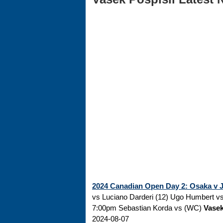
2024 Canadian Open Day 2: Osaka v Ja
vs Luciano Darderi (12) Ugo Humbert vs 
7:00pm Sebastian Korda vs (WC)
Vasek
2024-08-07