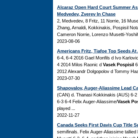
Alcaraz Open Hard Court Summer As
Medvedev, Zverev In Chase
2, Medvedev, 8 Fritz, 11 Norrie, 16 Muse
Zhang, Arnaldi, Kokkinakis, Pospisil No
Cameron Norrie, Lorenzo Musetti-Yoshihi
2023-08-06
Americans Fritz, Tiafoe Top Seeds At
6-4, 6-4 2016 Gael Monfils d Ivo Karlovic
4 2014 Milos Raonic d
Vasek Pospisil
6-
2012 Alexandr Dolgopolov d Tommy Haas 6
2023-07-30
Shapovalov, Auger-Aliassime Lead Can
(CAN) d. Thanasi Kokkinakis (AUS) 6-2 
6-3 6-4 Felix Auger-Aliassime/
Vasek Pos
played ...
2022-11-27
Canada Seeks First Davis Cup Title S
semifinals. Felix Auger-Aliassime tallie