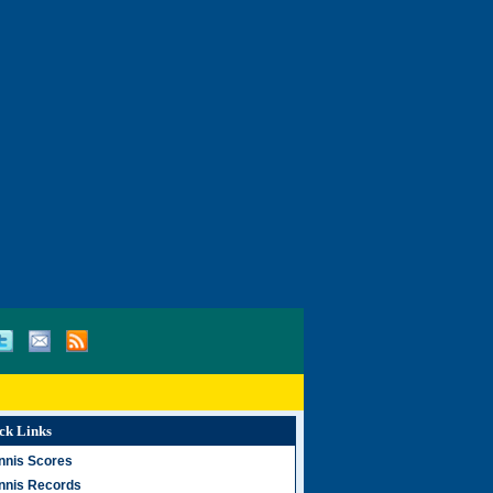
ck Links
nnis Scores
nnis Records