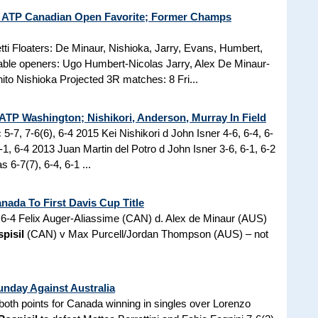
 ATP Canadian Open Favorite; Former Champs
tti Floaters: De Minaur, Nishioka, Jarry, Evans, Humbert,
table openers: Ugo Humbert-Nicolas Jarry, Alex De Minaur-
to Nishioka Projected 3R matches: 8 Fri...
 ATP Washington; Nishikori, Anderson, Murray In Field
 5-7, 7-6(6), 6-4 2015 Kei Nishikori d John Isner 4-6, 6-4, 6-
1, 6-4 2013 Juan Martin del Potro d John Isner 3-6, 6-1, 6-2
-7(7), 6-4, 6-1 ...
ada To First Davis Cup Title
6-4 Felix Auger-Aliassime (CAN) d. Alex de Minaur (AUS)
pisil
(CAN) v Max Purcell/Jordan Thompson (AUS) – not
unday Against Australia
d both points for Canada winning in singles over Lorenzo