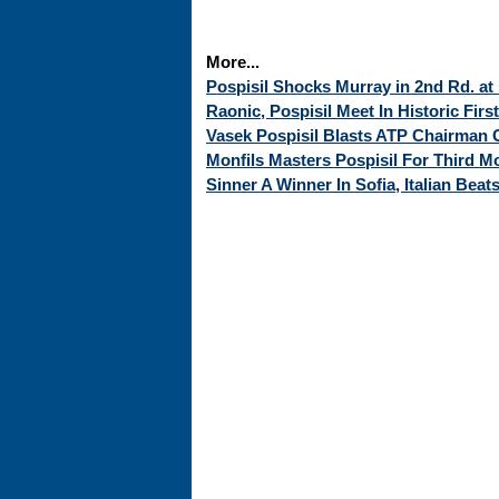
More...
Pospisil Shocks Murray in 2nd Rd. at 
Raonic, Pospisil Meet In Historic Firs
Vasek Pospisil Blasts ATP Chairman
Monfils Masters Pospisil For Third Mon
Sinner A Winner In Sofia, Italian Beats