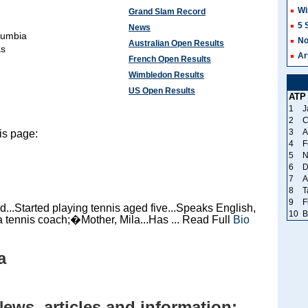
Wi
Grand Slam Record
5 
News
lumbia
No
Australian Open Results
as
Ar
French Open Results
Wimbledon Results
US Open Results
ATP
1
J
2
C
3
A
is page:
4
F
5
N
6
D
7
A
8
T
9
F
..Started playing tennis aged five...Speaks English,
10
B
a tennis coach;�Mother, Mila...Has ... Read Full
Bio
a
News, articles and information: