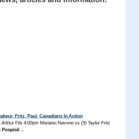
beur, Fritz, Paul, Canadians In Action
Arthur Fils 4:00pm Mariano Navone vs (9) Taylor Fritz
 Pospisil
...