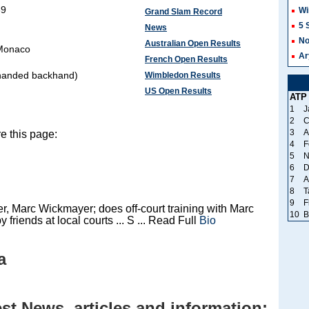
89
Wi
Grand Slam Record
5 
News
No
Australian Open Results
 Monaco
Ar
French Open Results
handed backhand)
Wimbledon Results
US Open Results
ATP
1
J
2
C
3
A
e this page:
4
F
5
N
6
D
7
A
8
T
9
F
, Marc Wickmayer; does off-court training with Marc
10
B
y friends at local courts ... S ... Read Full
Bio
a
t News, articles and information: