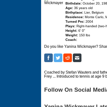
Birthdate:
October 20, 19
Age:
36 years old
Birthplace:
Lier, Belgium
Residence:
Monte Carlo,
Turned Pro:
2004
Plays:
Right-handed (two-
Height:
6' 0"
Weight:
150 lbs
Coach:
Do you like Yanina Wickmayer? Shar
Coached by Stefan Wauters and father
Frey ... Introduced to tennis at age 9 b
Follow On Social Medi
Yanina Wickmayer Lates