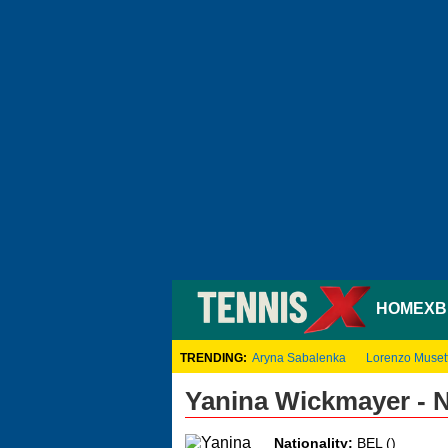
HOME
XB
TRENDING:
Aryna Sabalenka
Lorenzo Musett
Yanina Wickmayer - 
Nationality:
BEL ()