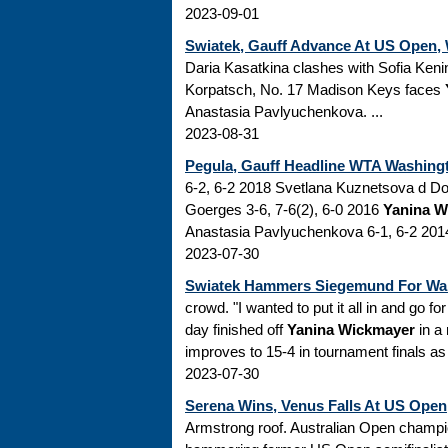
2023-09-01
Swiatek, Gauff Advance At US Open,
Daria Kasatkina clashes with Sofia Ken
Korpatsch, No. 17 Madison Keys faces
Anastasia Pavlyuchenkova. ...
2023-08-31
Pegula, Gauff Headline WTA Washingto
6-2, 6-2 2018 Svetlana Kuznetsova d Don
Goerges 3-6, 7-6(2), 6-0 2016
Yanina W
Anastasia Pavlyuchenkova 6-1, 6-2 2014
2023-07-30
Swiatek Hammers Siegemund For War
crowd. "I wanted to put it all in and go for
day finished off
Yanina Wickmayer
in a 
improves to 15-4 in tournament finals as s
2023-07-30
Serena Wins, Venus Falls At US Open
Armstrong roof. Australian Open champi