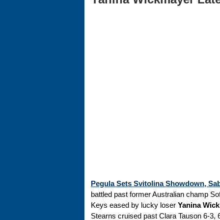
Pegula Sets Svitolina Showdown, Sab
battled past former Australian champ Sofi
Keys eased by lucky loser
Yanina Wic
Stearns cruised past Clara Tauson 6-3, 6