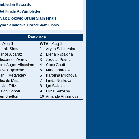
mbledon Records
Set Finals At Wimbledon
vak Djokovic Grand Slam Finals
yna Sabalenka Grand Slam Finals
Rankings
- Aug 3
WTA
- Aug 3
annik Sinner
1
Aryna Sabalenka
arlos Alcaraz
2
Elena Rybakina
lexander Zverev
3
Jessica Pegula
elix Auger-Aliassime
4
Coco Gauff
ovak Djokovic
5
Mirra Andreeva
aniil Medvedev
6
Karolina Muchova
lex de Minaur
7
Linda Noskova
aylor Fritz
8
Iga Swiatek
lavio Cobolli
9
Elina Svitolina
en Shelton
10
Amanda Anisimova