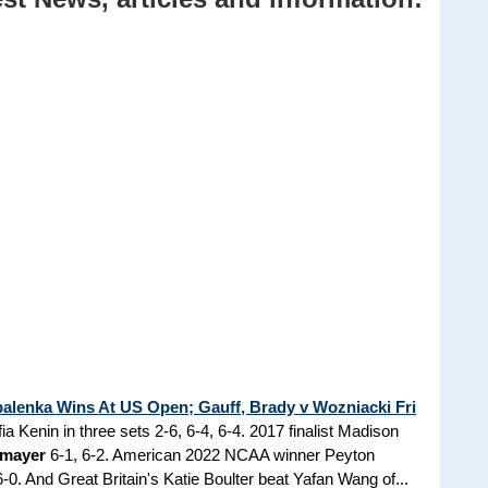
alenka Wins At US Open; Gauff, Brady v Wozniacki Fri
a Kenin in three sets 2-6, 6-4, 6-4. 2017 finalist Madison
kmayer
6-1, 6-2. American 2022 NCAA winner Peyton
-0. And Great Britain's Katie Boulter beat Yafan Wang of...