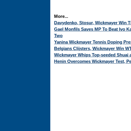
More...
Davydenko, Stosur, Wickmayer Win Ti
Gael Monfils Saves MP To Beat Ivo K
Two
Yanina Wickmayer Tennis Doping Pre
Belgians Clijsters, Wickmayer Win WT
Wickmayer Whips Top-seeded Shuai
Henin Overcomes Wickmayer Test, Pet