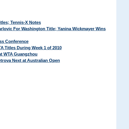
tles; Tennis-X Notes
arlovic For Washington Title; Yanina Wickmayer Wins
ss Conference
A Titles During Week 1 of 2010
 at WTA Guangzhou
rova Next at Australian Open