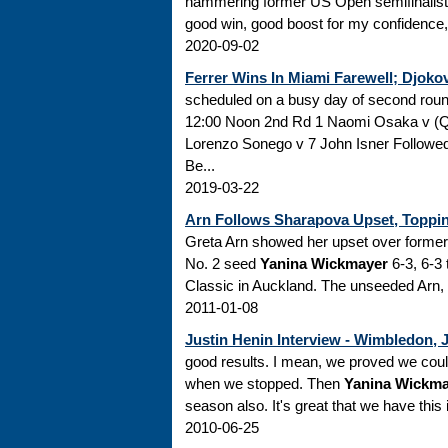
hammering former US Open semifinalis
good win, good boost for my confidence," s
2020-09-02
Ferrer Wins In Miami Farewell; Djoko
scheduled on a busy day of second ro
12:00 Noon 2nd Rd 1 Naomi Osaka v (
Lorenzo Sonego v 7 John Isner Followe
Be...
2019-03-22
Arn Follows Sharapova Upset, Topp
Greta Arn showed her upset over former
No. 2 seed
Yanina Wickmayer
6-3, 6-3 
Classic in Auckland. The unseeded Arn, r
2011-01-08
Justin Henin Interview - Wimbledon, 
good results. I mean, we proved we could do
when we stopped. Then
Yanina Wickma
season also. It's great that we have this 
2010-06-25