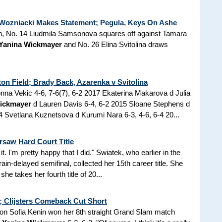
 Wozniacki Makes Statement; Pegula, Keys On Ashe
in, No. 14 Liudmila Samsonova squares off against Tamara
Yanina Wickmayer
and No. 26 Elina Svitolina draws
n Field; Brady Back, Azarenka v Svitolina
na Vekic 4-6, 7-6(7), 6-2 2017 Ekaterina Makarova d Julia
ickmayer
d Lauren Davis 6-4, 6-2 2015 Sloane Stephens d
 Svetlana Kuznetsova d Kurumi Nara 6-3, 4-6, 6-4 20...
saw Hard Court Title
 it. I'm pretty happy that I did." Swiatek, who earlier in the
rain-delayed semifinal, collected her 15th career title. She
he takes her fourth title of 20...
; Clijsters Comeback Cut Short
on Sofia Kenin won her 8th straight Grand Slam match