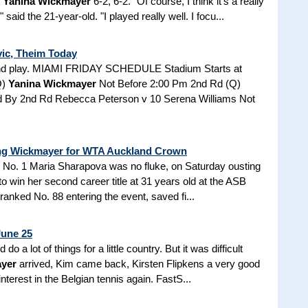
t
Yanina Wickmayer
6-2, 6-2. "Of course, I think it's a really
aid the 21-year-old. "I played really well. I focu...
vic, Theim Today
und play. MIAMI FRIDAY SCHEDULE Stadium Starts at
Q)
Yanina Wickmayer
Not Before 2:00 Pm 2nd Rd (Q)
d By 2nd Rd Rebecca Peterson v 10 Serena Williams Not
ing Wickmayer for WTA Auckland Crown
 No. 1 Maria Sharapova was no fluke, on Saturday ousting
to win her second career title at 31 years old at the ASB
anked No. 88 entering the event, saved fi...
June 25
 a lot of things for a little country. But it was difficult
yer
arrived, Kim came back, Kirsten Flipkens a very good
interest in the Belgian tennis again. FastS...