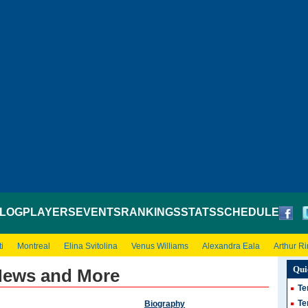
LOG
PLAYERS
EVENTS
RANKINGS
STATS
SCHEDULE
i
Montreal
Elina Svitolina
Venus Williams
Alexandra Eala
Arthur R
Qui
News and More
Te
Te
Biography