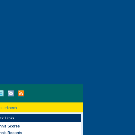
inderknech
ck Links
nnis Scores
nnis Records