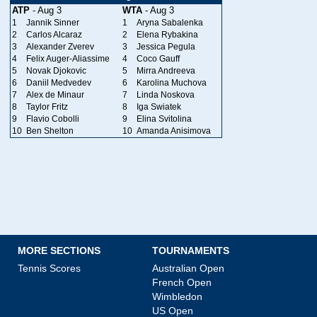
ATP
- Aug 3
WTA
- Aug 3
1
Jannik Sinner
1
Aryna Sabalenka
2
Carlos Alcaraz
2
Elena Rybakina
3
Alexander Zverev
3
Jessica Pegula
4
Felix Auger-Aliassime
4
Coco Gauff
5
Novak Djokovic
5
Mirra Andreeva
6
Daniil Medvedev
6
Karolina Muchova
7
Alex de Minaur
7
Linda Noskova
8
Taylor Fritz
8
Iga Swiatek
9
Flavio Cobolli
9
Elina Svitolina
10
Ben Shelton
10
Amanda Anisimova
MORE SECTIONS
TOURNAMENTS
Tennis Scores
Australian Open
French Open
Wimbledon
US Open