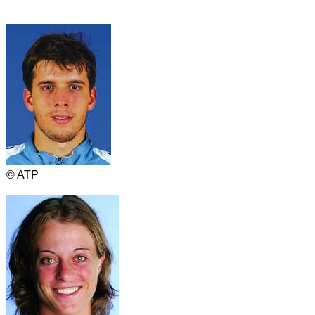
© ATP