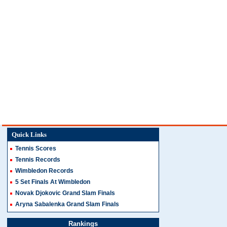
Quick Links
Tennis Scores
Tennis Records
Wimbledon Records
5 Set Finals At Wimbledon
Novak Djokovic Grand Slam Finals
Aryna Sabalenka Grand Slam Finals
Rankings