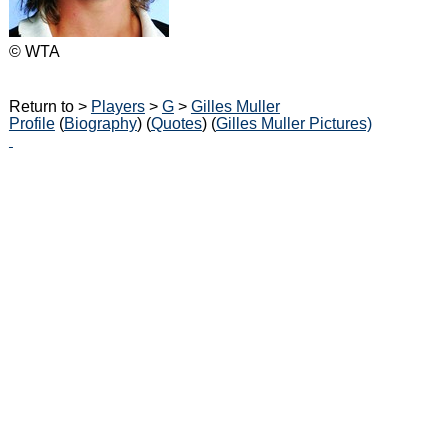
© WTA
Return to >
Players
>
G
>
Gilles Muller
Profile
(
Biography
) (
Quotes
) (
Gilles Muller Pictures)