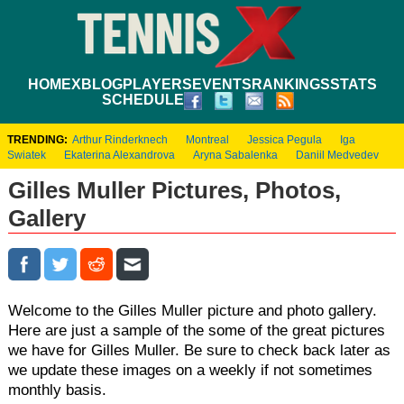
HOME
XBLOG
PLAYERS
EVENTS
RANKINGS
STATS
SCHEDULE
TRENDING:
Arthur Rinderknech
Montreal
Jessica Pegula
Iga
Swiatek
Ekaterina Alexandrova
Aryna Sabalenka
Daniil Medvedev
Gilles Muller Pictures, Photos,
Gallery
Welcome to the Gilles Muller picture and photo gallery.
Here are just a sample of the some of the great pictures
we have for Gilles Muller. Be sure to check back later as
we update these images on a weekly if not sometimes
monthly basis.