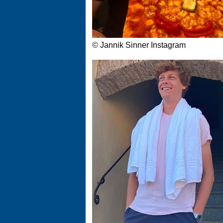
© Jannik Sinner Instagram