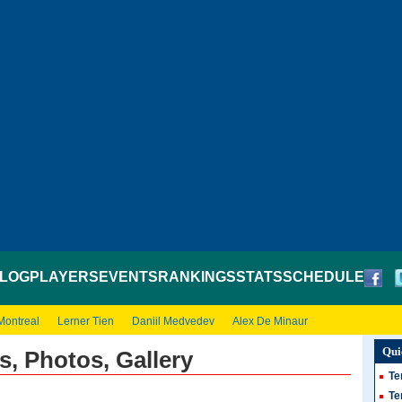
LOG
PLAYERS
EVENTS
RANKINGS
STATS
SCHEDULE
Montreal
Lerner Tien
Daniil Medvedev
Alex De Minaur
Qui
s, Photos, Gallery
Te
Te