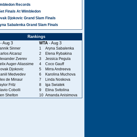
mbledon Records
Set Finals At Wimbledon
vak Djokovic Grand Slam Finals
yna Sabalenka Grand Slam Finals
Rankings
- Aug 3
WTA
- Aug 3
annik Sinner
1
Aryna Sabalenka
arlos Alcaraz
2
Elena Rybakina
lexander Zverev
3
Jessica Pegula
elix Auger-Aliassime
4
Coco Gauff
ovak Djokovic
5
Mirra Andreeva
aniil Medvedev
6
Karolina Muchova
lex de Minaur
7
Linda Noskova
aylor Fritz
8
Iga Swiatek
lavio Cobolli
9
Elina Svitolina
en Shelton
10
Amanda Anisimova