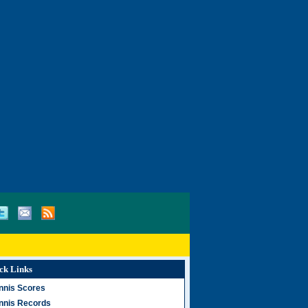
ck Links
nnis Scores
nnis Records