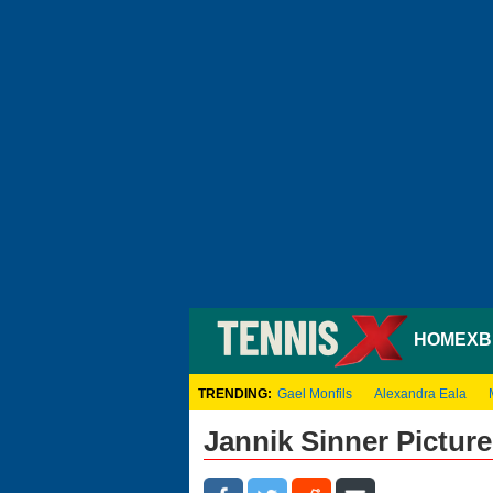
HOME
XB
TRENDING:
Gael Monfils
Alexandra Eala
Jannik Sinner Picture