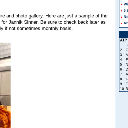
Wi
5 
re and photo gallery. Here are just a sample of the
No
 for Jannik Sinner. Be sure to check back later as
Ar
y if not sometimes monthly basis.
ATP
1
J
2
C
3
A
4
F
5
N
6
D
7
A
8
T
9
F
10
B