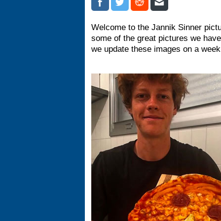
Welcome to the Jannik Sinner pictu
some of the great pictures we have
we update these images on a weekl