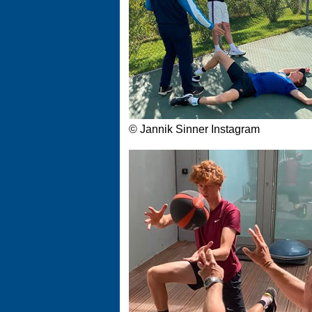
© Jannik Sinner Instagram