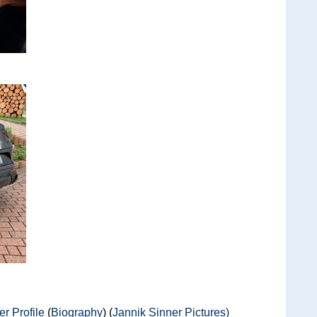
r Profile
(
Biography
) (
Jannik Sinner Pictures)