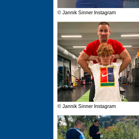
© Jannik Sinner Instagram
© Jannik Sinner Instagram