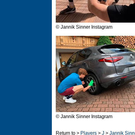
© Jannik Sinner Instagram
© Jannik Sinner Instagram
Return to >
Players
>
J
>
Jannik Sinne