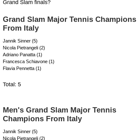
Grand Slam finals?
Grand Slam Major Tennis Champions
From Italy
Jannik Sinner (5)
Nicola Pietrangeli (2)
Adriano Panatta (1)
Francesca Schiavone (1)
Flavia Pennetta (1)
Total: 5
Men's Grand Slam Major Tennis
Champions From Italy
Jannik Sinner (5)
Nicola Pietrangeli (2)