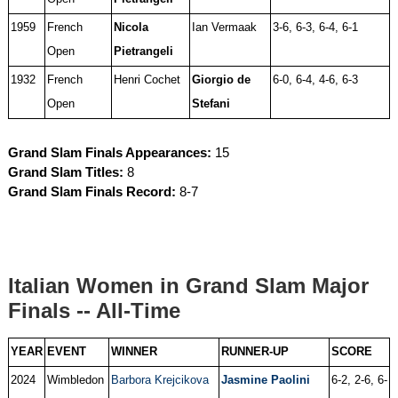
1959
French
Nicola
Ian Vermaak
3-6, 6-3, 6-4, 6-1
Open
Pietrangeli
1932
French
Henri Cochet
Giorgio de
6-0, 6-4, 4-6, 6-3
Open
Stefani
Grand Slam Finals Appearances:
15
Grand Slam Titles:
8
Grand Slam Finals Record:
8-7
Italian Women in Grand Slam Major
Finals -- All-Time
YEAR
EVENT
WINNER
RUNNER-UP
SCORE
2024
Wimbledon
Barbora Krejcikova
Jasmine Paolini
6-2, 2-6, 6-