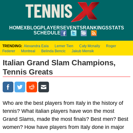
HOME
XBLOG
PLAYERS
EVENTS
RANKINGS
STATS
SCHEDULE
TRENDING:
Alexandra Eala
Lerner Tien
Caty Mcnally
Roger
Federer
Montreal
Belinda Bencic
Jakub Mensik
Italian Grand Slam Champions,
Tennis Greats
Who are the best players from Italy in the history of
tennis? What italian players have won the most
Grand Slams, made the most finals? Best men? Best
women? How have players from Italy done in major