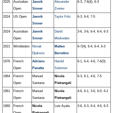
2025
Australian
Jannik
Alexander
6-3, 7-6(4), 6-3
Open
Sinner
Zverev
2024
US Open
Jannik
Taylor Fritz
6-3, 6-4, 7-5
Sinner
2024
Australian
Jannik
Daniil
3-6, 3-6, 6-4, 6-4, 6-3
Open
Sinner
Medvedev
2021
Wimbledon
Novak
Matteo
6-7(4), 6-4, 6-4, 6-3
Djokovic
Berrettini
1976
French
Adriano
Harold
6-1, 6-4, 4-6, 7-6(3)
Open
Panatta
Solomon
1964
French
Manuel
Nicola
6-3, 6-1, 4-6, 7-5
Open
Santana
Pietrangeli
1961
French
Manuel
Nicola
4-6, 6-1, 3-6, 6-0, 6-2
Open
Santana
Pietrangeli
1960
French
Nicola
Luis Ayala
3-6, 6-3, 6-4, 4-6, 6-3
Open
Pietrangeli