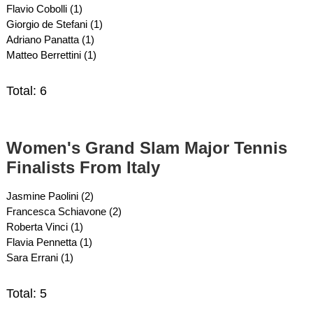
Flavio Cobolli (1)
Giorgio de Stefani (1)
Adriano Panatta (1)
Matteo Berrettini (1)
Total: 6
Women's Grand Slam Major Tennis
Finalists From Italy
Jasmine Paolini (2)
Francesca Schiavone (2)
Roberta Vinci (1)
Flavia Pennetta (1)
Sara Errani (1)
Total: 5