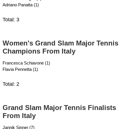
Adriano Panatta (1)
Total: 3
Women's Grand Slam Major Tennis
Champions From Italy
Francesca Schiavone (1)
Flavia Pennetta (1)
Total: 2
Grand Slam Major Tennis Finalists
From Italy
Jannik Sinner (7)