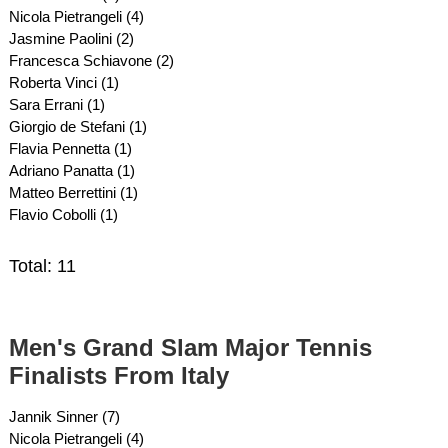
Nicola Pietrangeli (4)
Jasmine Paolini (2)
Francesca Schiavone (2)
Roberta Vinci (1)
Sara Errani (1)
Giorgio de Stefani (1)
Flavia Pennetta (1)
Adriano Panatta (1)
Matteo Berrettini (1)
Flavio Cobolli (1)
Total: 11
Men's Grand Slam Major Tennis
Finalists From Italy
Jannik Sinner (7)
Nicola Pietrangeli (4)