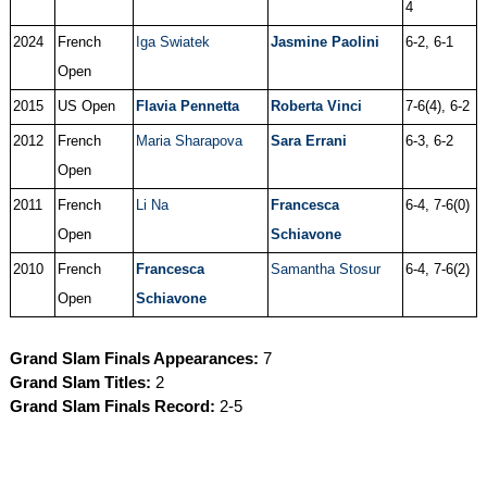
4
2024
French
Iga Swiatek
Jasmine Paolini
6-2, 6-1
Open
2015
US Open
Flavia Pennetta
Roberta Vinci
7-6(4), 6-2
2012
French
Maria Sharapova
Sara Errani
6-3, 6-2
Open
2011
French
Li Na
Francesca
6-4, 7-6(0)
Open
Schiavone
2010
French
Francesca
Samantha Stosur
6-4, 7-6(2)
Open
Schiavone
Grand Slam Finals Appearances:
7
Grand Slam Titles:
2
Grand Slam Finals Record:
2-5