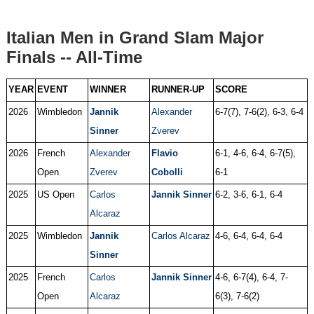
Italian Men in Grand Slam Major
Finals -- All-Time
YEAR
EVENT
WINNER
RUNNER-UP
SCORE
2026
Wimbledon
Jannik
Alexander
6-7(7), 7-6(2), 6-3, 6-4
Sinner
Zverev
2026
French
Alexander
Flavio
6-1, 4-6, 6-4, 6-7(5),
Open
Zverev
Cobolli
6-1
2025
US Open
Carlos
Jannik Sinner
6-2, 3-6, 6-1, 6-4
Alcaraz
2025
Wimbledon
Jannik
Carlos Alcaraz
4-6, 6-4, 6-4, 6-4
Sinner
2025
French
Carlos
Jannik Sinner
4-6, 6-7(4), 6-4, 7-
Open
Alcaraz
6(3), 7-6(2)