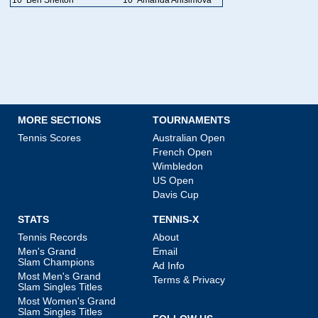
MORE SECTIONS
TOURNAMENTS
Tennis Scores
Australian Open
French Open
Wimbledon
US Open
Davis Cup
STATS
TENNIS-X
Tennis Records
About
Men's Grand
Email
Slam Champions
Ad Info
Most Men's Grand
Terms & Privacy
Slam Singles Titles
Most Women's Grand
Slam Singles Titles