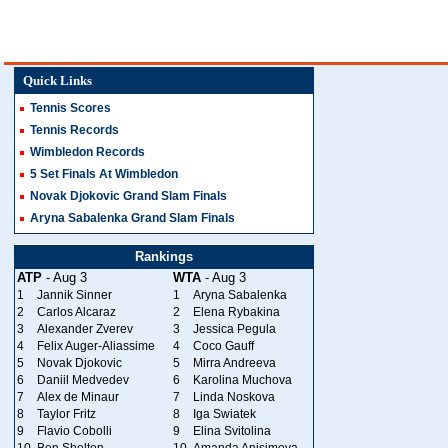
Quick Links
Tennis Scores
Tennis Records
Wimbledon Records
5 Set Finals At Wimbledon
Novak Djokovic Grand Slam Finals
Aryna Sabalenka Grand Slam Finals
Rankings
ATP
- Aug 3
WTA
- Aug 3
1
Jannik Sinner
1
Aryna Sabalenka
2
Carlos Alcaraz
2
Elena Rybakina
3
Alexander Zverev
3
Jessica Pegula
4
Felix Auger-Aliassime
4
Coco Gauff
5
Novak Djokovic
5
Mirra Andreeva
6
Daniil Medvedev
6
Karolina Muchova
7
Alex de Minaur
7
Linda Noskova
8
Taylor Fritz
8
Iga Swiatek
9
Flavio Cobolli
9
Elina Svitolina
10
Ben Shelton
10
Amanda Anisimova