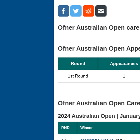
Ofner Australian Open caree
Ofner Australian Open Ap
Round
Appearances
1st Round
1
Ofner Australian Open Care
2024 Australian Open |
January
RND
Winner