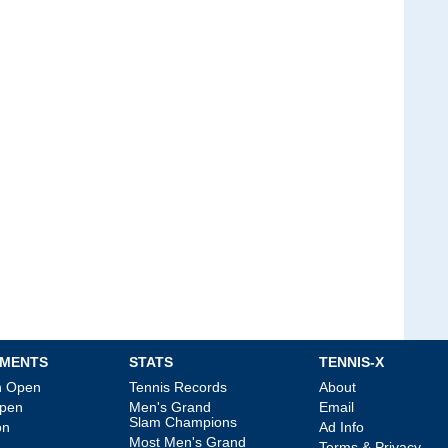
MENTS
STATS
TENNIS-X
an Open
Tennis Records
About
Open
Men's Grand
Email
Slam Champions
on
Ad Info
Most Men's Grand
Terms & Privacy