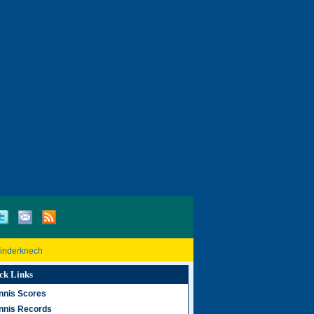
Rinderknech
ck Links
nnis Scores
nnis Records