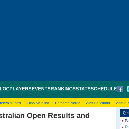
LOG
PLAYERS
EVENTS
RANKINGS
STATS
SCHEDULE
renzo Musetti
Elina Svitolina
Cameron Norrie
Alex De Minaur
Arthur 
Qui
stralian Open Results and
Te
Te