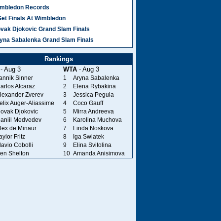
mbledon Records
Set Finals At Wimbledon
vak Djokovic Grand Slam Finals
yna Sabalenka Grand Slam Finals
Rankings
- Aug 3
WTA
- Aug 3
annik Sinner
1
Aryna Sabalenka
arlos Alcaraz
2
Elena Rybakina
lexander Zverev
3
Jessica Pegula
elix Auger-Aliassime
4
Coco Gauff
ovak Djokovic
5
Mirra Andreeva
aniil Medvedev
6
Karolina Muchova
lex de Minaur
7
Linda Noskova
aylor Fritz
8
Iga Swiatek
lavio Cobolli
9
Elina Svitolina
en Shelton
10
Amanda Anisimova