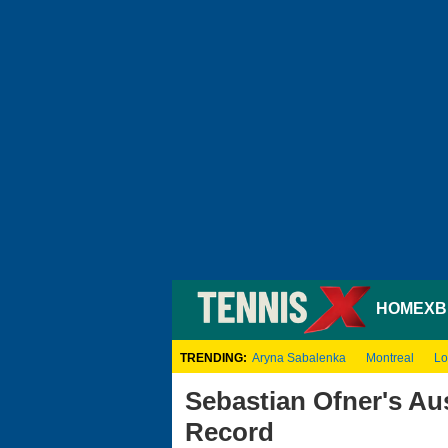
HOME
XB
TRENDING:
Aryna Sabalenka
Montreal
Lo
Sebastian Ofner's Au
Record