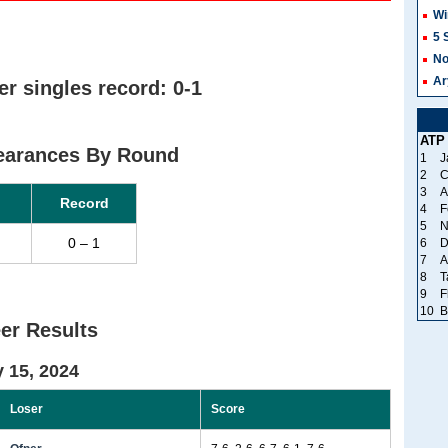
Wi
5 
No
Ar
r singles record: 0-1
ATP
pearances By Round
1
J
2
C
3
A
Record
4
F
5
N
0 – 1
6
D
7
A
8
T
9
F
10
B
er Results
 15, 2024
Loser
Score