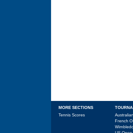
MORE SECTIONS
TOURNA
Tennis Scores
Australi
French 
Wimbled
US Open