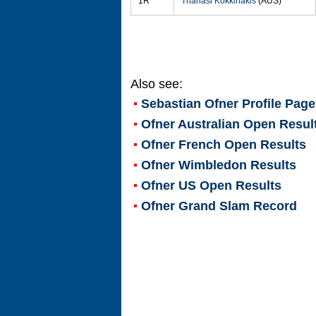
1R
Thanasi Kokkinakis
(AUS)
Also see:
Sebastian Ofner
Profile Page
Ofner Australian Open Resul
Ofner French Open Results
Ofner Wimbledon Results
Ofner US Open Results
Ofner Grand Slam Record