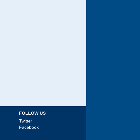
FOLLOW US
Twitter
Facebook