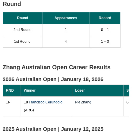
Round
Round
Appearances
Record
2nd Round
1
0 – 1
1st Round
4
1 – 3
Zhang Australian Open Career Results
2026 Australian Open |
January 18, 2026
RND
Winner
Loser
Sc
1R
18
Francisco Cerundolo
PR Zhang
6-3
(ARG)
2025 Australian Open |
January 12, 2025