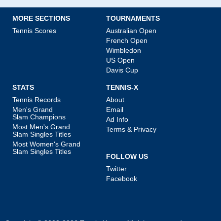
MORE SECTIONS
TOURNAMENTS
Tennis Scores
Australian Open
French Open
Wimbledon
US Open
Davis Cup
STATS
TENNIS-X
Tennis Records
About
Men's Grand
Email
Slam Champions
Ad Info
Most Men's Grand
Terms & Privacy
Slam Singles Titles
Most Women's Grand
Slam Singles Titles
FOLLOW US
Twitter
Facebook