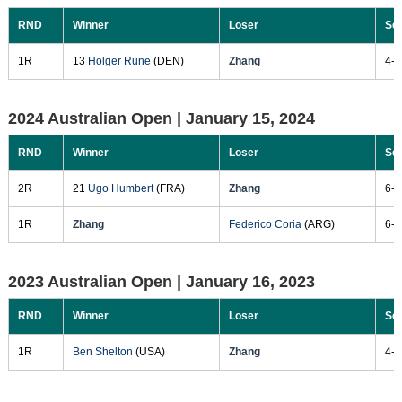
RND
Winner
Loser
Sc
1R
13
Holger Rune
(DEN)
Zhang
4-6
2024 Australian Open |
January 15, 2024
RND
Winner
Loser
Sc
2R
21
Ugo Humbert
(FRA)
Zhang
6-2
1R
Zhang
Federico Coria
(ARG)
6-4
2023 Australian Open |
January 16, 2023
RND
Winner
Loser
Sc
1R
Ben Shelton
(USA)
Zhang
4-6