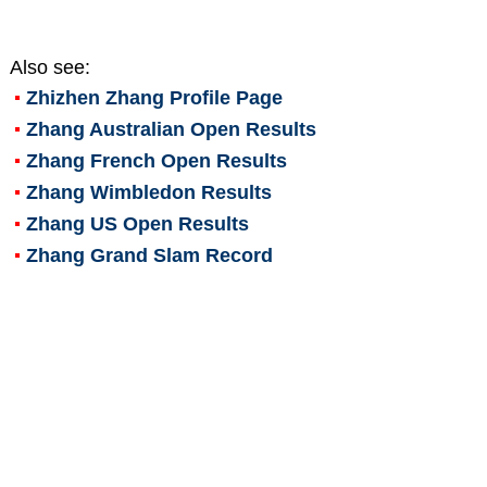
Also see:
Zhizhen Zhang
Profile Page
Zhang Australian Open Results
Zhang French Open Results
Zhang Wimbledon Results
Zhang US Open Results
Zhang Grand Slam Record