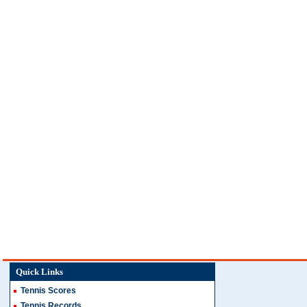
Quick Links
Tennis Scores
Tennis Records