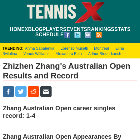
HOME
XBLOG
PLAYERS
EVENTS
RANKINGS
STATS
SCHEDULE
TRENDING:
Aryna Sabalenka
Lorenzo Musetti
Montreal
Elina
Svitolina
Venus Williams
Alexandra Eala
Arthur Rinderknech
Zhizhen Zhang's Australian Open
Results and Record
Zhang Australian Open career singles
record: 1-4
Zhang Australian Open Appearances By