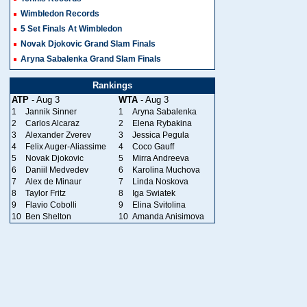
Wimbledon Records
5 Set Finals At Wimbledon
Novak Djokovic Grand Slam Finals
Aryna Sabalenka Grand Slam Finals
Rankings
ATP
- Aug 3
WTA
- Aug 3
1
Jannik Sinner
1
Aryna Sabalenka
2
Carlos Alcaraz
2
Elena Rybakina
3
Alexander Zverev
3
Jessica Pegula
4
Felix Auger-Aliassime
4
Coco Gauff
5
Novak Djokovic
5
Mirra Andreeva
6
Daniil Medvedev
6
Karolina Muchova
7
Alex de Minaur
7
Linda Noskova
8
Taylor Fritz
8
Iga Swiatek
9
Flavio Cobolli
9
Elina Svitolina
10
Ben Shelton
10
Amanda Anisimova