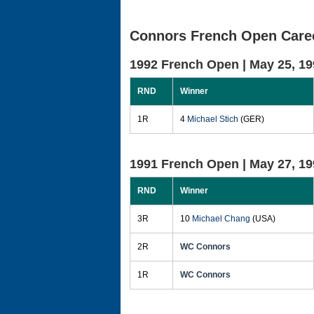
Connors French Open Caree
1992 French Open |
May 25, 19
RND
Winner
1R
4
Michael Stich
(GER)
1991 French Open |
May 27, 19
RND
Winner
3R
10
Michael Chang
(USA)
2R
WC Connors
1R
WC Connors