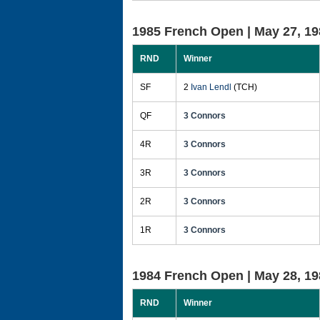
1985 French Open |
May 27, 19
RND
Winner
SF
2
Ivan Lendl
(TCH)
QF
3 Connors
4R
3 Connors
3R
3 Connors
2R
3 Connors
1R
3 Connors
1984 French Open |
May 28, 19
RND
Winner