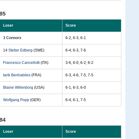
85
Loser
Score
3 Connors
6-2, 6-3, 6-1
14
Stefan Edberg
(SWE)
6-4, 6-3, 7-6
Francesco Cancellotti
(ITA)
3-6, 6-0, 6-2, 6-2
tarik Benhabiles
(FRA)
6-3, 4-6, 7-5, 7-5
Blaine Willenborg
(USA)
6-1, 6-3, 6-0
Wolfgang Popp
(GER)
6-4, 6-1, 7-5
84
Loser
Score