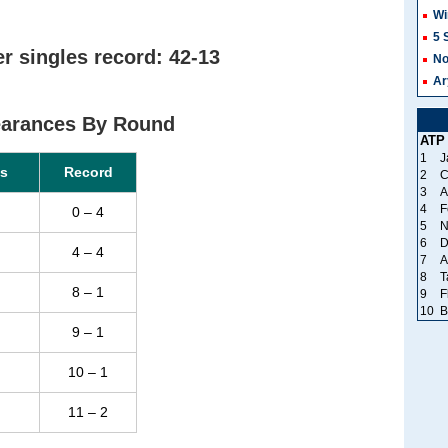
Wi
5 
 singles record: 42-13
No
Ar
arances By Round
ATP
1
J
s
Record
2
C
3
A
4
F
0 – 4
5
N
6
D
4 – 4
7
A
8
T
8 – 1
9
F
10
B
9 – 1
10 – 1
11 – 2