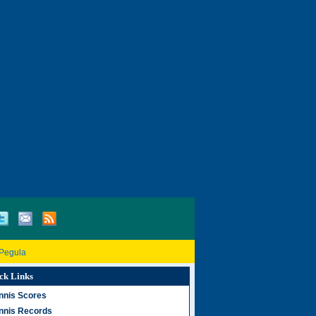
 Pegula
ck Links
nnis Scores
nnis Records