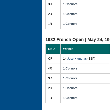
3R
1 Connors
2R
1 Connors
1R
1 Connors
1982 French Open |
May 24, 19
RND
Winner
QF
14
Jose Higueras
(ESP)
4R
1 Connors
3R
1 Connors
2R
1 Connors
1R
1 Connors