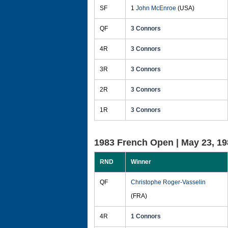
SF
1
John McEnroe
(USA)
QF
3 Connors
4R
3 Connors
3R
3 Connors
2R
3 Connors
1R
3 Connors
1983 French Open |
May 23, 19
RND
Winner
QF
Christophe Roger-Vasselin
(FRA)
4R
1 Connors