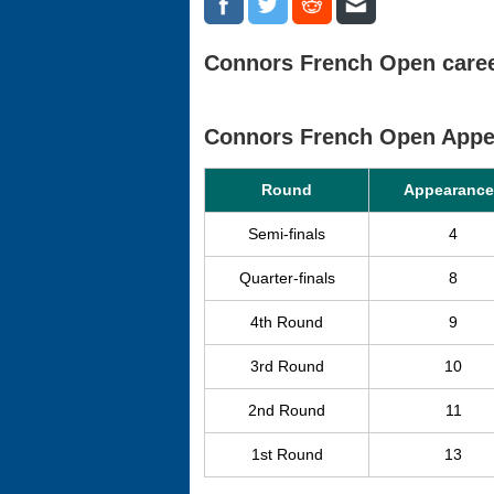
Connors French Open career
Connors French Open Appe
Round
Appearance
Semi-finals
4
Quarter-finals
8
4th Round
9
3rd Round
10
2nd Round
11
1st Round
13