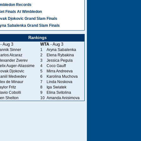
mbledon Records
Set Finals At Wimbledon
vak Djokovic Grand Slam Finals
yna Sabalenka Grand Slam Finals
Rankings
- Aug 3
WTA
- Aug 3
annik Sinner
1
Aryna Sabalenka
arlos Alcaraz
2
Elena Rybakina
lexander Zverev
3
Jessica Pegula
elix Auger-Aliassime
4
Coco Gauff
ovak Djokovic
5
Mirra Andreeva
aniil Medvedev
6
Karolina Muchova
lex de Minaur
7
Linda Noskova
aylor Fritz
8
Iga Swiatek
lavio Cobolli
9
Elina Svitolina
en Shelton
10
Amanda Anisimova