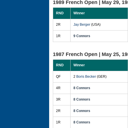
1989 French Open |
May 29, 19
RND
Winner
2R
Jay Berger
(USA)
1R
9 Connors
1987 French Open |
May 25, 19
RND
Winner
QF
2
Boris Becker
(GER)
4R
8 Connors
3R
8 Connors
2R
8 Connors
1R
8 Connors