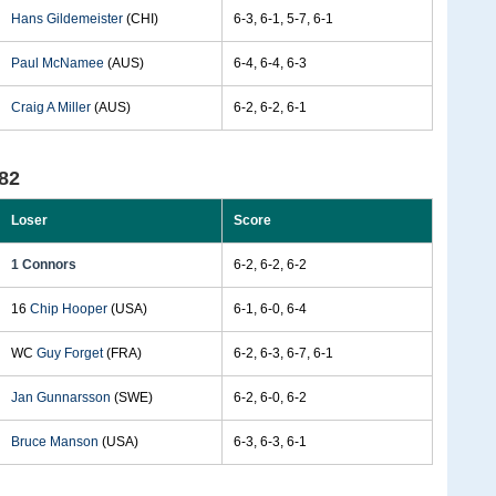
Hans Gildemeister
(CHI)
6-3, 6-1, 5-7, 6-1
Paul McNamee
(AUS)
6-4, 6-4, 6-3
Craig A Miller
(AUS)
6-2, 6-2, 6-1
82
Loser
Score
1 Connors
6-2, 6-2, 6-2
16
Chip Hooper
(USA)
6-1, 6-0, 6-4
WC
Guy Forget
(FRA)
6-2, 6-3, 6-7, 6-1
Jan Gunnarsson
(SWE)
6-2, 6-0, 6-2
Bruce Manson
(USA)
6-3, 6-3, 6-1