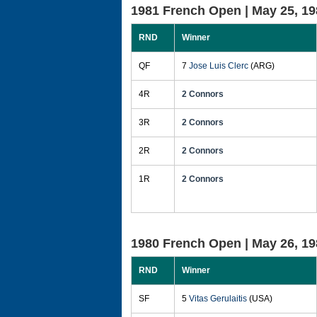
1981 French Open |
May 25, 19
RND
Winner
QF
7
Jose Luis Clerc
(ARG)
4R
2 Connors
3R
2 Connors
2R
2 Connors
1R
2 Connors
1980 French Open |
May 26, 19
RND
Winner
SF
5
Vitas Gerulaitis
(USA)