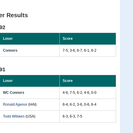
r Results
92
Loser
Score
Connors
7-5, 3-6, 6-7, 6-1, 6-2
91
Loser
Score
WC Connors
4-6, 7-5, 6-2, 4-6, 0-0
Ronald Agenor
(HAI)
6-4, 6-2, 3-6, 0-6, 6-4
Todd Witsken
(USA)
6-3, 6-3, 7-5