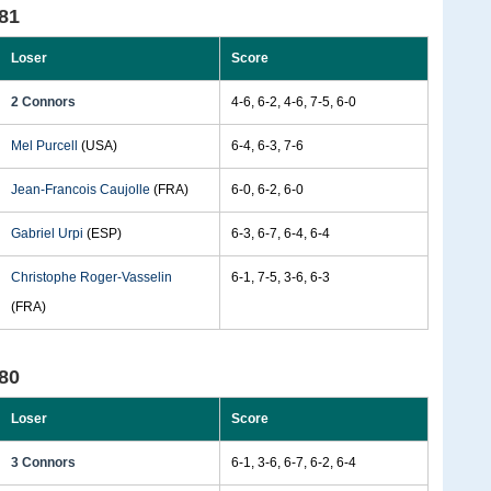
81
Loser
Score
2 Connors
4-6, 6-2, 4-6, 7-5, 6-0
Mel Purcell
(USA)
6-4, 6-3, 7-6
Jean-Francois Caujolle
(FRA)
6-0, 6-2, 6-0
Gabriel Urpi
(ESP)
6-3, 6-7, 6-4, 6-4
Christophe Roger-Vasselin
6-1, 7-5, 3-6, 6-3
(FRA)
80
Loser
Score
3 Connors
6-1, 3-6, 6-7, 6-2, 6-4