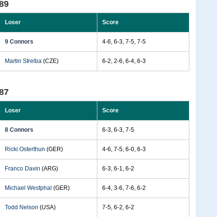
89
Loser
Score
9 Connors
4-6, 6-3, 7-5, 7-5
Martin Strelba
(CZE)
6-2, 2-6, 6-4, 6-3
87
Loser
Score
8 Connors
6-3, 6-3, 7-5
Ricki Osterthun
(GER)
4-6, 7-5, 6-0, 6-3
Franco Davin
(ARG)
6-3, 6-1, 6-2
Michael Westphal
(GER)
6-4, 3-6, 7-6, 6-2
Todd Nelson
(USA)
7-5, 6-2, 6-2