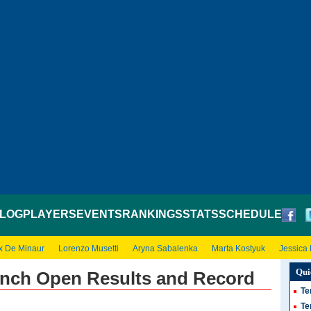
LOG
PLAYERS
EVENTS
RANKINGS
STATS
SCHEDULE
x De Minaur
Lorenzo Musetti
Aryna Sabalenka
Marta Kostyuk
Jessica
Qui
nch Open Results and Record
Te
Te