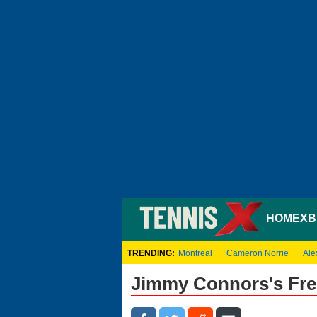
HOME
XB
TRENDING:
Montreal
Cameron Norrie
Ale
Jimmy Connors's Fre