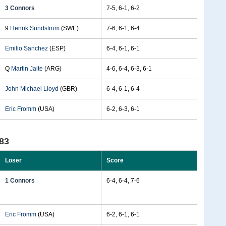
3 Connors
7-5, 6-1, 6-2
9
Henrik Sundstrom
(SWE)
7-6, 6-1, 6-4
Emilio Sanchez
(ESP)
6-4, 6-1, 6-1
Q
Martin Jaite
(ARG)
4-6, 6-4, 6-3, 6-1
John Michael Lloyd
(GBR)
6-4, 6-1, 6-4
Eric Fromm
(USA)
6-2, 6-3, 6-1
83
Loser
Score
1 Connors
6-4, 6-4, 7-6
Eric Fromm
(USA)
6-2, 6-1, 6-1