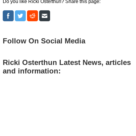
Do you like Ricki Osterthun? Share this page:
Follow On Social Media
Ricki Osterthun Latest News, articles
and information: