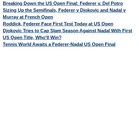
Breaking Down the US Open Final: Federer v. Del Potro
Sizing Up the Semifinals, Federer v Djokovic and Nadal v
Murray at French Open
Roddick, Federer Face First Test Today at US Open
Djokovic Tries to Cap Slam Season Against Nadal With First
US Open Title, Who'll Win?
Tennis World Awaits a Federer-Nadal US Open Final