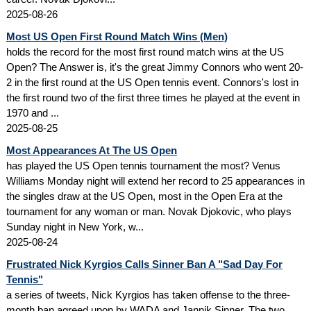
2025-08-26
Most US Open First Round Match Wins (Men)
holds the record for the most first round match wins at the US
Open? The Answer is, it's the great Jimmy Connors who went 20-
2 in the first round at the US Open tennis event. Connors's lost in
the first round two of the first three times he played at the event in
1970 and ...
2025-08-25
Most Appearances At The US Open
has played the US Open tennis tournament the most? Venus
Williams Monday night will extend her record to 25 appearances in
the singles draw at the US Open, most in the Open Era at the
tournament for any woman or man. Novak Djokovic, who plays
Sunday night in New York, w...
2025-08-24
Frustrated Nick Kyrgios Calls Sinner Ban A "Sad Day For
Tennis"
a series of tweets, Nick Kyrgios has taken offense to the three-
month ban agreed upon by WADA and Jannik Sinner. The two