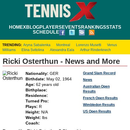
HOME
XBLOG
PLAYERS
EVENTS
RANKINGS
STATS
SCHEDULE
TRENDING:
Aryna Sabalenka
Montreal
Lorenzo Musetti
Venus
Williams
Elina Svitolina
Alexandra Eala
Arthur Rinderknech
Ricki Osterthun - News and More
Grand Slam Record
Nationality:
GER
Birthdate:
May 02, 1964
News
Age:
62 years old
Australian Open
Birthplace:
Results
Residence:
French Open Results
Turned Pro:
Wimbledon Results
Plays:
R
US Open Results
Height:
N/A
Weight:
lbs
Coach: