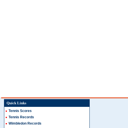
Quick Links
Tennis Scores
Tennis Records
Wimbledon Records