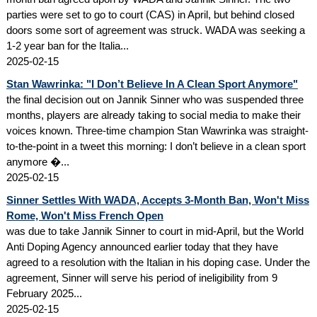
parties were set to go to court (CAS) in April, but behind closed
doors some sort of agreement was struck. WADA was seeking a
1-2 year ban for the Italia...
2025-02-15
Stan Wawrinka: "I Don’t Believe In A Clean Sport Anymore"
the final decision out on Jannik Sinner who was suspended three
months, players are already taking to social media to make their
voices known. Three-time champion Stan Wawrinka was straight-
to-the-point in a tweet this morning: I don’t believe in a clean sport
anymore �...
2025-02-15
Sinner Settles With WADA, Accepts 3-Month Ban, Won't Miss
Rome, Won't Miss French Open
was due to take Jannik Sinner to court in mid-April, but the World
Anti Doping Agency announced earlier today that they have
agreed to a resolution with the Italian in his doping case. Under the
agreement, Sinner will serve his period of ineligibility from 9
February 2025...
2025-02-15