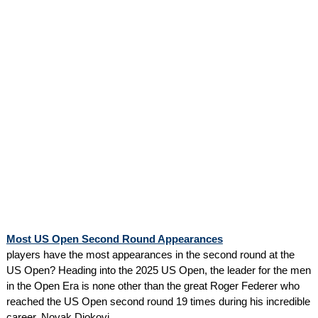
Most US Open Second Round Appearances
players have the most appearances in the second round at the
US Open? Heading into the 2025 US Open, the leader for the men
in the Open Era is none other than the great Roger Federer who
reached the US Open second round 19 times during his incredible
career. Novak Djokovi...