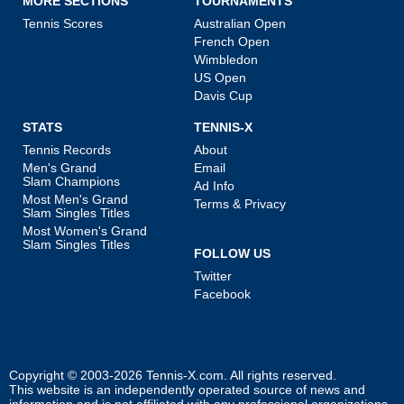
MORE SECTIONS
TOURNAMENTS
Tennis Scores
Australian Open
French Open
Wimbledon
US Open
Davis Cup
STATS
TENNIS-X
Tennis Records
About
Men's Grand
Email
Slam Champions
Ad Info
Most Men's Grand
Terms & Privacy
Slam Singles Titles
Most Women's Grand
Slam Singles Titles
FOLLOW US
Twitter
Facebook
Copyright © 2003-2026
Tennis-X.com
. All rights reserved.
This website is an independently operated source of news and