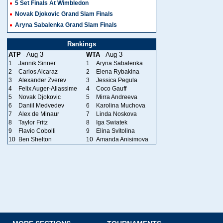
5 Set Finals At Wimbledon
Novak Djokovic Grand Slam Finals
Aryna Sabalenka Grand Slam Finals
Rankings
ATP
- Aug 3
WTA
- Aug 3
1
Jannik Sinner
1
Aryna Sabalenka
2
Carlos Alcaraz
2
Elena Rybakina
3
Alexander Zverev
3
Jessica Pegula
4
Felix Auger-Aliassime
4
Coco Gauff
5
Novak Djokovic
5
Mirra Andreeva
6
Daniil Medvedev
6
Karolina Muchova
7
Alex de Minaur
7
Linda Noskova
8
Taylor Fritz
8
Iga Swiatek
9
Flavio Cobolli
9
Elina Svitolina
10
Ben Shelton
10
Amanda Anisimova