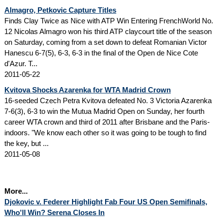
Almagro, Petkovic Capture Titles
Finds Clay Twice as Nice with ATP Win Entering FrenchWorld No.
12 Nicolas Almagro won his third ATP claycourt title of the season
on Saturday, coming from a set down to defeat Romanian Victor
Hanescu 6-7(5), 6-3, 6-3 in the final of the Open de Nice Cote
d'Azur. T...
2011-05-22
Kvitova Shocks Azarenka for WTA Madrid Crown
16-seeded Czech Petra Kvitova defeated No. 3 Victoria Azarenka
7-6(3), 6-3 to win the Mutua Madrid Open on Sunday, her fourth
career WTA crown and third of 2011 after Brisbane and the Paris-
indoors. "We know each other so it was going to be tough to find
the key, but ...
2011-05-08
More...
Djokovic v. Federer Highlight Fab Four US Open Semifinals,
Who'll Win? Serena Closes In