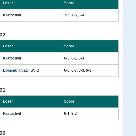
Loser
Score
Kratochvil
7-5, 7-5, 6-4
02
Loser
Score
Kratochvil
6-3, 6-1, 6-3
Dominik Hrbaty
(SVK)
6-0, 6-7, 6-3, 6-3
01
Loser
Score
Kratochvil
6-1, 3-2
00