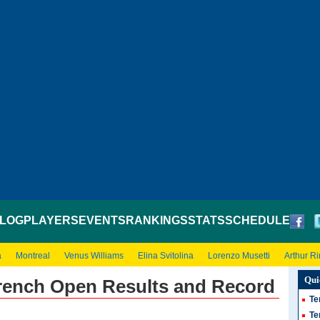
LOG
PLAYERS
EVENTS
RANKINGS
STATS
SCHEDULE
a
Montreal
Venus Williams
Elina Svitolina
Lorenzo Musetti
Arthur R
Qui
French Open Results and Record
Te
Te