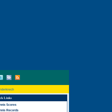
inderknech
ck Links
nnis Scores
nnis Records