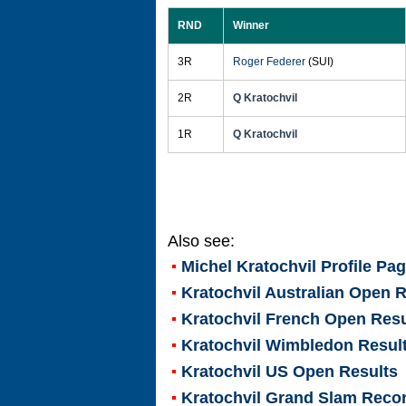
RND
Winner
3R
Roger Federer
(SUI)
2R
Q Kratochvil
1R
Q Kratochvil
Also see:
Michel Kratochvil
Profile Pa
Kratochvil Australian Open R
Kratochvil French Open Resu
Kratochvil Wimbledon Resul
Kratochvil US Open Results
Kratochvil Grand Slam Reco