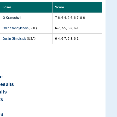
Loser
Score
Q Kratochvil
7-6, 6-4, 2-6, 6-7, 8-6
Orlin Stanoytchev
(BUL)
6-7, 7-5, 6-2, 6-1
Justin Gimelstob
(USA)
6-4, 6-7, 6-3, 6-1
ge
esults
lts
ts
rd