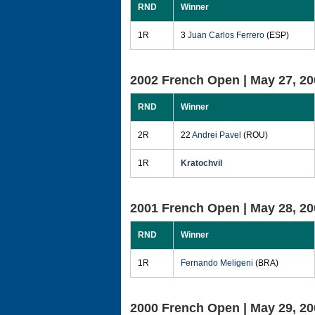
RND
Winner
1R
3
Juan Carlos Ferrero
(ESP)
2002 French Open |
May 27, 20
RND
Winner
2R
22
Andrei Pavel
(ROU)
1R
Kratochvil
2001 French Open |
May 28, 20
RND
Winner
1R
Fernando Meligeni
(BRA)
2000 French Open |
May 29, 20