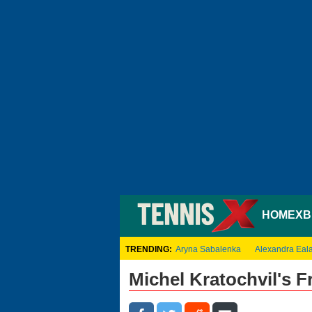
HOME
XB
TRENDING:
Aryna Sabalenka
Alexandra Eal
Michel Kratochvil's 