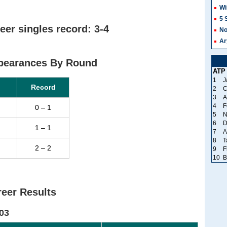
Wi
5 
eer singles record: 3-4
No
Ar
ppearances By Round
ATP
1
J
Record
2
C
3
A
4
F
0 – 1
5
N
6
D
1 – 1
7
A
8
T
2 – 2
9
F
10
B
eer Results
03