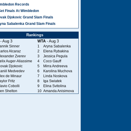
mbledon Records
Set Finals At Wimbledon
vak Djokovic Grand Slam Finals
yna Sabalenka Grand Slam Finals
Rankings
- Aug 3
WTA
- Aug 3
annik Sinner
1
Aryna Sabalenka
arlos Alcaraz
2
Elena Rybakina
lexander Zverev
3
Jessica Pegula
elix Auger-Aliassime
4
Coco Gauff
ovak Djokovic
5
Mirra Andreeva
aniil Medvedev
6
Karolina Muchova
lex de Minaur
7
Linda Noskova
aylor Fritz
8
Iga Swiatek
lavio Cobolli
9
Elina Svitolina
en Shelton
10
Amanda Anisimova