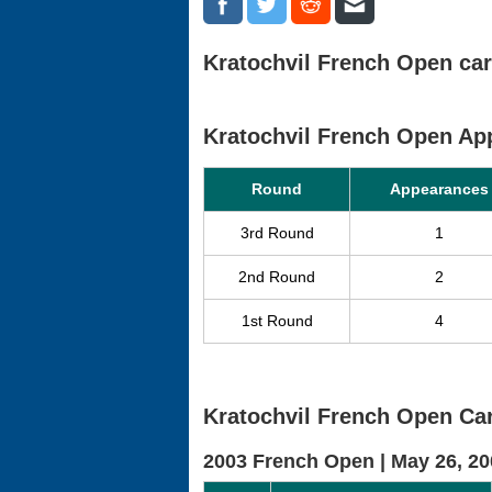
Kratochvil French Open car
Kratochvil French Open A
Round
Appearances
3rd Round
1
2nd Round
2
1st Round
4
Kratochvil French Open Car
2003 French Open |
May 26, 20