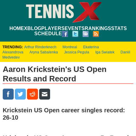
HOME
XBLOG
PLAYERS
EVENTS
RANKINGS
STATS
SCHEDULE
TRENDING:
Arthur Rinderknech
Montreal
Ekaterina
Alexandrova
Aryna Sabalenka
Jessica Pegula
Iga Swiatek
Daniil
Medvedev
Aaron Krickstein's US Open
Results and Record
Krickstein US Open career singles record:
26-10