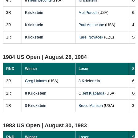
4R
8
Henri Leconte
(FRA)
Krickstein
6-3
3R
Krickstein
Mel Purcell
(USA)
6-3
2R
Krickstein
Paul Annacone
(USA)
4-6
1R
Krickstein
Karel Novacek
(CZE)
5-7
1984 US Open |
August 28, 1984
RND
Winner
Loser
Sc
3R
Greg Holmes
(USA)
8 Krickstein
6-1
2R
8 Krickstein
Q
Jeff Klaparda
(USA)
6-4
1R
8 Krickstein
Bruce Manson
(USA)
3-6
1983 US Open |
August 30, 1983
RND
Winner
Loser
Sc