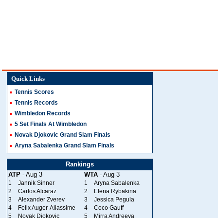
Quick Links
Tennis Scores
Tennis Records
Wimbledon Records
5 Set Finals At Wimbledon
Novak Djokovic Grand Slam Finals
Aryna Sabalenka Grand Slam Finals
Rankings
ATP
- Aug 3
WTA
- Aug 3
1
Jannik Sinner
1
Aryna Sabalenka
2
Carlos Alcaraz
2
Elena Rybakina
3
Alexander Zverev
3
Jessica Pegula
4
Felix Auger-Aliassime
4
Coco Gauff
5
Novak Djokovic
5
Mirra Andreeva