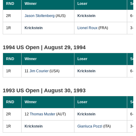
RND
Winner
Loser
Sc
2R
Jason Stoltenberg
(AUS)
Krickstein
6-2
1R
Krickstein
Lionel Roux
(FRA)
3-6
1994 US Open |
August 29, 1994
RND
Winner
Loser
Sc
1R
11
Jim Courier
(USA)
Krickstein
6-3
1993 US Open |
August 30, 1993
RND
Winner
Loser
Sc
2R
12
Thomas Muster
(AUT)
Krickstein
6-4
1R
Krickstein
Gianluca Pozzi
(ITA)
3-6