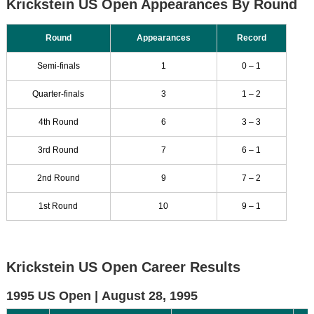
Krickstein US Open Appearances By Round
Round
Appearances
Record
Semi-finals
1
0 – 1
Quarter-finals
3
1 – 2
4th Round
6
3 – 3
3rd Round
7
6 – 1
2nd Round
9
7 – 2
1st Round
10
9 – 1
Krickstein US Open Career Results
1995 US Open |
August 28, 1995