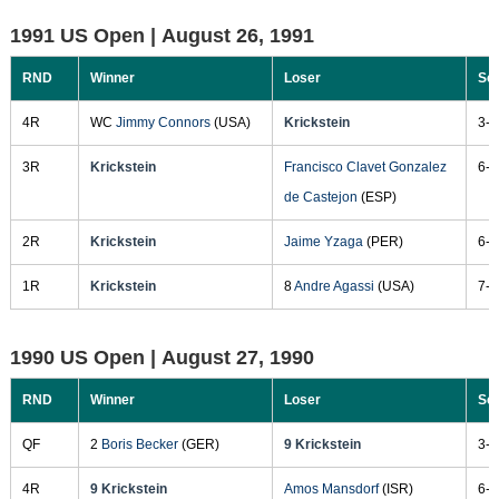
1991 US Open |
August 26, 1991
RND
Winner
Loser
Sc
4R
WC
Jimmy Connors
(USA)
Krickstein
3-6
3R
Krickstein
Francisco Clavet Gonzalez
6-4
de Castejon
(ESP)
2R
Krickstein
Jaime Yzaga
(PER)
6-1
1R
Krickstein
8
Andre Agassi
(USA)
7-5
1990 US Open |
August 27, 1990
RND
Winner
Loser
Sc
QF
2
Boris Becker
(GER)
9 Krickstein
3-6
4R
9 Krickstein
Amos Mansdorf
(ISR)
6-3