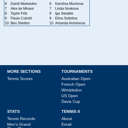
6
Daniil Medvedev
6
Karolina Muchova
7
Alex de Minaur
7
Linda Noskova
8
Taylor Fritz
8
Iga Swiatek
9
Flavio Cobolli
9
Elina Svitolina
10
Ben Shelton
10
Amanda Anisimova
MORE SECTIONS
TOURNAMENTS
Tennis Scores
Australian Open
French Open
Wimbledon
US Open
Davis Cup
STATS
TENNIS-X
Tennis Records
About
Men's Grand
Email