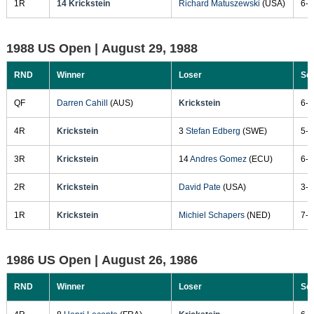
1R
14 Krickstein
Richard Matuszewski
(USA)
6-3
1988 US Open |
August 29, 1988
RND
Winner
Loser
Sc
QF
Darren Cahill
(AUS)
Krickstein
6-2
4R
Krickstein
3
Stefan Edberg
(SWE)
5-7
3R
Krickstein
14
Andres Gomez
(ECU)
6-4
2R
Krickstein
David Pate
(USA)
3-6
1R
Krickstein
Michiel Schapers
(NED)
7-5
1986 US Open |
August 26, 1986
RND
Winner
Loser
Sc