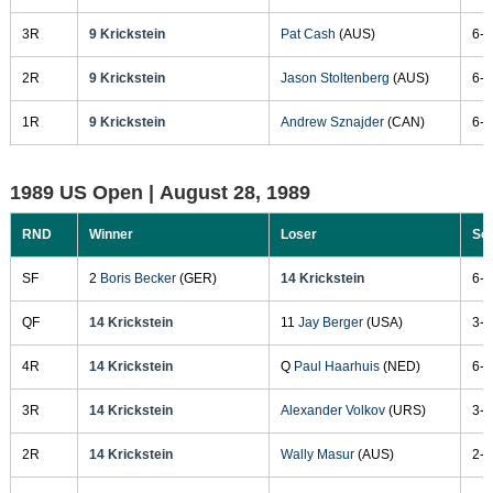
3R
9 Krickstein
Pat Cash
(AUS)
6-4
2R
9 Krickstein
Jason Stoltenberg
(AUS)
6-4
1R
9 Krickstein
Andrew Sznajder
(CAN)
6-1
1989 US Open |
August 28, 1989
RND
Winner
Loser
Sc
SF
2
Boris Becker
(GER)
14 Krickstein
6-4
QF
14 Krickstein
11
Jay Berger
(USA)
3-6
4R
14 Krickstein
Q
Paul Haarhuis
(NED)
6-2
3R
14 Krickstein
Alexander Volkov
(URS)
3-6
2R
14 Krickstein
Wally Masur
(AUS)
2-6