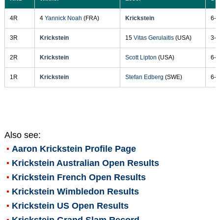
4R
4
Yannick Noah
(FRA)
Krickstein
6-3
3R
Krickstein
15
Vitas Gerulaitis
(USA)
3-6
2R
Krickstein
Scott Lipton
(USA)
6-3
1R
Krickstein
Stefan Edberg
(SWE)
6-3
Also see:
Aaron Krickstein
Profile Page
Krickstein Australian Open Results
Krickstein French Open Results
Krickstein Wimbledon Results
Krickstein US Open Results
Krickstein Grand Slam Record