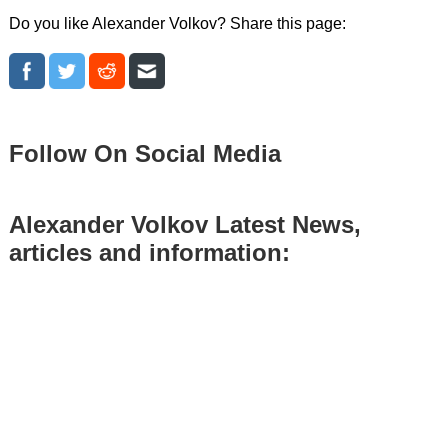
Do you like Alexander Volkov? Share this page:
Follow On Social Media
Alexander Volkov Latest News,
articles and information: