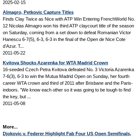
2025-02-15
Almagro, Petkovic Capture Titles
Finds Clay Twice as Nice with ATP Win Entering FrenchWorld No.
12 Nicolas Almagro won his third ATP claycourt title of the season
on Saturday, coming from a set down to defeat Romanian Victor
Hanescu 6-7(5), 6-3, 6-3 in the final of the Open de Nice Cote
d'Azur. T...
2011-05-22
Kvitova Shocks Azarenka for WTA Madrid Crown
16-seeded Czech Petra Kvitova defeated No. 3 Victoria Azarenka
7-6(3), 6-3 to win the Mutua Madrid Open on Sunday, her fourth
career WTA crown and third of 2011 after Brisbane and the Paris-
indoors. "We know each other so it was going to be tough to find
the key, but ...
2011-05-08
More...
Djokovic v. Federer Highlight Fab Four US Open Semifinals,