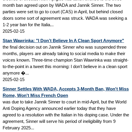
month ban agreed upon by WADA and Jannik Sinner. The two
parties were set to go to court (CAS) in April, but behind closed
doors some sort of agreement was struck. WADA was seeking a
1-2 year ban for the Italia...
2025-02-15
Stan Wawrinka: "I Don’t Believe In A Clean Sport Anymore"
the final decision out on Jannik Sinner who was suspended three
months, players are already taking to social media to make their
voices known. Three-time champion Stan Wawrinka was straight-
to-the-point in a tweet this morning: I don’t believe in a clean sport
anymore �...
2025-02-15
Sinner Settles With WADA, Accepts 3-Month Ban, Won't Miss
Rome, Won't Miss French Open
was due to take Jannik Sinner to court in mid-April, but the World
Anti Doping Agency announced earlier today that they have
agreed to a resolution with the Italian in his doping case. Under the
agreement, Sinner will serve his period of ineligibility from 9
February 2025...