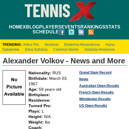
HOME
XBLOG
PLAYERS
EVENTS
RANKINGS
STATS
SCHEDULE
TRENDING:
Arthur Fils
Montreal
Ekaterina Alexandrova
Aryna
Sabalenka
Elina Svitolina
Cameron Norrie
Amanda Anisimova
Alexander Volkov - News and More
Grand Slam Record
Nationality:
RUS
Birthdate:
March 03,
News
1967
Australian Open Results
Age:
59 years old
French Open Results
Birthplace:
Wimbledon Results
Residence:
Turned Pro:
US Open Results
Plays:
L
Height:
N/A
Weight:
lbs
Coach: