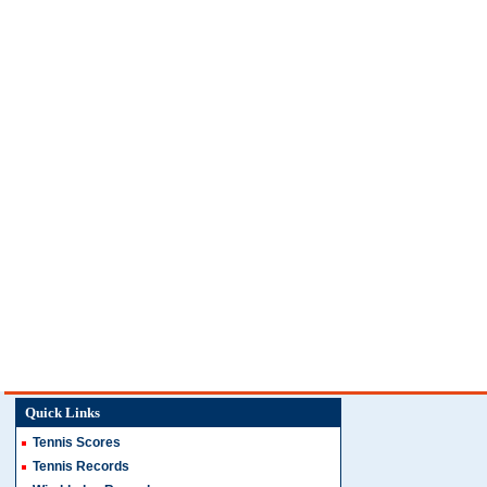
Quick Links
Tennis Scores
Tennis Records