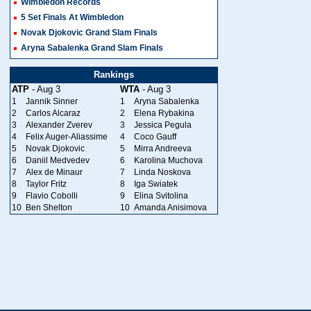
Wimbledon Records
5 Set Finals At Wimbledon
Novak Djokovic Grand Slam Finals
Aryna Sabalenka Grand Slam Finals
Rankings
ATP
- Aug 3
WTA
- Aug 3
1
Jannik Sinner
1
Aryna Sabalenka
2
Carlos Alcaraz
2
Elena Rybakina
3
Alexander Zverev
3
Jessica Pegula
4
Felix Auger-Aliassime
4
Coco Gauff
5
Novak Djokovic
5
Mirra Andreeva
6
Daniil Medvedev
6
Karolina Muchova
7
Alex de Minaur
7
Linda Noskova
8
Taylor Fritz
8
Iga Swiatek
9
Flavio Cobolli
9
Elina Svitolina
10
Ben Shelton
10
Amanda Anisimova