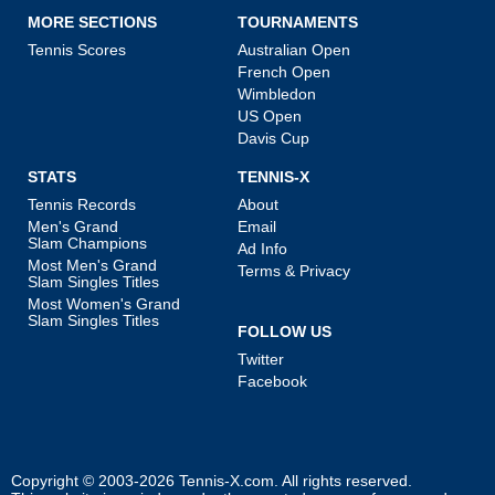
MORE SECTIONS
TOURNAMENTS
Tennis Scores
Australian Open
French Open
Wimbledon
US Open
Davis Cup
STATS
TENNIS-X
Tennis Records
About
Men's Grand
Email
Slam Champions
Ad Info
Most Men's Grand
Terms & Privacy
Slam Singles Titles
Most Women's Grand
Slam Singles Titles
FOLLOW US
Twitter
Facebook
Copyright © 2003-2026
Tennis-X.com
. All rights reserved.