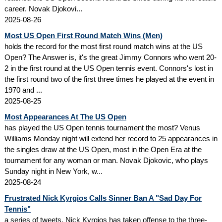
career. Novak Djokovi...
2025-08-26
Most US Open First Round Match Wins (Men)
holds the record for the most first round match wins at the US
Open? The Answer is, it's the great Jimmy Connors who went 20-
2 in the first round at the US Open tennis event. Connors's lost in
the first round two of the first three times he played at the event in
1970 and ...
2025-08-25
Most Appearances At The US Open
has played the US Open tennis tournament the most? Venus
Williams Monday night will extend her record to 25 appearances in
the singles draw at the US Open, most in the Open Era at the
tournament for any woman or man. Novak Djokovic, who plays
Sunday night in New York, w...
2025-08-24
Frustrated Nick Kyrgios Calls Sinner Ban A "Sad Day For
Tennis"
a series of tweets, Nick Kyrgios has taken offense to the three-