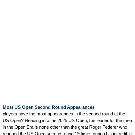
Most US Open Second Round Appearances
players have the most appearances in the second round at the
US Open? Heading into the 2025 US Open, the leader for the men
in the Open Era is none other than the great Roger Federer who
reached the US Open second round 19 times during his incredible