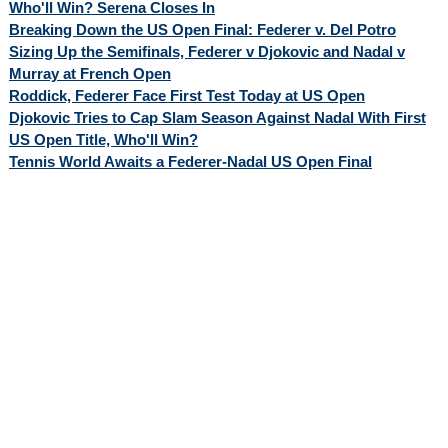
Who'll Win? Serena Closes In
Breaking Down the US Open Final: Federer v. Del Potro
Sizing Up the Semifinals, Federer v Djokovic and Nadal v
Murray at French Open
Roddick, Federer Face First Test Today at US Open
Djokovic Tries to Cap Slam Season Against Nadal With First
US Open Title, Who'll Win?
Tennis World Awaits a Federer-Nadal US Open Final