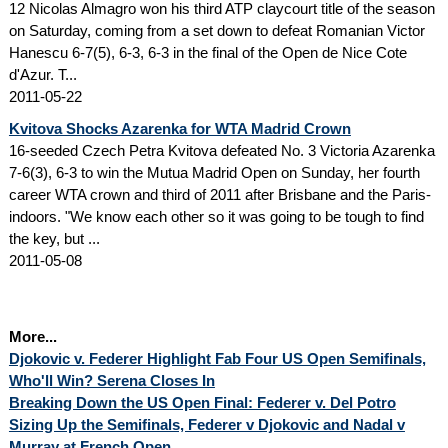
12 Nicolas Almagro won his third ATP claycourt title of the season
on Saturday, coming from a set down to defeat Romanian Victor
Hanescu 6-7(5), 6-3, 6-3 in the final of the Open de Nice Cote
d'Azur. T...
2011-05-22
Kvitova Shocks Azarenka for WTA Madrid Crown
16-seeded Czech Petra Kvitova defeated No. 3 Victoria Azarenka
7-6(3), 6-3 to win the Mutua Madrid Open on Sunday, her fourth
career WTA crown and third of 2011 after Brisbane and the Paris-
indoors. "We know each other so it was going to be tough to find
the key, but ...
2011-05-08
More...
Djokovic v. Federer Highlight Fab Four US Open Semifinals,
Who'll Win? Serena Closes In
Breaking Down the US Open Final: Federer v. Del Potro
Sizing Up the Semifinals, Federer v Djokovic and Nadal v
Murray at French Open