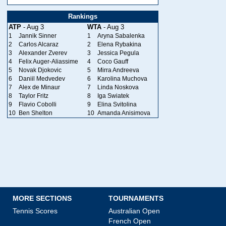
Rankings
ATP
- Aug 3
WTA
- Aug 3
1
Jannik Sinner
1
Aryna Sabalenka
2
Carlos Alcaraz
2
Elena Rybakina
3
Alexander Zverev
3
Jessica Pegula
4
Felix Auger-Aliassime
4
Coco Gauff
5
Novak Djokovic
5
Mirra Andreeva
6
Daniil Medvedev
6
Karolina Muchova
7
Alex de Minaur
7
Linda Noskova
8
Taylor Fritz
8
Iga Swiatek
9
Flavio Cobolli
9
Elina Svitolina
10
Ben Shelton
10
Amanda Anisimova
MORE SECTIONS
TOURNAMENTS
Tennis Scores
Australian Open
French Open