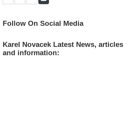
Follow On Social Media
Karel Novacek Latest News, articles
and information: