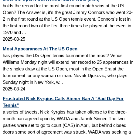
holds the record for the most first round match wins at the US
Open? The Answer is, it's the great Jimmy Connors who went 20-
2 in the first round at the US Open tennis event. Connors's lost in
the first round two of the first three times he played at the event in
1970 and ...
2025-08-25
Most Appearances At The US Open
has played the US Open tennis tournament the most? Venus
Williams Monday night will extend her record to 25 appearances in
the singles draw at the US Open, most in the Open Era at the
tournament for any woman or man. Novak Djokovic, who plays
Sunday night in New York, w...
2025-08-24
Frustrated Nick Kyrgios Calls Sinner Ban A "Sad Day For
Tennis"
a series of tweets, Nick Kyrgios has taken offense to the three-
month ban agreed upon by WADA and Jannik Sinner. The two
parties were set to go to court (CAS) in April, but behind closed
doors some sort of agreement was struck. WADA was seeking a