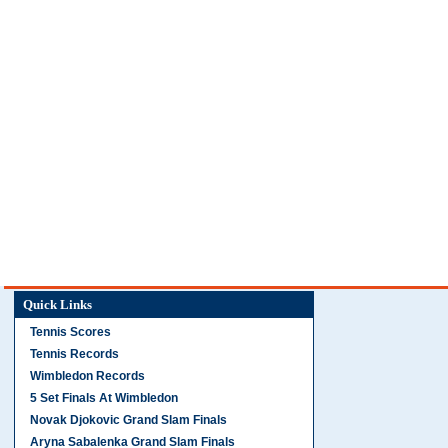
Quick Links
Tennis Scores
Tennis Records
Wimbledon Records
5 Set Finals At Wimbledon
Novak Djokovic Grand Slam Finals
Aryna Sabalenka Grand Slam Finals