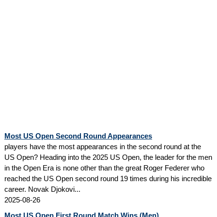
Most US Open Second Round Appearances
players have the most appearances in the second round at the
US Open? Heading into the 2025 US Open, the leader for the men
in the Open Era is none other than the great Roger Federer who
reached the US Open second round 19 times during his incredible
career. Novak Djokovi...
2025-08-26
Most US Open First Round Match Wins (Men)