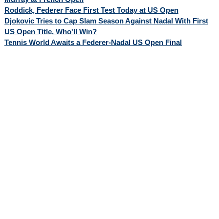
Roddick, Federer Face First Test Today at US Open
Djokovic Tries to Cap Slam Season Against Nadal With First
US Open Title, Who'll Win?
Tennis World Awaits a Federer-Nadal US Open Final