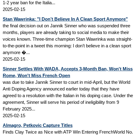
1-2 year ban for the Italia...
2025-02-15
Stan Wawrinka: "I Don’t Believe In A Clean Sport Anymore"
the final decision out on Jannik Sinner who was suspended three
months, players are already taking to social media to make their
voices known. Three-time champion Stan Wawrinka was straight-
to-the-point in a tweet this morning: I don’t believe in a clean sport
anymore �...
2025-02-15
Sinner Settles With WADA, Accepts 3-Month Ban, Won't Miss
Rome, Won't Miss French Open
was due to take Jannik Sinner to court in mid-April, but the World
Anti Doping Agency announced earlier today that they have
agreed to a resolution with the Italian in his doping case. Under the
agreement, Sinner will serve his period of ineligibility from 9
February 2025...
2025-02-15
Almagro, Petkovic Capture Titles
Finds Clay Twice as Nice with ATP Win Entering FrenchWorld No.