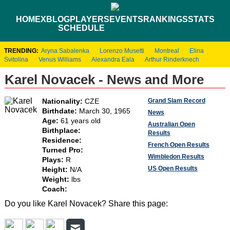
HOME
XBLOG
PLAYERS
EVENTS
RANKINGS
STATS
SCHEDULE
TRENDING:
Aryna Sabalenka
Lorenzo Musetti
Montreal
Elina
Svitolina
Venus Williams
Alexandra Eala
Arthur Rinderknech
Karel Novacek - News and More
Grand Slam Record
Nationality:
CZE
Birthdate:
March 30, 1965
News
Age:
61 years old
Australian Open
Birthplace:
Results
Residence:
French Open Results
Turned Pro:
Wimbledon Results
Plays:
R
US Open Results
Height:
N/A
Weight:
lbs
Coach:
Do you like Karel Novacek? Share this page: