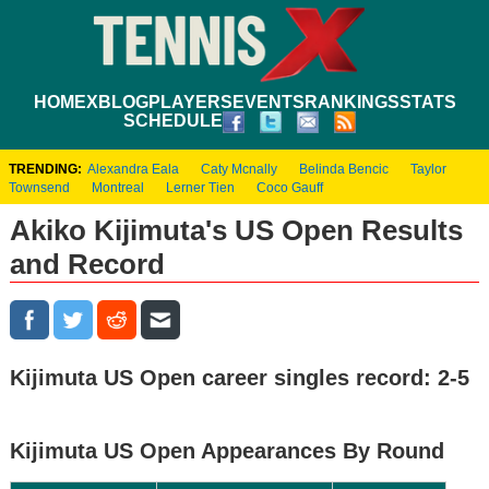
HOME
XBLOG
PLAYERS
EVENTS
RANKINGS
STATS
SCHEDULE
TRENDING:
Alexandra Eala
Caty Mcnally
Belinda Bencic
Taylor
Townsend
Montreal
Lerner Tien
Coco Gauff
Akiko Kijimuta's US Open Results
and Record
Kijimuta US Open career singles record: 2-5
Kijimuta US Open Appearances By Round