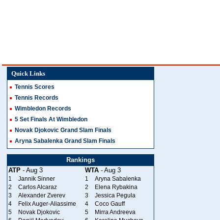
Quick Links
Tennis Scores
Tennis Records
Wimbledon Records
5 Set Finals At Wimbledon
Novak Djokovic Grand Slam Finals
Aryna Sabalenka Grand Slam Finals
Rankings
ATP
- Aug 3
WTA
- Aug 3
1
Jannik Sinner
1
Aryna Sabalenka
2
Carlos Alcaraz
2
Elena Rybakina
3
Alexander Zverev
3
Jessica Pegula
4
Felix Auger-Aliassime
4
Coco Gauff
5
Novak Djokovic
5
Mirra Andreeva