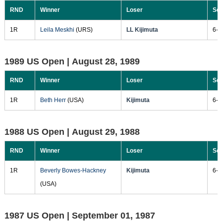
RND
Winner
Loser
Sc
1R
Leila Meskhi
(URS)
LL Kijimuta
6-4
1989 US Open |
August 28, 1989
RND
Winner
Loser
Sc
1R
Beth Herr
(USA)
Kijimuta
6-2
1988 US Open |
August 29, 1988
RND
Winner
Loser
Sc
1R
Beverly Bowes-Hackney
Kijimuta
6-2
(USA)
1987 US Open |
September 01, 1987