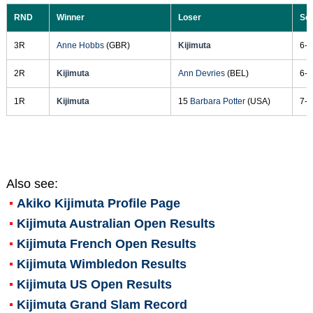
RND
Winner
Loser
Sc
3R
Anne Hobbs
(GBR)
Kijimuta
6-4
2R
Kijimuta
Ann Devries
(BEL)
6-3
1R
Kijimuta
15
Barbara Potter
(USA)
7-5
Also see:
Akiko Kijimuta
Profile Page
Kijimuta Australian Open Results
Kijimuta French Open Results
Kijimuta Wimbledon Results
Kijimuta US Open Results
Kijimuta Grand Slam Record