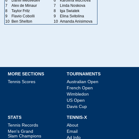
6
Daniil Medvedev
6
Karolina Muchova
7
Alex de Minaur
7
Linda Noskova
8
Taylor Fritz
8
Iga Swiatek
9
Flavio Cobolli
9
Elina Svitolina
10
Ben Shelton
10
Amanda Anisimova
MORE SECTIONS
TOURNAMENTS
Tennis Scores
Australian Open
French Open
Wimbledon
US Open
Davis Cup
STATS
TENNIS-X
Tennis Records
About
Men's Grand
Email
Slam Champions
Ad Info