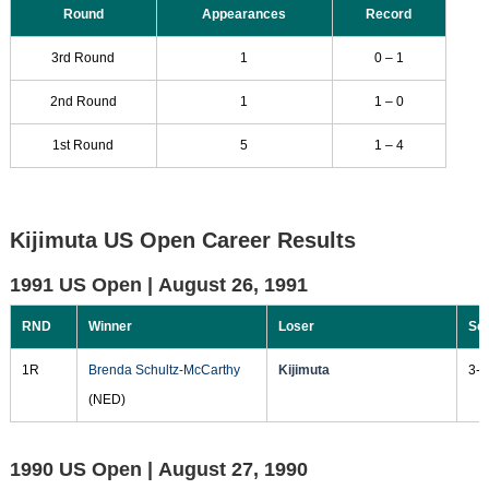
Round
Appearances
Record
3rd Round
1
0 – 1
2nd Round
1
1 – 0
1st Round
5
1 – 4
Kijimuta US Open Career Results
1991 US Open |
August 26, 1991
RND
Winner
Loser
Sc
1R
Brenda Schultz-McCarthy
Kijimuta
3-6
(NED)
1990 US Open |
August 27, 1990