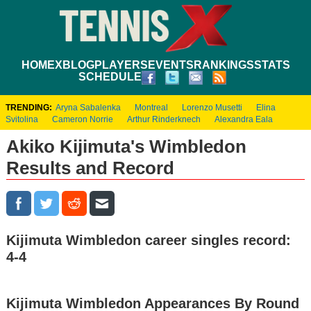
HOME
XBLOG
PLAYERS
EVENTS
RANKINGS
STATS
SCHEDULE
TRENDING:
Aryna Sabalenka
Montreal
Lorenzo Musetti
Elina
Svitolina
Cameron Norrie
Arthur Rinderknech
Alexandra Eala
Akiko Kijimuta's Wimbledon
Results and Record
Kijimuta Wimbledon career singles record:
4-4
Kijimuta Wimbledon Appearances By Round