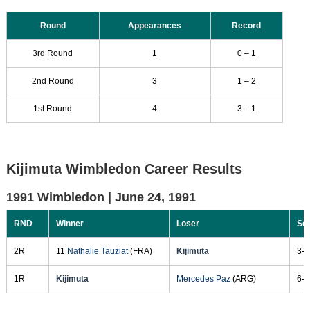
Round
Appearances
Record
3rd Round
1
0 – 1
2nd Round
3
1 – 2
1st Round
4
3 – 1
Kijimuta Wimbledon Career Results
1991 Wimbledon |
June 24, 1991
RND
Winner
Loser
Sc
2R
11
Nathalie Tauziat
(FRA)
Kijimuta
3-6
1R
Kijimuta
Mercedes Paz
(ARG)
6-1