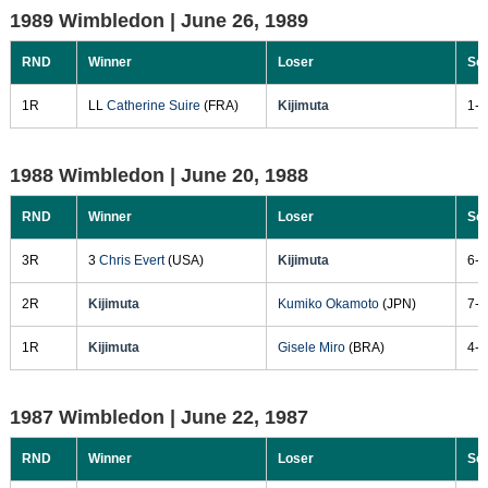
1989 Wimbledon |
June 26, 1989
RND
Winner
Loser
Sc
1R
LL
Catherine Suire
(FRA)
Kijimuta
1-6
1988 Wimbledon |
June 20, 1988
RND
Winner
Loser
Sc
3R
3
Chris Evert
(USA)
Kijimuta
6-4
2R
Kijimuta
Kumiko Okamoto
(JPN)
7-5
1R
Kijimuta
Gisele Miro
(BRA)
4-6
1987 Wimbledon |
June 22, 1987
RND
Winner
Loser
Sc