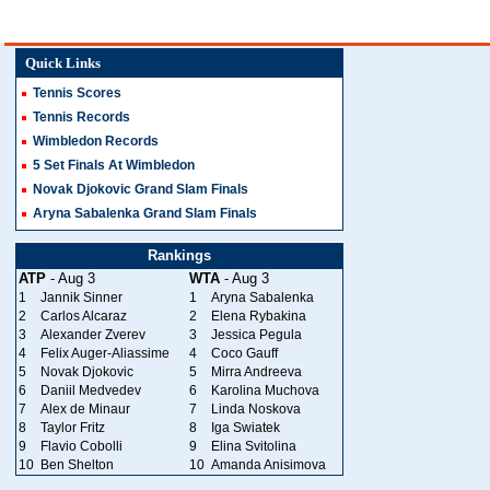
Quick Links
Tennis Scores
Tennis Records
Wimbledon Records
5 Set Finals At Wimbledon
Novak Djokovic Grand Slam Finals
Aryna Sabalenka Grand Slam Finals
Rankings
ATP
- Aug 3
WTA
- Aug 3
1
Jannik Sinner
1
Aryna Sabalenka
2
Carlos Alcaraz
2
Elena Rybakina
3
Alexander Zverev
3
Jessica Pegula
4
Felix Auger-Aliassime
4
Coco Gauff
5
Novak Djokovic
5
Mirra Andreeva
6
Daniil Medvedev
6
Karolina Muchova
7
Alex de Minaur
7
Linda Noskova
8
Taylor Fritz
8
Iga Swiatek
9
Flavio Cobolli
9
Elina Svitolina
10
Ben Shelton
10
Amanda Anisimova