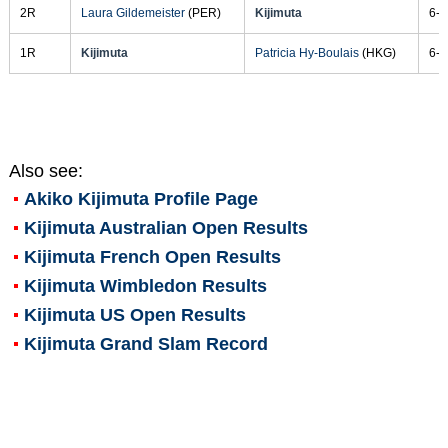
2R
Laura Gildemeister
(PER)
Kijimuta
6-2
1R
Kijimuta
Patricia Hy-Boulais
(HKG)
6-4
Also see:
Akiko Kijimuta
Profile Page
Kijimuta Australian Open Results
Kijimuta French Open Results
Kijimuta Wimbledon Results
Kijimuta US Open Results
Kijimuta Grand Slam Record