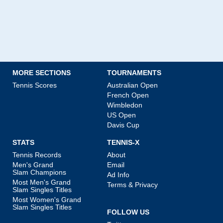
MORE SECTIONS
TOURNAMENTS
Tennis Scores
Australian Open
French Open
Wimbledon
US Open
Davis Cup
STATS
TENNIS-X
Tennis Records
About
Men's Grand
Email
Slam Champions
Ad Info
Most Men's Grand
Terms & Privacy
Slam Singles Titles
Most Women's Grand
Slam Singles Titles
FOLLOW US