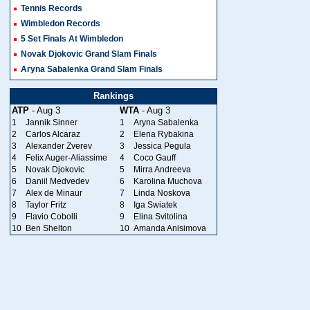
Tennis Records
Wimbledon Records
5 Set Finals At Wimbledon
Novak Djokovic Grand Slam Finals
Aryna Sabalenka Grand Slam Finals
Rankings
ATP
- Aug 3
WTA
- Aug 3
1
Jannik Sinner
1
Aryna Sabalenka
2
Carlos Alcaraz
2
Elena Rybakina
3
Alexander Zverev
3
Jessica Pegula
4
Felix Auger-Aliassime
4
Coco Gauff
5
Novak Djokovic
5
Mirra Andreeva
6
Daniil Medvedev
6
Karolina Muchova
7
Alex de Minaur
7
Linda Noskova
8
Taylor Fritz
8
Iga Swiatek
9
Flavio Cobolli
9
Elina Svitolina
10
Ben Shelton
10
Amanda Anisimova