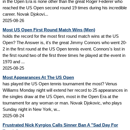
in the Open Era is none other than the great Roger Federer who
reached the US Open second round 19 times during his incredible
career. Novak Djokovi...
2025-08-26
Most US Open First Round Match Wins (Men)
holds the record for the most first round match wins at the US
Open? The Answer is, it's the great Jimmy Connors who went 20-
2 in the first round at the US Open tennis event. Connors's lost in
the first round two of the first three times he played at the event in
1970 and ...
2025-08-25
Most Appearances At The US Open
has played the US Open tennis tournament the most? Venus
Williams Monday night will extend her record to 25 appearances in
the singles draw at the US Open, most in the Open Era at the
tournament for any woman or man. Novak Djokovic, who plays
Sunday night in New York, w...
2025-08-24
Frustrated Nick Kyrgios Calls Sinner Ban A "Sad Day For