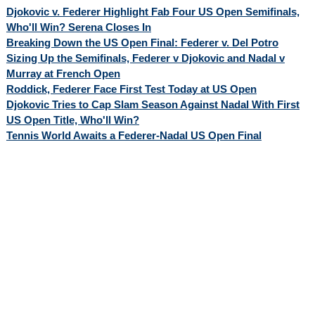
Djokovic v. Federer Highlight Fab Four US Open Semifinals,
Who'll Win? Serena Closes In
Breaking Down the US Open Final: Federer v. Del Potro
Sizing Up the Semifinals, Federer v Djokovic and Nadal v
Murray at French Open
Roddick, Federer Face First Test Today at US Open
Djokovic Tries to Cap Slam Season Against Nadal With First
US Open Title, Who'll Win?
Tennis World Awaits a Federer-Nadal US Open Final