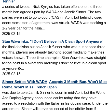
Tennis"
a series of tweets, Nick Kyrgios has taken offense to the three-
month ban agreed upon by WADA and Jannik Sinner. The two
parties were set to go to court (CAS) in April, but behind closed
doors some sort of agreement was struck. WADA was seeking a
1-2 year ban for the Italia...
2025-02-15
Stan Wawrinka: "I Don’t Believe In A Clean Sport Anymore"
the final decision out on Jannik Sinner who was suspended three
months, players are already taking to social media to make their
voices known. Three-time champion Stan Wawrinka was straight-
to-the-point in a tweet this morning: I don’t believe in a clean sport
anymore �...
2025-02-15
Sinner Settles With WADA, Accepts 3-Month Ban, Won't Miss
Rome, Won't Miss French Open
was due to take Jannik Sinner to court in mid-April, but the World
Anti Doping Agency announced earlier today that they have
agreed to a resolution with the Italian in his doping case. Under the
agreement, Sinner will serve his period of ineligibility from 9