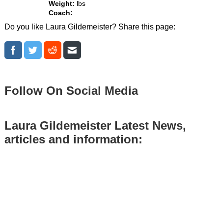
Weight:
lbs
Coach:
Do you like Laura Gildemeister? Share this page:
Follow On Social Media
Laura Gildemeister Latest News,
articles and information: