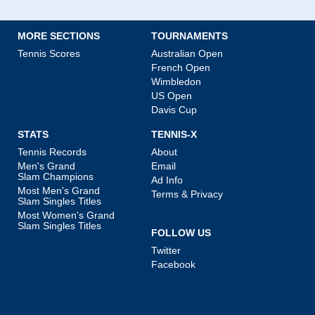
MORE SECTIONS
TOURNAMENTS
Tennis Scores
Australian Open
French Open
Wimbledon
US Open
Davis Cup
STATS
TENNIS-X
Tennis Records
About
Men's Grand
Email
Slam Champions
Ad Info
Most Men's Grand
Terms & Privacy
Slam Singles Titles
Most Women's Grand
Slam Singles Titles
FOLLOW US
Twitter
Facebook