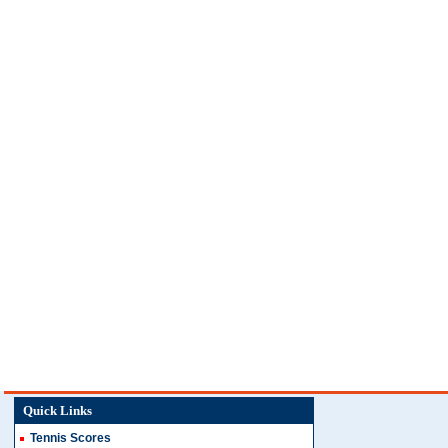
Quick Links
Tennis Scores