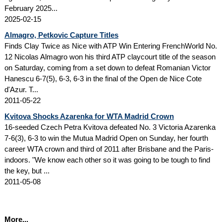
February 2025...
2025-02-15
Almagro, Petkovic Capture Titles
Finds Clay Twice as Nice with ATP Win Entering FrenchWorld No.
12 Nicolas Almagro won his third ATP claycourt title of the season
on Saturday, coming from a set down to defeat Romanian Victor
Hanescu 6-7(5), 6-3, 6-3 in the final of the Open de Nice Cote
d'Azur. T...
2011-05-22
Kvitova Shocks Azarenka for WTA Madrid Crown
16-seeded Czech Petra Kvitova defeated No. 3 Victoria Azarenka
7-6(3), 6-3 to win the Mutua Madrid Open on Sunday, her fourth
career WTA crown and third of 2011 after Brisbane and the Paris-
indoors. "We know each other so it was going to be tough to find
the key, but ...
2011-05-08
More...