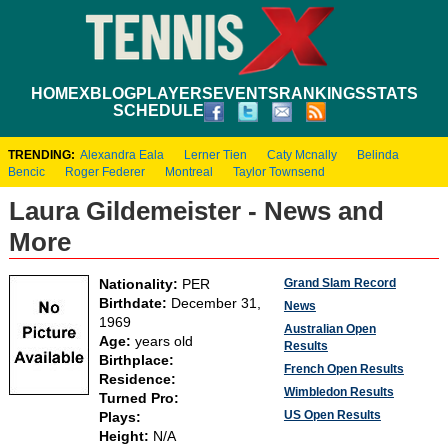
HOME
XBLOG
PLAYERS
EVENTS
RANKINGS
STATS
SCHEDULE
TRENDING:
Alexandra Eala
Lerner Tien
Caty Mcnally
Belinda
Bencic
Roger Federer
Montreal
Taylor Townsend
Laura Gildemeister - News and
More
Grand Slam Record
Nationality:
PER
Birthdate:
December 31,
News
1969
Australian Open
Age:
years old
Results
Birthplace:
French Open Results
Residence:
Wimbledon Results
Turned Pro:
US Open Results
Plays:
Height:
N/A