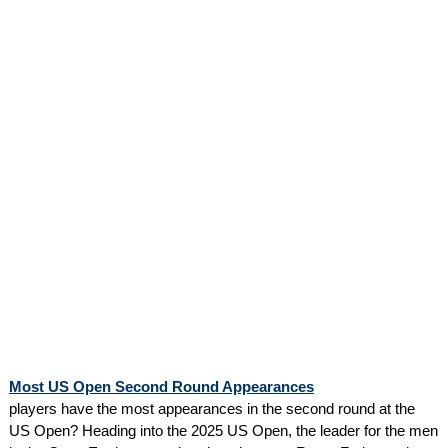
Most US Open Second Round Appearances
players have the most appearances in the second round at the
US Open? Heading into the 2025 US Open, the leader for the men