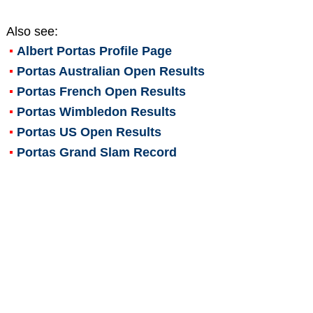
Also see:
Albert Portas
Profile Page
Portas Australian Open Results
Portas French Open Results
Portas Wimbledon Results
Portas US Open Results
Portas Grand Slam Record