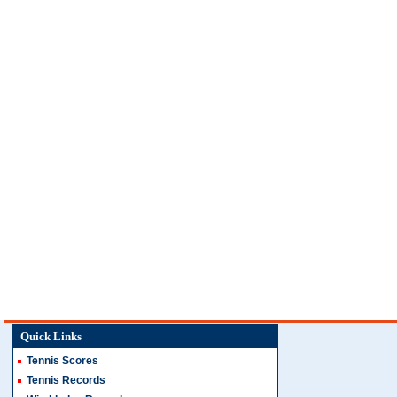
Quick Links
Tennis Scores
Tennis Records