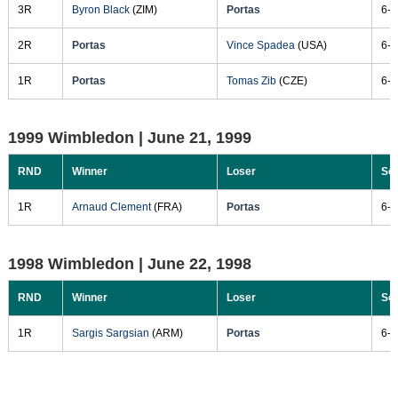
3R
Byron Black
(ZIM)
Portas
6-2
2R
Portas
Vince Spadea
(USA)
6-4
1R
Portas
Tomas Zib
(CZE)
6-3
1999 Wimbledon |
June 21, 1999
RND
Winner
Loser
Sc
1R
Arnaud Clement
(FRA)
Portas
6-3
1998 Wimbledon |
June 22, 1998
RND
Winner
Loser
Sc
1R
Sargis Sargsian
(ARM)
Portas
6-0