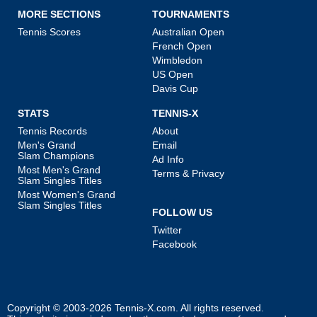
MORE SECTIONS
TOURNAMENTS
Tennis Scores
Australian Open
French Open
Wimbledon
US Open
Davis Cup
STATS
TENNIS-X
Tennis Records
About
Men's Grand
Email
Slam Champions
Ad Info
Most Men's Grand
Terms & Privacy
Slam Singles Titles
Most Women's Grand
Slam Singles Titles
FOLLOW US
Twitter
Facebook
Copyright © 2003-2026
Tennis-X.com
. All rights reserved.