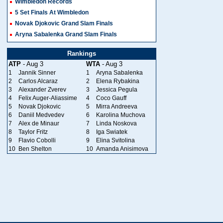
Wimbledon Records
5 Set Finals At Wimbledon
Novak Djokovic Grand Slam Finals
Aryna Sabalenka Grand Slam Finals
Rankings
ATP
- Aug 3
WTA
- Aug 3
1
Jannik Sinner
1
Aryna Sabalenka
2
Carlos Alcaraz
2
Elena Rybakina
3
Alexander Zverev
3
Jessica Pegula
4
Felix Auger-Aliassime
4
Coco Gauff
5
Novak Djokovic
5
Mirra Andreeva
6
Daniil Medvedev
6
Karolina Muchova
7
Alex de Minaur
7
Linda Noskova
8
Taylor Fritz
8
Iga Swiatek
9
Flavio Cobolli
9
Elina Svitolina
10
Ben Shelton
10
Amanda Anisimova