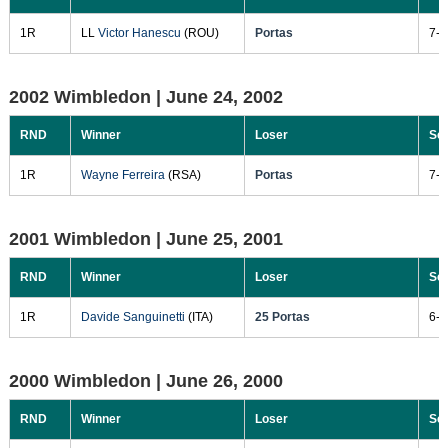
1R
LL
Victor Hanescu
(ROU)
Portas
7-6
2002 Wimbledon |
June 24, 2002
RND
Winner
Loser
Sc
1R
Wayne Ferreira
(RSA)
Portas
7-6
2001 Wimbledon |
June 25, 2001
RND
Winner
Loser
Sc
1R
Davide Sanguinetti
(ITA)
25 Portas
6-3
2000 Wimbledon |
June 26, 2000
RND
Winner
Loser
Sc