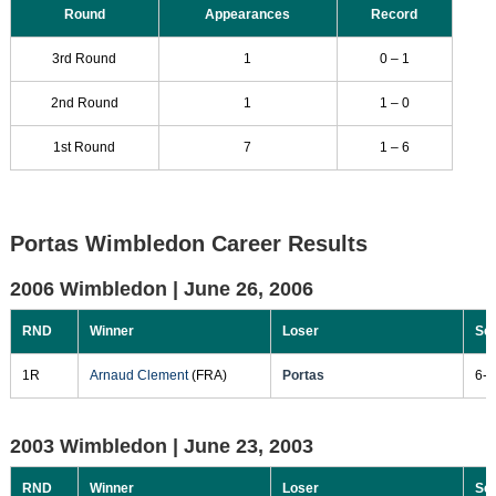
Round
Appearances
Record
3rd Round
1
0 – 1
2nd Round
1
1 – 0
1st Round
7
1 – 6
Portas Wimbledon Career Results
2006 Wimbledon |
June 26, 2006
RND
Winner
Loser
Sc
1R
Arnaud Clement
(FRA)
Portas
6-3
2003 Wimbledon |
June 23, 2003
RND
Winner
Loser
Sc