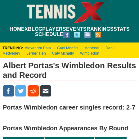
HOME
XBLOG
PLAYERS
EVENTS
RANKINGS
STATS
SCHEDULE
TRENDING:
Alexandra Eala
Gael Monfils
Montreal
Daniil
Medvedev
Lerner Tien
Caty Mcnally
Wimbledon
Albert Portas's Wimbledon Results
and Record
Portas Wimbledon career singles record: 2-7
Portas Wimbledon Appearances By Round