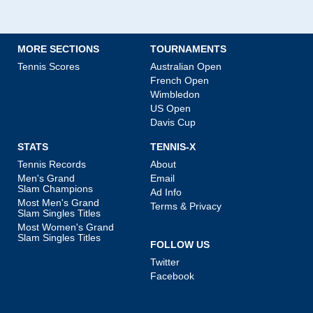
MORE SECTIONS
TOURNAMENTS
Tennis Scores
Australian Open
French Open
Wimbledon
US Open
Davis Cup
STATS
TENNIS-X
Tennis Records
About
Men's Grand
Email
Slam Champions
Ad Info
Most Men's Grand
Terms & Privacy
Slam Singles Titles
Most Women's Grand
Slam Singles Titles
FOLLOW US
Twitter
Facebook