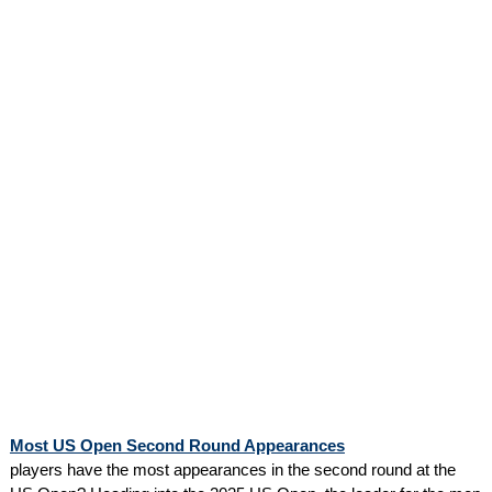
Most US Open Second Round Appearances
players have the most appearances in the second round at the