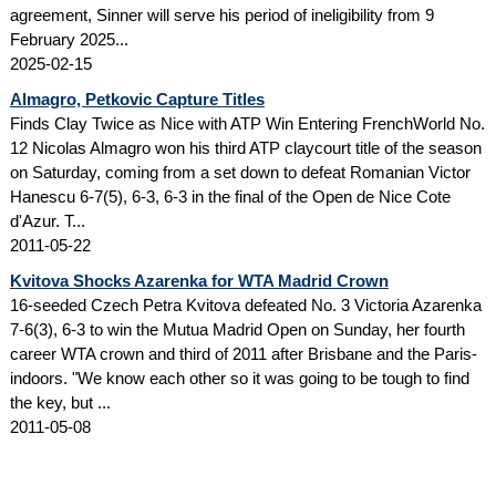
agreement, Sinner will serve his period of ineligibility from 9
February 2025...
2025-02-15
Almagro, Petkovic Capture Titles
Finds Clay Twice as Nice with ATP Win Entering FrenchWorld No.
12 Nicolas Almagro won his third ATP claycourt title of the season
on Saturday, coming from a set down to defeat Romanian Victor
Hanescu 6-7(5), 6-3, 6-3 in the final of the Open de Nice Cote
d'Azur. T...
2011-05-22
Kvitova Shocks Azarenka for WTA Madrid Crown
16-seeded Czech Petra Kvitova defeated No. 3 Victoria Azarenka
7-6(3), 6-3 to win the Mutua Madrid Open on Sunday, her fourth
career WTA crown and third of 2011 after Brisbane and the Paris-
indoors. "We know each other so it was going to be tough to find
the key, but ...
2011-05-08