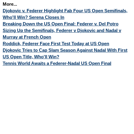
More...
Djokovic v. Federer Highlight Fab Four US Open Semifinals,
Who'll Win? Serena Closes In
Breaking Down the US Open Final: Federer v. Del Potro
Sizing Up the Semifinals, Federer v Djokovic and Nadal v
Murray at French Open
Roddick, Federer Face First Test Today at US Open
Djokovic Tries to Cap Slam Season Against Nadal With First
US Open Title, Who'll Win?
Tennis World Awaits a Federer-Nadal US Open Final