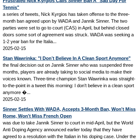
Frustrated Nick Kyrgios Calls Sinner Ban A "Sad Day For
Tennis"
a series of tweets, Nick Kyrgios has taken offense to the three-
month ban agreed upon by WADA and Jannik Sinner. The two
parties were set to go to court (CAS) in April, but behind closed
doors some sort of agreement was struck. WADA was seeking a
1-2 year ban for the Italia...
2025-02-15
Stan Wawrinka: "I Don’t Believe In A Clean Sport Anymore"
the final decision out on Jannik Sinner who was suspended three
months, players are already taking to social media to make their
voices known. Three-time champion Stan Wawrinka was straight-
to-the-point in a tweet this morning: I don’t believe in a clean sport
anymore �...
2025-02-15
Sinner Settles With WADA, Accepts 3-Month Ban, Won't Miss
Rome, Won't Miss French Open
was due to take Jannik Sinner to court in mid-April, but the World
Anti Doping Agency announced earlier today that they have
agreed to a resolution with the Italian in his doping case. Under the