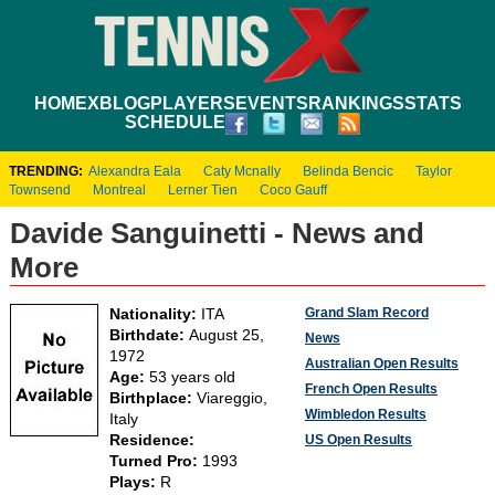
HOME
XBLOG
PLAYERS
EVENTS
RANKINGS
STATS
SCHEDULE
TRENDING:
Alexandra Eala
Caty Mcnally
Belinda Bencic
Taylor
Townsend
Montreal
Lerner Tien
Coco Gauff
Davide Sanguinetti - News and
More
Grand Slam Record
Nationality:
ITA
Birthdate:
August 25,
News
1972
Australian Open Results
Age:
53 years old
French Open Results
Birthplace:
Viareggio,
Wimbledon Results
Italy
Residence:
US Open Results
Turned Pro:
1993
Plays:
R