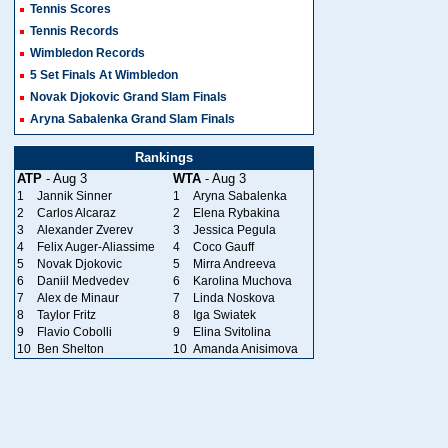
Tennis Scores
Tennis Records
Wimbledon Records
5 Set Finals At Wimbledon
Novak Djokovic Grand Slam Finals
Aryna Sabalenka Grand Slam Finals
Rankings
ATP
- Aug 3
WTA
- Aug 3
1
Jannik Sinner
1
Aryna Sabalenka
2
Carlos Alcaraz
2
Elena Rybakina
3
Alexander Zverev
3
Jessica Pegula
4
Felix Auger-Aliassime
4
Coco Gauff
5
Novak Djokovic
5
Mirra Andreeva
6
Daniil Medvedev
6
Karolina Muchova
7
Alex de Minaur
7
Linda Noskova
8
Taylor Fritz
8
Iga Swiatek
9
Flavio Cobolli
9
Elina Svitolina
10
Ben Shelton
10
Amanda Anisimova