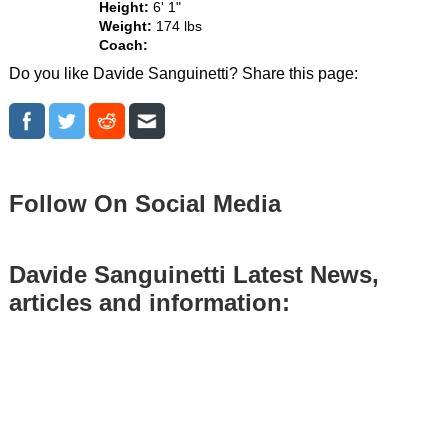
Height:
6' 1"
Weight:
174 lbs
Coach:
Do you like Davide Sanguinetti? Share this page:
Follow On Social Media
Davide Sanguinetti Latest News,
articles and information: