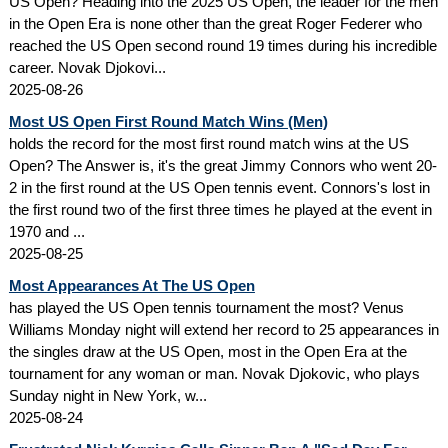
US Open? Heading into the 2025 US Open, the leader for the men
in the Open Era is none other than the great Roger Federer who
reached the US Open second round 19 times during his incredible
career. Novak Djokovi...
2025-08-26
Most US Open First Round Match Wins (Men)
holds the record for the most first round match wins at the US
Open? The Answer is, it's the great Jimmy Connors who went 20-
2 in the first round at the US Open tennis event. Connors's lost in
the first round two of the first three times he played at the event in
1970 and ...
2025-08-25
Most Appearances At The US Open
has played the US Open tennis tournament the most? Venus
Williams Monday night will extend her record to 25 appearances in
the singles draw at the US Open, most in the Open Era at the
tournament for any woman or man. Novak Djokovic, who plays
Sunday night in New York, w...
2025-08-24