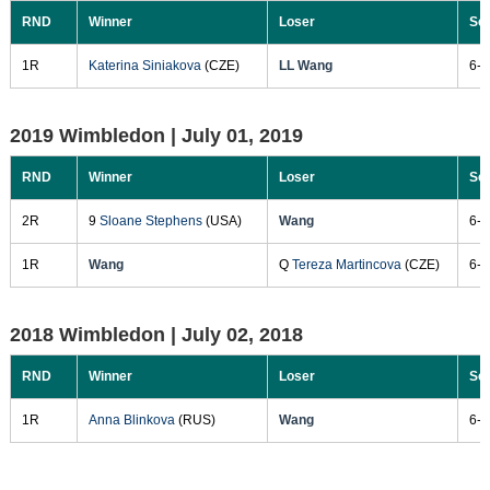
RND
Winner
Loser
Sc
1R
Katerina Siniakova
(CZE)
LL Wang
6-1
2019 Wimbledon |
July 01, 2019
RND
Winner
Loser
Sc
2R
9
Sloane Stephens
(USA)
Wang
6-0
1R
Wang
Q
Tereza Martincova
(CZE)
6-2
2018 Wimbledon |
July 02, 2018
RND
Winner
Loser
Sc
1R
Anna Blinkova
(RUS)
Wang
6-7