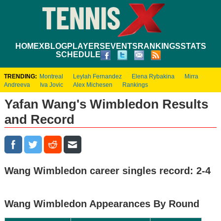
HOME
XBLOG
PLAYERS
EVENTS
RANKINGS
STATS
SCHEDULE
TRENDING:
Montreal
Leylah Fernandez
Elena Rybakina
Mirra
Andreeva
Iva Jovic
Alex Michesen
Rankings
Yafan Wang's Wimbledon Results
and Record
Wang Wimbledon career singles record: 2-4
Wang Wimbledon Appearances By Round