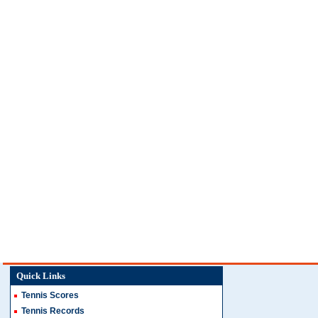
Quick Links
Tennis Scores
Tennis Records