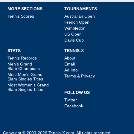
MORE SECTIONS
TOURNAMENTS
Tennis Scores
Australian Open
French Open
Wimbledon
US Open
Davis Cup
STATS
TENNIS-X
Tennis Records
About
Men's Grand
Email
Slam Champions
Ad Info
Most Men's Grand
Terms & Privacy
Slam Singles Titles
Most Women's Grand
Slam Singles Titles
FOLLOW US
Twitter
Facebook
Copyright © 2003-2026
Tennis-X.com
. All rights reserved.