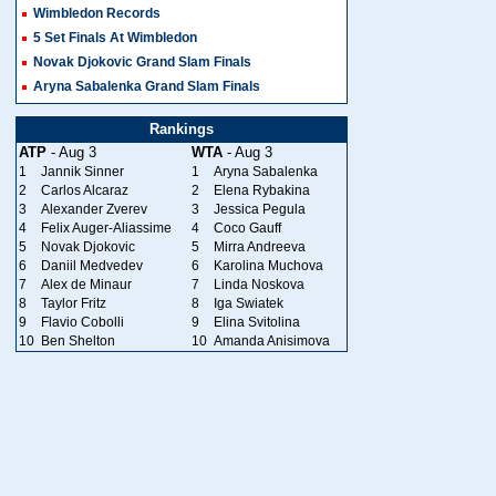
Wimbledon Records
5 Set Finals At Wimbledon
Novak Djokovic Grand Slam Finals
Aryna Sabalenka Grand Slam Finals
Rankings
ATP
- Aug 3
WTA
- Aug 3
1
Jannik Sinner
1
Aryna Sabalenka
2
Carlos Alcaraz
2
Elena Rybakina
3
Alexander Zverev
3
Jessica Pegula
4
Felix Auger-Aliassime
4
Coco Gauff
5
Novak Djokovic
5
Mirra Andreeva
6
Daniil Medvedev
6
Karolina Muchova
7
Alex de Minaur
7
Linda Noskova
8
Taylor Fritz
8
Iga Swiatek
9
Flavio Cobolli
9
Elina Svitolina
10
Ben Shelton
10
Amanda Anisimova