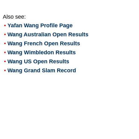
Also see:
Yafan Wang
Profile Page
Wang Australian Open Results
Wang French Open Results
Wang Wimbledon Results
Wang US Open Results
Wang Grand Slam Record