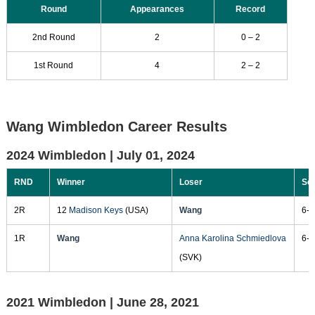
Round
Appearances
Record
2nd Round
2
0 – 2
1st Round
4
2 – 2
Wang Wimbledon Career Results
2024 Wimbledon |
July 01, 2024
RND
Winner
Loser
Sc
2R
12
Madison Keys
(USA)
Wang
6-2
1R
Wang
Anna Karolina Schmiedlova
6-0
(SVK)
2021 Wimbledon |
June 28, 2021