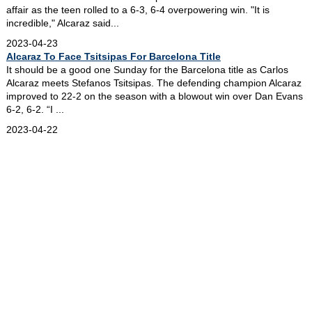
affair as the teen rolled to a 6-3, 6-4 overpowering win. "It is
incredible," Alcaraz said...
2023-04-23
Alcaraz To Face Tsitsipas For Barcelona Title
It should be a good one Sunday for the Barcelona title as Carlos
Alcaraz meets Stefanos Tsitsipas. The defending champion Alcaraz
improved to 22-2 on the season with a blowout win over Dan Evans
6-2, 6-2. “I ...
2023-04-22