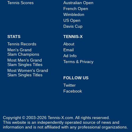
Tennis Scores
Australian Open
French Open
Wimbledon
US Open
Davis Cup
STATS
TENNIS-X
Tennis Records
About
Men's Grand
Email
Slam Champions
Ad Info
Most Men's Grand
Terms & Privacy
Slam Singles Titles
Most Women's Grand
Slam Singles Titles
FOLLOW US
Twitter
Facebook
Copyright © 2003-2026
Tennis-X.com
. All rights reserved.
This website is an independently operated source of news and
information and is not affiliated with any professional organizations.