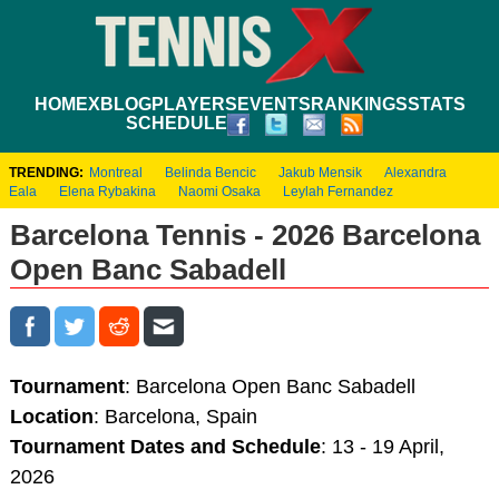
HOME
XBLOG
PLAYERS
EVENTS
RANKINGS
STATS
SCHEDULE
TRENDING:
Montreal
Belinda Bencic
Jakub Mensik
Alexandra
Eala
Elena Rybakina
Naomi Osaka
Leylah Fernandez
Barcelona Tennis - 2026 Barcelona
Open Banc Sabadell
Tournament
: Barcelona Open Banc Sabadell
Location
: Barcelona, Spain
Tournament Dates and Schedule
: 13 - 19 April,
2026