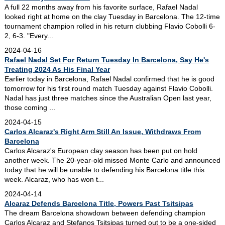
A full 22 months away from his favorite surface, Rafael Nadal
looked right at home on the clay Tuesday in Barcelona. The 12-time
tournament champion rolled in his return clubbing Flavio Cobolli 6-
2, 6-3. "Every...
2024-04-16
Rafael Nadal Set For Return Tuesday In Barcelona, Say He's
Treating 2024 As His Final Year
Earlier today in Barcelona, Rafael Nadal confirmed that he is good
tomorrow for his first round match Tuesday against Flavio Cobolli.
Nadal has just three matches since the Australian Open last year,
those coming ...
2024-04-15
Carlos Alcaraz's Right Arm Still An Issue, Withdraws From
Barcelona
Carlos Alcaraz's European clay season has been put on hold
another week. The 20-year-old missed Monte Carlo and announced
today that he will be unable to defending his Barcelona title this
week. Alcaraz, who has won t...
2024-04-14
Alcaraz Defends Barcelona Title, Powers Past Tsitsipas
The dream Barcelona showdown between defending champion
Carlos Alcaraz and Stefanos Tsitsipas turned out to be a one-sided