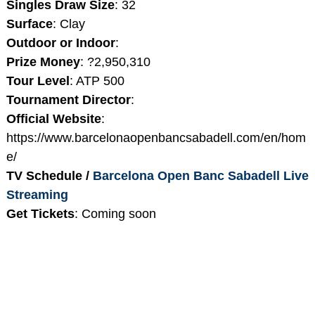
Singles Draw Size
: 32
Surface
: Clay
Outdoor or Indoor
:
Prize Money
: ?2,950,310
Tour Level
: ATP 500
Tournament Director
:
Official Website
:
https://www.barcelonaopenbancsabadell.com/en/hom
e/
TV Schedule /
Barcelona Open Banc Sabadell Live
Streaming
Get Tickets
: Coming soon