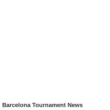
Barcelona Tournament News