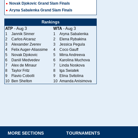
Novak Djokovic Grand Slam Finals
Aryna Sabalenka Grand Slam Finals
Rankings
ATP
- Aug 3
WTA
- Aug 3
1
Jannik Sinner
1
Aryna Sabalenka
2
Carlos Alcaraz
2
Elena Rybakina
3
Alexander Zverev
3
Jessica Pegula
4
Felix Auger-Aliassime
4
Coco Gauff
5
Novak Djokovic
5
Mirra Andreeva
6
Daniil Medvedev
6
Karolina Muchova
7
Alex de Minaur
7
Linda Noskova
8
Taylor Fritz
8
Iga Swiatek
9
Flavio Cobolli
9
Elina Svitolina
10
Ben Shelton
10
Amanda Anisimova
MORE SECTIONS
TOURNAMENTS