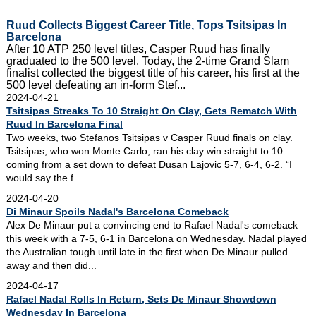
Ruud Collects Biggest Career Title, Tops Tsitsipas In
Barcelona
After 10 ATP 250 level titles, Casper Ruud has finally
graduated to the 500 level. Today, the 2-time Grand Slam
finalist collected the biggest title of his career, his first at the
500 level defeating an in-form Stef...
2024-04-21
Tsitsipas Streaks To 10 Straight On Clay, Gets Rematch With
Ruud In Barcelona Final
Two weeks, two Stefanos Tsitsipas v Casper Ruud finals on clay.
Tsitsipas, who won Monte Carlo, ran his clay win straight to 10
coming from a set down to defeat Dusan Lajovic 5-7, 6-4, 6-2. “I
would say the f...
2024-04-20
Di Minaur Spoils Nadal's Barcelona Comeback
Alex De Minaur put a convincing end to Rafael Nadal's comeback
this week with a 7-5, 6-1 in Barcelona on Wednesday. Nadal played
the Australian tough until late in the first when De Minaur pulled
away and then did...
2024-04-17
Rafael Nadal Rolls In Return, Sets De Minaur Showdown
Wednesday In Barcelona