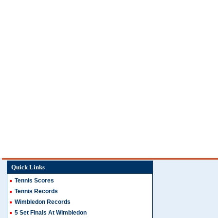
Quick Links
Tennis Scores
Tennis Records
Wimbledon Records
5 Set Finals At Wimbledon