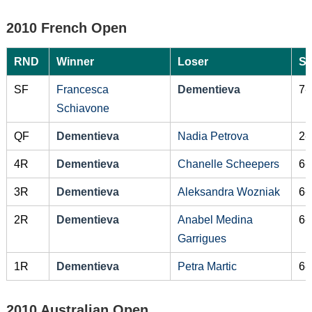
2010 French Open
RND
Winner
Loser
Sc
SF
Francesca
Dementieva
7-
Schiavone
QF
Dementieva
Nadia Petrova
2-
4R
Dementieva
Chanelle Scheepers
6-
3R
Dementieva
Aleksandra Wozniak
6-
2R
Dementieva
Anabel Medina
6-
Garrigues
1R
Dementieva
Petra Martic
6-
2010 Australian Open