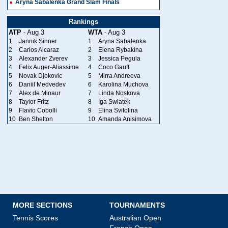
Aryna Sabalenka Grand Slam Finals
Rankings
ATP
- Aug 3
WTA
- Aug 3
1
Jannik Sinner
1
Aryna Sabalenka
2
Carlos Alcaraz
2
Elena Rybakina
3
Alexander Zverev
3
Jessica Pegula
4
Felix Auger-Aliassime
4
Coco Gauff
5
Novak Djokovic
5
Mirra Andreeva
6
Daniil Medvedev
6
Karolina Muchova
7
Alex de Minaur
7
Linda Noskova
8
Taylor Fritz
8
Iga Swiatek
9
Flavio Cobolli
9
Elina Svitolina
10
Ben Shelton
10
Amanda Anisimova
MORE SECTIONS
TOURNAMENTS
Tennis Scores
Australian Open