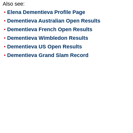
Also see:
Elena Dementieva
Profile Page
Dementieva Australian Open Results
Dementieva French Open Results
Dementieva Wimbledon Results
Dementieva US Open Results
Dementieva Grand Slam Record