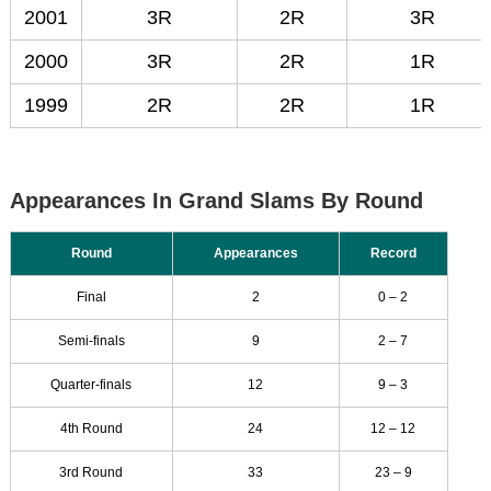
2001
3R
2R
3R
2000
3R
2R
1R
1999
2R
2R
1R
Appearances In Grand Slams By Round
Round
Appearances
Record
Final
2
0 – 2
Semi-finals
9
2 – 7
Quarter-finals
12
9 – 3
4th Round
24
12 – 12
3rd Round
33
23 – 9