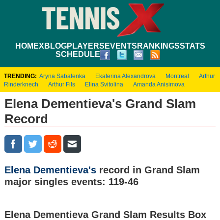
HOME
XBLOG
PLAYERS
EVENTS
RANKINGS
STATS
SCHEDULE
TRENDING:
Aryna Sabalenka
Ekaterina Alexandrova
Montreal
Arthur
Rinderknech
Arthur Fils
Elina Svitolina
Amanda Anisimova
Elena Dementieva's Grand Slam
Record
Elena Dementieva's
record in Grand Slam
major singles events: 119-46
Elena Dementieva Grand Slam Results Box