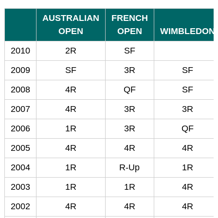
AUSTRALIAN
FRENCH
OPEN
OPEN
WIMBLEDON
2010
2R
SF
2009
SF
3R
SF
2008
4R
QF
SF
2007
4R
3R
3R
2006
1R
3R
QF
2005
4R
4R
4R
2004
1R
R-Up
1R
2003
1R
1R
4R
2002
4R
4R
4R