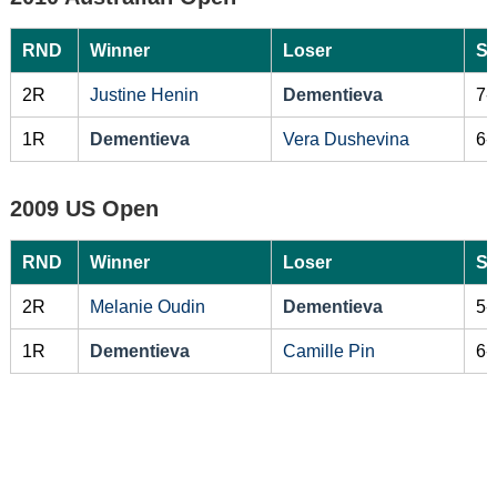
RND
Winner
Loser
Sc
2R
Justine Henin
Dementieva
7-
1R
Dementieva
Vera Dushevina
6-
2009 US Open
RND
Winner
Loser
Sc
2R
Melanie Oudin
Dementieva
5-
1R
Dementieva
Camille Pin
6-