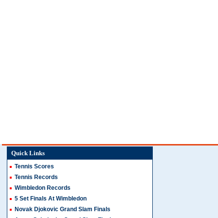
Quick Links
Tennis Scores
Tennis Records
Wimbledon Records
5 Set Finals At Wimbledon
Novak Djokovic Grand Slam Finals