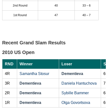
2nd Round
40
33 – 6
1st Round
47
40 – 7
Recent Grand Slam Results
2010 US Open
RND
Winner
Loser
Sc
4R
Samantha Stosur
Dementieva
6-
3R
Dementieva
Daniela Hantuchova
7-
2R
Dementieva
Sybille Bammer
6-
1R
Dementieva
Olga Govortsova
6-