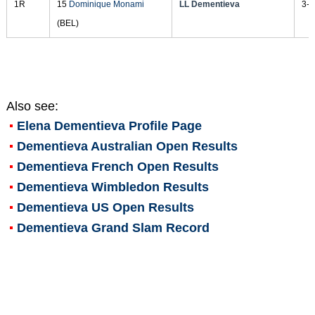
1R
15
Dominique Monami
LL Dementieva
3-6
(BEL)
Also see:
Elena Dementieva
Profile Page
Dementieva Australian Open Results
Dementieva French Open Results
Dementieva Wimbledon Results
Dementieva US Open Results
Dementieva Grand Slam Record