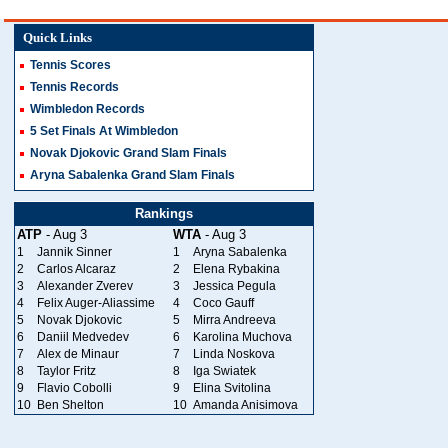
Quick Links
Tennis Scores
Tennis Records
Wimbledon Records
5 Set Finals At Wimbledon
Novak Djokovic Grand Slam Finals
Aryna Sabalenka Grand Slam Finals
Rankings
ATP
- Aug 3
WTA
- Aug 3
1
Jannik Sinner
1
Aryna Sabalenka
2
Carlos Alcaraz
2
Elena Rybakina
3
Alexander Zverev
3
Jessica Pegula
4
Felix Auger-Aliassime
4
Coco Gauff
5
Novak Djokovic
5
Mirra Andreeva
6
Daniil Medvedev
6
Karolina Muchova
7
Alex de Minaur
7
Linda Noskova
8
Taylor Fritz
8
Iga Swiatek
9
Flavio Cobolli
9
Elina Svitolina
10
Ben Shelton
10
Amanda Anisimova