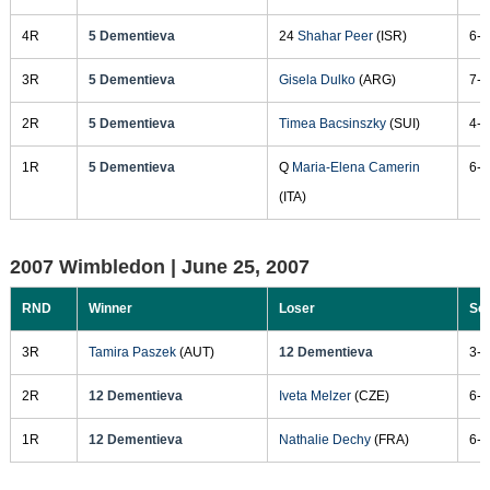
4R
5 Dementieva
24
Shahar Peer
(ISR)
6-2
3R
5 Dementieva
Gisela Dulko
(ARG)
7-6
2R
5 Dementieva
Timea Bacsinszky
(SUI)
4-6
1R
5 Dementieva
Q
Maria-Elena Camerin
6-3
(ITA)
2007 Wimbledon |
June 25, 2007
RND
Winner
Loser
Sc
3R
Tamira Paszek
(AUT)
12 Dementieva
3-6
2R
12 Dementieva
Iveta Melzer
(CZE)
6-2
1R
12 Dementieva
Nathalie Dechy
(FRA)
6-2