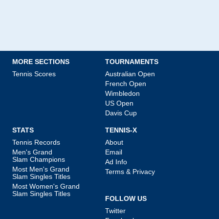
MORE SECTIONS
TOURNAMENTS
Tennis Scores
Australian Open
French Open
Wimbledon
US Open
Davis Cup
STATS
TENNIS-X
Tennis Records
About
Men's Grand
Email
Slam Champions
Ad Info
Most Men's Grand
Terms & Privacy
Slam Singles Titles
Most Women's Grand
Slam Singles Titles
FOLLOW US
Twitter