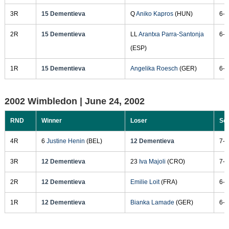
3R
15 Dementieva
Q
Aniko Kapros
(HUN)
6-3
2R
15 Dementieva
LL
Arantxa Parra-Santonja
6-1
(ESP)
1R
15 Dementieva
Angelika Roesch
(GER)
6-2
2002 Wimbledon |
June 24, 2002
RND
Winner
Loser
Sc
4R
6
Justine Henin
(BEL)
12 Dementieva
7-6
3R
12 Dementieva
23
Iva Majoli
(CRO)
7-5
2R
12 Dementieva
Emilie Loit
(FRA)
6-1
1R
12 Dementieva
Bianka Lamade
(GER)
6-4