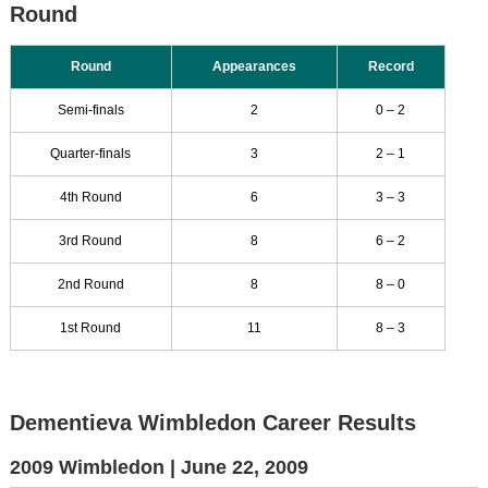
Round
Round
Appearances
Record
Semi-finals
2
0 – 2
Quarter-finals
3
2 – 1
4th Round
6
3 – 3
3rd Round
8
6 – 2
2nd Round
8
8 – 0
1st Round
11
8 – 3
Dementieva Wimbledon Career Results
2009 Wimbledon |
June 22, 2009