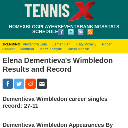
HOME
XBLOG
PLAYERS
EVENTS
RANKINGS
STATS
SCHEDULE
TRENDING:
Alexandra Eala
Lerner Tien
Caty Mcnally
Roger
Federer
Montreal
Marta Kostyuk
Jakub Mensik
Elena Dementieva's Wimbledon
Results and Record
Dementieva Wimbledon career singles
record: 27-11
Dementieva Wimbledon Appearances By