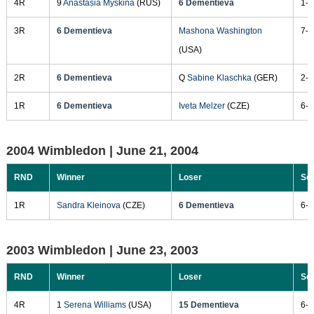
4R
9
Anastasia Myskina
(RUS)
6 Dementieva
1-6
3R
6 Dementieva
Mashona Washington
7-5
(USA)
2R
6 Dementieva
Q
Sabine Klaschka
(GER)
2-6
1R
6 Dementieva
Iveta Melzer
(CZE)
6-2
2004 Wimbledon |
June 21, 2004
RND
Winner
Loser
Sc
1R
Sandra Kleinova
(CZE)
6 Dementieva
6-4
2003 Wimbledon |
June 23, 2003
RND
Winner
Loser
Sc
4R
1
Serena Williams
(USA)
15 Dementieva
6-2