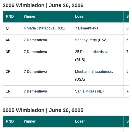
2006 Wimbledon |
June 26, 2006
RND
Winner
Loser
Sc
QF
4
Maria Sharapova
(RUS)
7 Dementieva
6-1
4R
7 Dementieva
Shenay Perry
(USA)
6-2
3R
7 Dementieva
25
Elena Likhovtseva
7-5
(RUS)
2R
7 Dementieva
Meghann Shaughnessy
5-7
(USA)
1R
7 Dementieva
Sania Mirza
(IND)
7-6
2005 Wimbledon |
June 20, 2005
RND
Winner
Loser
Sc