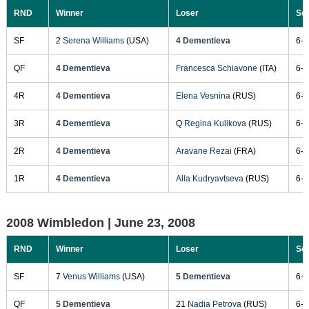
RND
Winner
Loser
Sc
SF
2
Serena Williams
(USA)
4 Dementieva
6-7
QF
4 Dementieva
Francesca Schiavone
(ITA)
6-2
4R
4 Dementieva
Elena Vesnina
(RUS)
6-1
3R
4 Dementieva
Q
Regina Kulikova
(RUS)
6-1
2R
4 Dementieva
Aravane Rezai
(FRA)
6-1
1R
4 Dementieva
Alla Kudryavtseva
(RUS)
6-4
2008 Wimbledon |
June 23, 2008
RND
Winner
Loser
Sc
SF
7
Venus Williams
(USA)
5 Dementieva
6-1
QF
5 Dementieva
21
Nadia Petrova
(RUS)
6-1