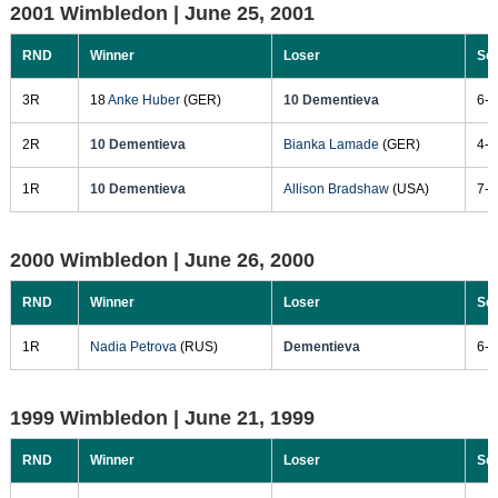
2001 Wimbledon |
June 25, 2001
RND
Winner
Loser
Sc
3R
18
Anke Huber
(GER)
10 Dementieva
6-0
2R
10 Dementieva
Bianka Lamade
(GER)
4-6
1R
10 Dementieva
Allison Bradshaw
(USA)
7-5
2000 Wimbledon |
June 26, 2000
RND
Winner
Loser
Sc
1R
Nadia Petrova
(RUS)
Dementieva
6-1
1999 Wimbledon |
June 21, 1999
RND
Winner
Loser
Sc