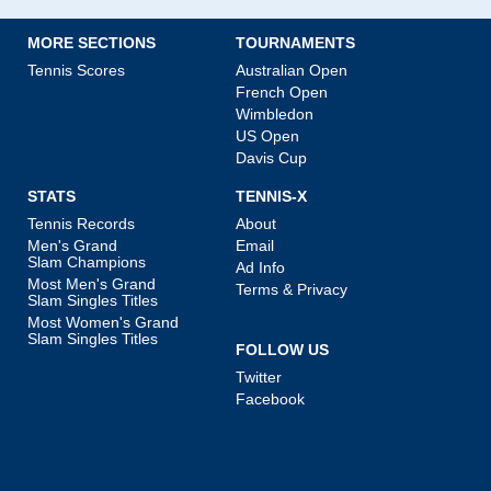
MORE SECTIONS
TOURNAMENTS
Tennis Scores
Australian Open
French Open
Wimbledon
US Open
Davis Cup
STATS
TENNIS-X
Tennis Records
About
Men's Grand
Email
Slam Champions
Ad Info
Most Men's Grand
Terms & Privacy
Slam Singles Titles
Most Women's Grand
Slam Singles Titles
FOLLOW US
Twitter
Facebook