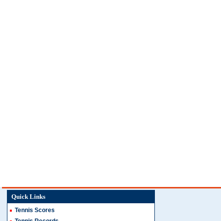
Quick Links
Tennis Scores
Tennis Records