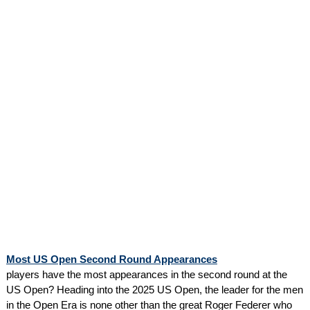
Most US Open Second Round Appearances
players have the most appearances in the second round at the
US Open? Heading into the 2025 US Open, the leader for the men
in the Open Era is none other than the great Roger Federer who