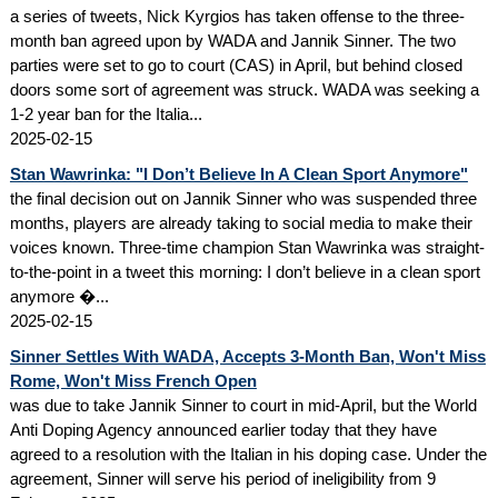
a series of tweets, Nick Kyrgios has taken offense to the three-
month ban agreed upon by WADA and Jannik Sinner. The two
parties were set to go to court (CAS) in April, but behind closed
doors some sort of agreement was struck. WADA was seeking a
1-2 year ban for the Italia...
2025-02-15
Stan Wawrinka: "I Don’t Believe In A Clean Sport Anymore"
the final decision out on Jannik Sinner who was suspended three
months, players are already taking to social media to make their
voices known. Three-time champion Stan Wawrinka was straight-
to-the-point in a tweet this morning: I don’t believe in a clean sport
anymore �...
2025-02-15
Sinner Settles With WADA, Accepts 3-Month Ban, Won't Miss
Rome, Won't Miss French Open
was due to take Jannik Sinner to court in mid-April, but the World
Anti Doping Agency announced earlier today that they have
agreed to a resolution with the Italian in his doping case. Under the
agreement, Sinner will serve his period of ineligibility from 9