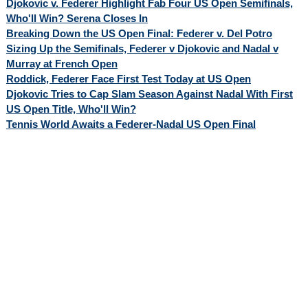
Djokovic v. Federer Highlight Fab Four US Open Semifinals,
Who'll Win? Serena Closes In
Breaking Down the US Open Final: Federer v. Del Potro
Sizing Up the Semifinals, Federer v Djokovic and Nadal v
Murray at French Open
Roddick, Federer Face First Test Today at US Open
Djokovic Tries to Cap Slam Season Against Nadal With First
US Open Title, Who'll Win?
Tennis World Awaits a Federer-Nadal US Open Final