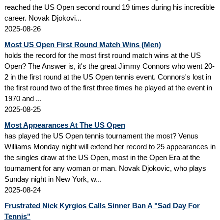
reached the US Open second round 19 times during his incredible
career. Novak Djokovi...
2025-08-26
Most US Open First Round Match Wins (Men)
holds the record for the most first round match wins at the US
Open? The Answer is, it's the great Jimmy Connors who went 20-
2 in the first round at the US Open tennis event. Connors's lost in
the first round two of the first three times he played at the event in
1970 and ...
2025-08-25
Most Appearances At The US Open
has played the US Open tennis tournament the most? Venus
Williams Monday night will extend her record to 25 appearances in
the singles draw at the US Open, most in the Open Era at the
tournament for any woman or man. Novak Djokovic, who plays
Sunday night in New York, w...
2025-08-24
Frustrated Nick Kyrgios Calls Sinner Ban A "Sad Day For
Tennis"