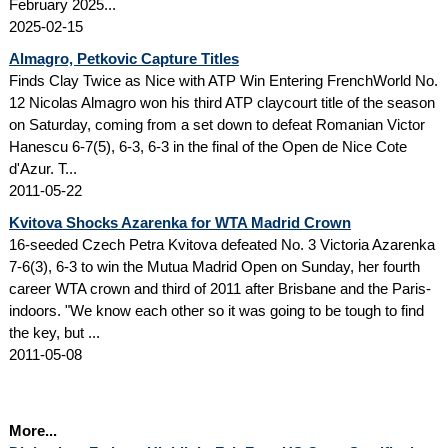
February 2025...
2025-02-15
Almagro, Petkovic Capture Titles
Finds Clay Twice as Nice with ATP Win Entering FrenchWorld No.
12 Nicolas Almagro won his third ATP claycourt title of the season
on Saturday, coming from a set down to defeat Romanian Victor
Hanescu 6-7(5), 6-3, 6-3 in the final of the Open de Nice Cote
d'Azur. T...
2011-05-22
Kvitova Shocks Azarenka for WTA Madrid Crown
16-seeded Czech Petra Kvitova defeated No. 3 Victoria Azarenka
7-6(3), 6-3 to win the Mutua Madrid Open on Sunday, her fourth
career WTA crown and third of 2011 after Brisbane and the Paris-
indoors. "We know each other so it was going to be tough to find
the key, but ...
2011-05-08
More...