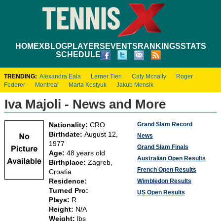
HOME
XBLOG
PLAYERS
EVENTS
RANKINGS
STATS
SCHEDULE
TRENDING:
Alexandra Eala
Lerner Tien
Caty Mcnally
Roger
Federer
Montreal
Marta Kostyuk
Jakub Mensik
Iva Majoli - News and More
Grand Slam Record
Nationality:
CRO
Birthdate:
August 12,
News
1977
Grand Slam Finals
Age:
48 years old
Australian Open Results
Birthplace:
Zagreb,
French Open Results
Croatia
Residence:
Wimbledon Results
Turned Pro:
US Open Results
Plays:
R
Height:
N/A
Weight:
lbs