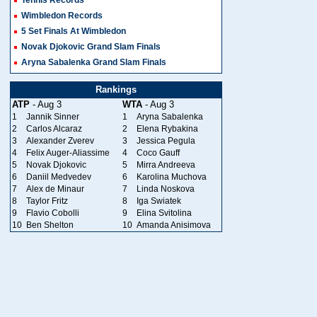
Wimbledon Records
5 Set Finals At Wimbledon
Novak Djokovic Grand Slam Finals
Aryna Sabalenka Grand Slam Finals
Rankings
ATP
- Aug 3
WTA
- Aug 3
1
Jannik Sinner
1
Aryna Sabalenka
2
Carlos Alcaraz
2
Elena Rybakina
3
Alexander Zverev
3
Jessica Pegula
4
Felix Auger-Aliassime
4
Coco Gauff
5
Novak Djokovic
5
Mirra Andreeva
6
Daniil Medvedev
6
Karolina Muchova
7
Alex de Minaur
7
Linda Noskova
8
Taylor Fritz
8
Iga Swiatek
9
Flavio Cobolli
9
Elina Svitolina
10
Ben Shelton
10
Amanda Anisimova