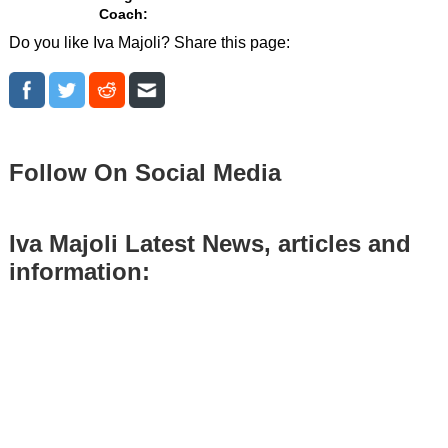
Coach:
Do you like Iva Majoli? Share this page:
Follow On Social Media
Iva Majoli Latest News, articles and
information: