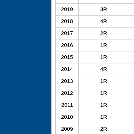
2019
3R
2018
4R
2017
2R
2016
1R
2015
1R
2014
4R
2013
1R
2012
1R
2011
1R
2010
1R
2009
2R