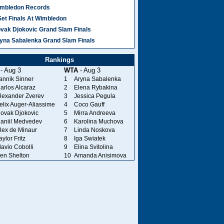
mbledon Records
Set Finals At Wimbledon
vak Djokovic Grand Slam Finals
yna Sabalenka Grand Slam Finals
Rankings
- Aug 3
WTA
- Aug 3
annik Sinner
1
Aryna Sabalenka
arlos Alcaraz
2
Elena Rybakina
lexander Zverev
3
Jessica Pegula
elix Auger-Aliassime
4
Coco Gauff
ovak Djokovic
5
Mirra Andreeva
aniil Medvedev
6
Karolina Muchova
lex de Minaur
7
Linda Noskova
aylor Fritz
8
Iga Swiatek
lavio Cobolli
9
Elina Svitolina
en Shelton
10
Amanda Anisimova