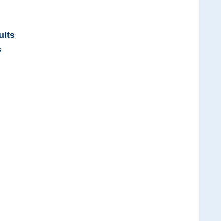
ults
s