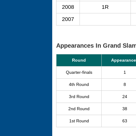
2008
1R
2007
Appearances In Grand Sla
Round
Appearance
Quarter-finals
1
4th Round
8
3rd Round
24
2nd Round
38
1st Round
63