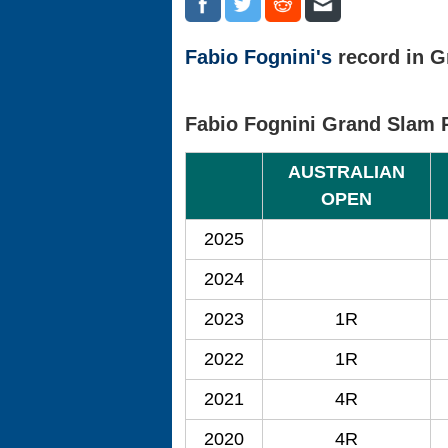
Fabio Fognini's
record in G
Fabio Fognini Grand Slam 
AUSTRALIAN
OPEN
2025
2024
2023
1R
2022
1R
2021
4R
2020
4R