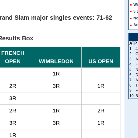
Wi
5 
rand Slam major singles events: 71-62
No
Ar
Results Box
ATP
1
J
FRENCH
2
C
3
A
OPEN
WIMBLEDON
US OPEN
4
F
5
N
1R
6
D
7
A
2R
3R
1R
8
T
9
F
10
B
3R
2R
1R
2R
3R
3R
1R
1R