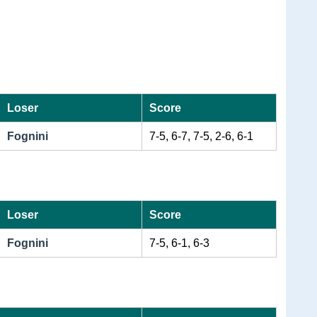
Loser
Score
Fognini
7-5, 6-7, 7-5, 2-6, 6-1
Loser
Score
Fognini
7-5, 6-1, 6-3