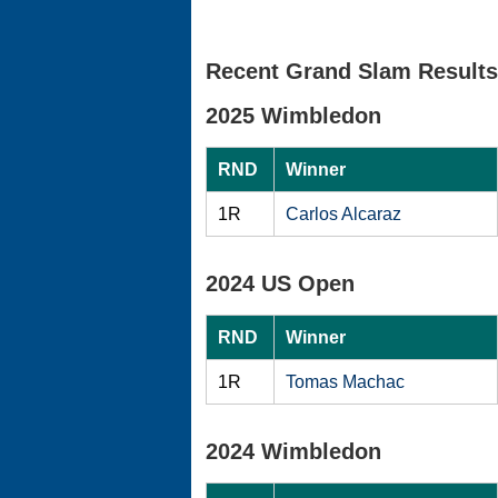
Recent Grand Slam Results
2025 Wimbledon
RND
Winner
1R
Carlos Alcaraz
2024 US Open
RND
Winner
1R
Tomas Machac
2024 Wimbledon