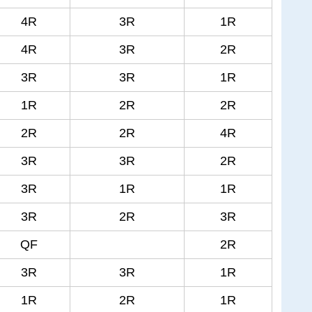
4R
3R
1R
4R
3R
2R
3R
3R
1R
1R
2R
2R
2R
2R
4R
3R
3R
2R
3R
1R
1R
3R
2R
3R
QF
2R
3R
3R
1R
1R
2R
1R