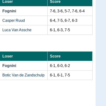
Loser
Score
Fognini
7-6, 3-6, 5-7, 7-6, 6-4
Casper Ruud
6-4, 7-5, 6-7, 6-3
Luca Van Assche
6-1, 6-3, 7-5
Loser
Score
Fognini
6-1, 6-0, 6-2
Botic Van de Zandschulp
6-1, 6-1, 7-5