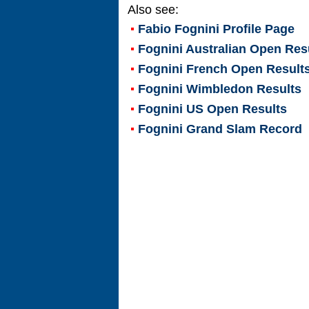
Also see:
Fabio Fognini
Profile Page
Fognini Australian Open Res
Fognini French Open Result
Fognini Wimbledon Results
Fognini US Open Results
Fognini Grand Slam Record