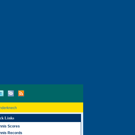
inderknech
ck Links
nnis Scores
nnis Records