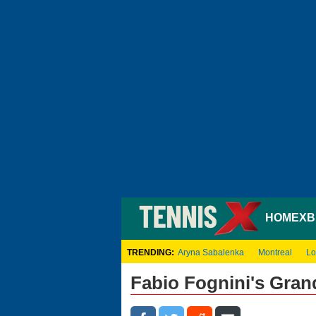
HOME
XB
TRENDING:
Aryna Sabalenka
Montreal
Lo
Fabio Fognini's Gra