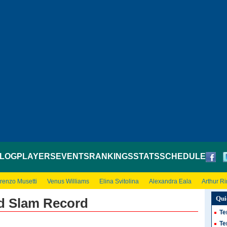
LOG
PLAYERS
EVENTS
RANKINGS
STATS
SCHEDULE
renzo Musetti
Venus Williams
Elina Svitolina
Alexandra Eala
Arthur R
Qui
nd Slam Record
Te
Te