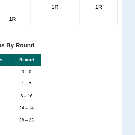
1R
1R
1R
ms By Round
s
Record
0 – 0
1 – 7
8 – 16
24 – 14
38 – 25