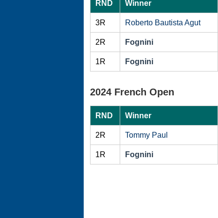
RND
Winner
3R
Roberto Bautista Agut
2R
Fognini
1R
Fognini
2024 French Open
RND
Winner
2R
Tommy Paul
1R
Fognini