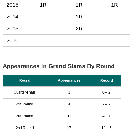
2015
1R
1R
1R
2014
1R
2013
2R
2010
Appearances In Grand Slams By Round
Round
Appearances
Record
Quarter-finals
2
0 – 2
4th Round
4
2 – 2
3rd Round
11
4 – 7
2nd Round
17
11 – 6