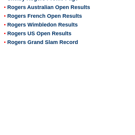
Rogers Australian Open Results
Rogers French Open Results
Rogers Wimbledon Results
Rogers US Open Results
Rogers Grand Slam Record