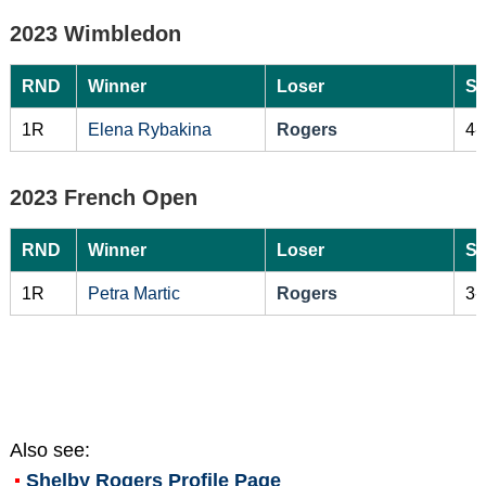
2023 Wimbledon
RND
Winner
Loser
Sc
1R
Elena Rybakina
Rogers
4-
2023 French Open
RND
Winner
Loser
Sc
1R
Petra Martic
Rogers
3-
Also see:
Shelby Rogers
Profile Page