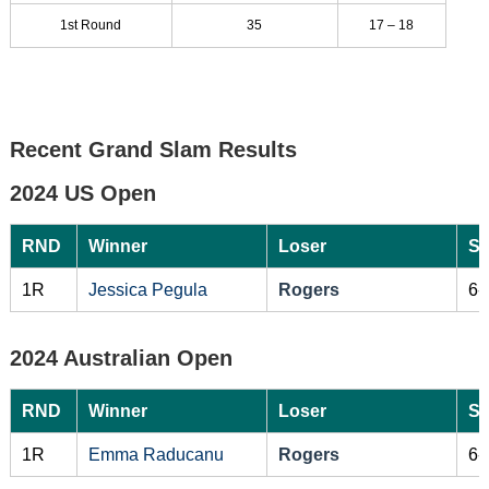
1st Round
35
17 – 18
Recent Grand Slam Results
2024 US Open
RND
Winner
Loser
Sc
1R
Jessica Pegula
Rogers
6-
2024 Australian Open
RND
Winner
Loser
Sc
1R
Emma Raducanu
Rogers
6-