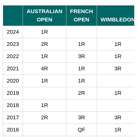
AUSTRALIAN
FRENCH
OPEN
OPEN
WIMBLEDON
2024
1R
2023
2R
1R
1R
2022
1R
3R
1R
2021
4R
1R
3R
2020
1R
1R
2019
2R
1R
2018
1R
2017
2R
3R
3R
2016
QF
1R