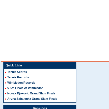
Quick Links
Tennis Scores
Tennis Records
Wimbledon Records
5 Set Finals At Wimbledon
Novak Djokovic Grand Slam Finals
Aryna Sabalenka Grand Slam Finals
Rankings