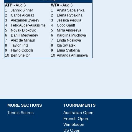
ATP
- Aug 3
WTA
- Aug 3
1
Jannik Sinner
1
Aryna Sabalenka
2
Carlos Alcaraz
2
Elena Rybakina
3
Alexander Zverev
3
Jessica Pegula
4
Felix Auger-Aliassime
4
Coco Gauff
5
Novak Djokovic
5
Mirra Andreeva
6
Daniil Medvedev
6
Karolina Muchova
7
Alex de Minaur
7
Linda Noskova
8
Taylor Fritz
8
Iga Swiatek
9
Flavio Cobolli
9
Elina Svitolina
10
Ben Shelton
10
Amanda Anisimova
MORE SECTIONS
TOURNAMENTS
Tennis Scores
Australian Open
French Open
Wimbledon
US Open