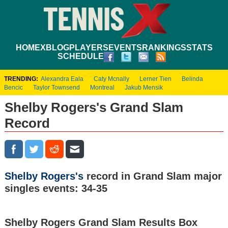
HOME
XBLOG
PLAYERS
EVENTS
RANKINGS
STATS
SCHEDULE
TRENDING:
Alexandra Eala
Caty Mcnally
Lerner Tien
Belinda
Bencic
Taylor Townsend
Montreal
Jakub Mensik
Shelby Rogers's Grand Slam
Record
Shelby Rogers's
record in Grand Slam major
singles events: 34-35
Shelby Rogers Grand Slam Results Box