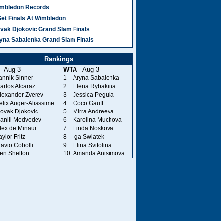
mbledon Records
Set Finals At Wimbledon
vak Djokovic Grand Slam Finals
yna Sabalenka Grand Slam Finals
Rankings
- Aug 3
WTA
- Aug 3
annik Sinner
1
Aryna Sabalenka
arlos Alcaraz
2
Elena Rybakina
lexander Zverev
3
Jessica Pegula
elix Auger-Aliassime
4
Coco Gauff
ovak Djokovic
5
Mirra Andreeva
aniil Medvedev
6
Karolina Muchova
lex de Minaur
7
Linda Noskova
aylor Fritz
8
Iga Swiatek
lavio Cobolli
9
Elina Svitolina
en Shelton
10
Amanda Anisimova