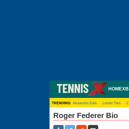
HOME
XB
TRENDING:
Alexandra Eala
Lerner Tien
C
Roger Federer Bio