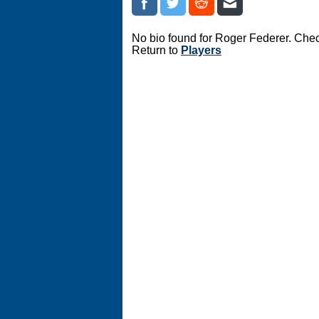
No bio found for Roger Federer. Chec
Return to
Players