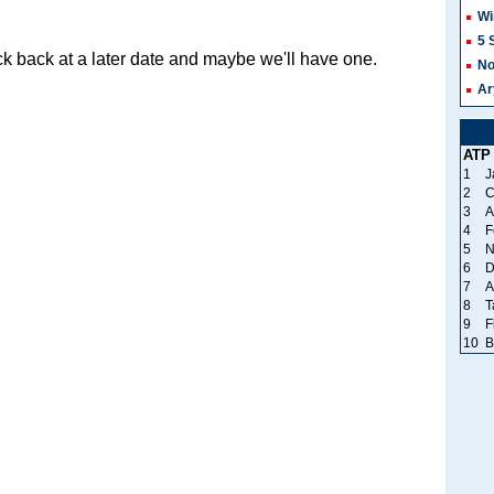
Wi
5 
k back at a later date and maybe we'll have one.
No
Ar
ATP
1
J
2
C
3
A
4
F
5
N
6
D
7
A
8
T
9
F
10
B