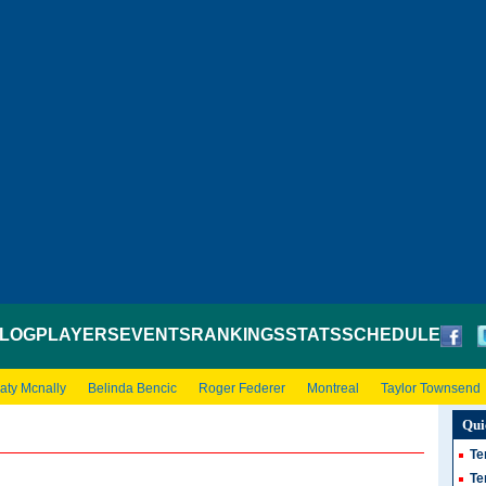
LOG
PLAYERS
EVENTS
RANKINGS
STATS
SCHEDULE
aty Mcnally
Belinda Bencic
Roger Federer
Montreal
Taylor Townsend
Qui
Te
Te