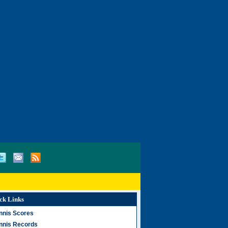
ck Links
nnis Scores
nnis Records