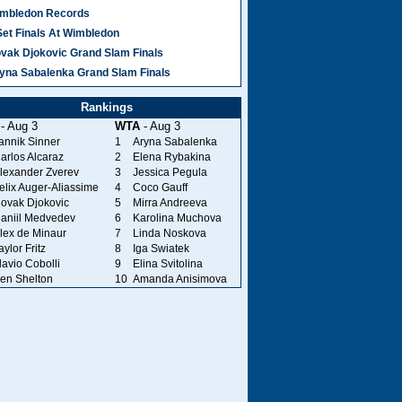
mbledon Records
Set Finals At Wimbledon
vak Djokovic Grand Slam Finals
yna Sabalenka Grand Slam Finals
Rankings
- Aug 3
WTA
- Aug 3
annik Sinner
1
Aryna Sabalenka
arlos Alcaraz
2
Elena Rybakina
lexander Zverev
3
Jessica Pegula
elix Auger-Aliassime
4
Coco Gauff
ovak Djokovic
5
Mirra Andreeva
aniil Medvedev
6
Karolina Muchova
lex de Minaur
7
Linda Noskova
aylor Fritz
8
Iga Swiatek
lavio Cobolli
9
Elina Svitolina
en Shelton
10
Amanda Anisimova