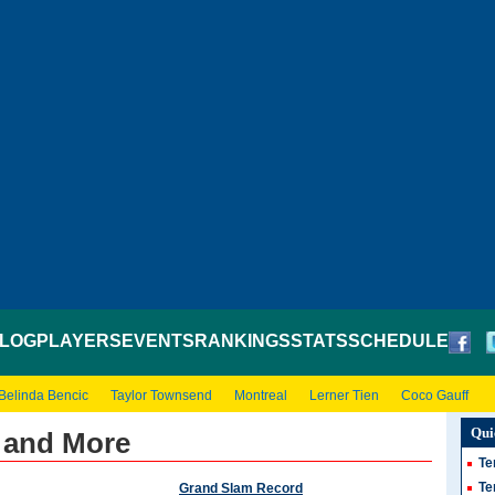
LOG
PLAYERS
EVENTS
RANKINGS
STATS
SCHEDULE
Belinda Bencic
Taylor Townsend
Montreal
Lerner Tien
Coco Gauff
Qui
 and More
Te
Te
Grand Slam Record