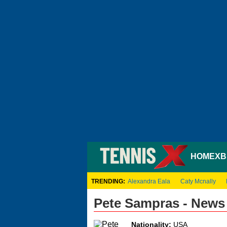
HOME
XB
TRENDING:
Alexandra Eala
Caty Mcnally
Pete Sampras - News
Nationality:
USA