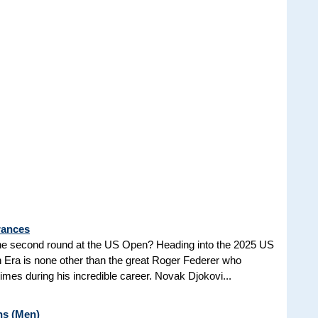
rances
he second round at the US Open? Heading into the 2025 US
n Era is none other than the great Roger Federer who
es during his incredible career. Novak Djokovi...
ns (Men)