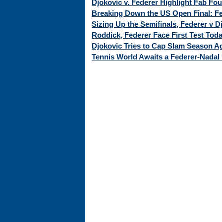
Djokovic v. Federer Highlight Fab Fo
Breaking Down the US Open Final: Fed
Sizing Up the Semifinals, Federer v 
Roddick, Federer Face First Test Tod
Djokovic Tries to Cap Slam Season Ag
Tennis World Awaits a Federer-Nadal