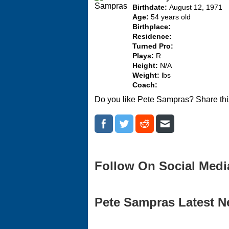
Birthdate:
August 12, 1971
Age:
54 years old
Birthplace:
Residence:
Turned Pro:
Plays:
R
Height:
N/A
Weight:
lbs
Coach:
Do you like Pete Sampras? Share thi
Follow On Social Medi
Pete Sampras Latest Ne