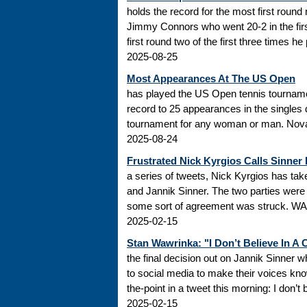
holds the record for the most first roun
Jimmy Connors who went 20-2 in the firs
first round two of the first three times he
2025-08-25
Most Appearances At The US Open
has played the US Open tennis tourname
record to 25 appearances in the singles
tournament for any woman or man. Novak
2025-08-24
Frustrated Nick Kyrgios Calls Sinner
a series of tweets, Nick Kyrgios has t
and Jannik Sinner. The two parties were s
some sort of agreement was struck. WADA
2025-02-15
Stan Wawrinka: "I Don’t Believe In A
the final decision out on Jannik Sinner
to social media to make their voices k
the-point in a tweet this morning: I don’t
2025-02-15