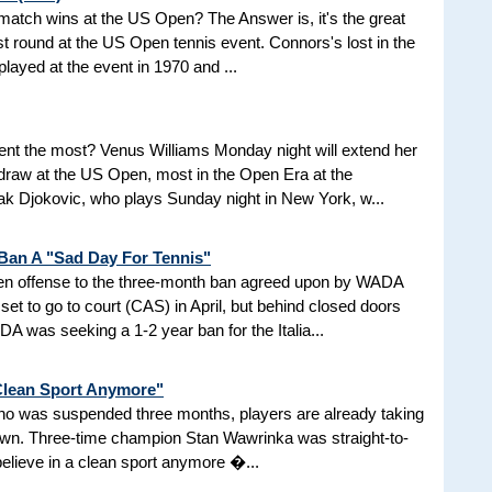
d match wins at the US Open? The Answer is, it's the great
t round at the US Open tennis event. Connors's lost in the
 played at the event in 1970 and ...
nt the most? Venus Williams Monday night will extend her
 draw at the US Open, most in the Open Era at the
 Djokovic, who plays Sunday night in New York, w...
 Ban A "Sad Day For Tennis"
aken offense to the three-month ban agreed upon by WADA
et to go to court (CAS) in April, but behind closed doors
 was seeking a 1-2 year ban for the Italia...
 Clean Sport Anymore"
 who was suspended three months, players are already taking
nown. Three-time champion Stan Wawrinka was straight-to-
 believe in a clean sport anymore �...