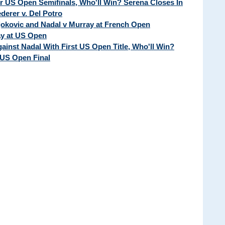
ur US Open Semifinals, Who'll Win? Serena Closes In
erer v. Del Potro
Djokovic and Nadal v Murray at French Open
ay at US Open
ainst Nadal With First US Open Title, Who'll Win?
 US Open Final