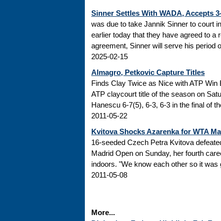
Sinner Settles With WADA, Accepts 
was due to take Jannik Sinner to court 
earlier today that they have agreed to a r
agreement, Sinner will serve his period of
2025-02-15
Almagro, Petkovic Capture Titles
Finds Clay Twice as Nice with ATP Win 
ATP claycourt title of the season on Sa
Hanescu 6-7(5), 6-3, 6-3 in the final of 
2011-05-22
Kvitova Shocks Azarenka for WTA M
16-seeded Czech Petra Kvitova defeated 
Madrid Open on Sunday, her fourth caree
indoors. "We know each other so it was go
2011-05-08
More...