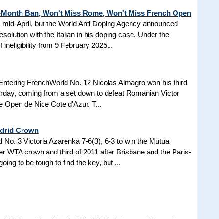
3-Month Ban, Won't Miss Rome, Won't Miss French Open
in mid-April, but the World Anti Doping Agency announced
esolution with the Italian in his doping case. Under the
 ineligibility from 9 February 2025...
Entering FrenchWorld No. 12 Nicolas Almagro won his third
turday, coming from a set down to defeat Romanian Victor
the Open de Nice Cote d'Azur. T...
adrid Crown
No. 3 Victoria Azarenka 7-6(3), 6-3 to win the Mutua
r WTA crown and third of 2011 after Brisbane and the Paris-
ing to be tough to find the key, but ...