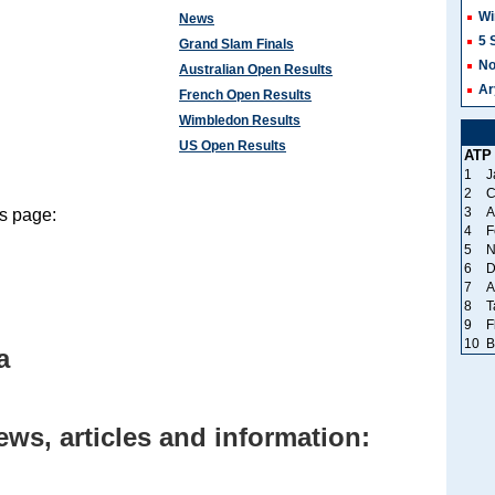
Wi
News
5 
Grand Slam Finals
No
Australian Open Results
Ar
French Open Results
Wimbledon Results
US Open Results
ATP
1
J
2
C
3
A
s page:
4
F
5
N
6
D
7
A
8
T
9
F
10
B
a
ws, articles and information: