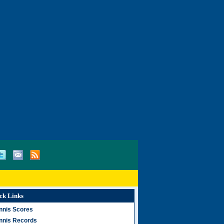
ck Links
nnis Scores
nnis Records