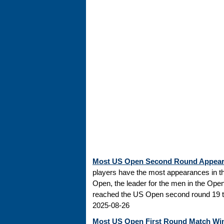
Most US Open Second Round Appea
players have the most appearances in t
Open, the leader for the men in the Ope
reached the US Open second round 19 tim
2025-08-26
Most US Open First Round Match Wi