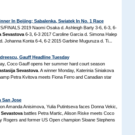
ner In Beijing; Sabalenka, Swiatek In No. 1 Race
FINALS 2019 Naomi Osaka d. Ashleigh Barty 3-6, 6-3, 6-
a Sevastova
6-3, 6-3 2017 Caroline Garcia d. Simona Halep
. Johanna Konta 6-4, 6-2 2015 Garbine Muguruza d. Ti...
dreescu, Gauff Headline Tuesday
ay, Coco Gauff opens her summer hard court season
stasija Sevastova
. A winner Monday, Katerinia Siniakova
hamp Petra Kvitova meets Fiona Ferro and Canadian star
n San Jose
 on Amanda Anisimova, Yulia Putintseva faces Donna Vekic,
a Sevastova
battles Petra Martic, Alison Riske meets Coco
lby Rogers and former US Open champion Sloane Stephens