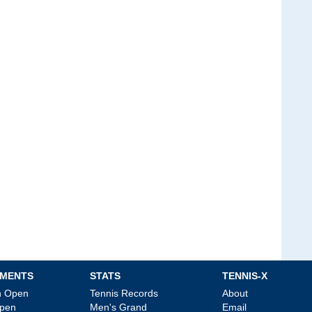
MENTS
STATS
TENNIS-X
an Open
Tennis Records
About
Open
Men's Grand
Email