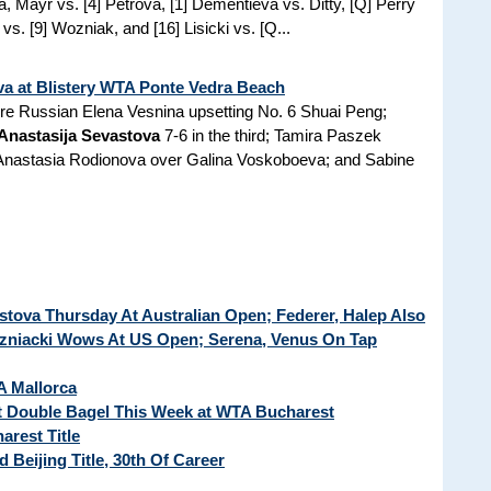
a, Mayr vs. [4] Petrova, [1] Dementieva vs. Ditty, [Q] Perry
s. [9] Wozniak, and [16] Lisicki vs. [Q...
va at Blistery WTA Ponte Vedra Beach
e Russian Elena Vesnina upsetting No. 6 Shuai Peng;
Anastasija Sevastova
7-6 in the third; Tamira Paszek
er Anastasia Rodionova over Galina Voskoboeva; and Sabine
stova Thursday At Australian Open; Federer, Halep Also
niacki Wows At US Open; Serena, Venus On Tap
A Mallorca
t Double Bagel This Week at WTA Bucharest
rest Title
Beijing Title, 30th Of Career