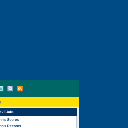
a
ck Links
nnis Scores
nnis Records