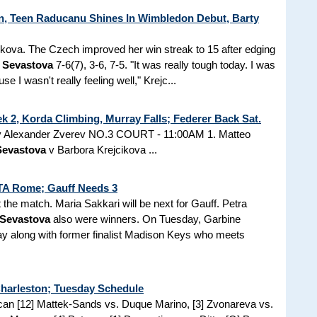
, Teen Raducanu Shines In Wimbledon Debut, Barty
ikova. The Czech improved her win streak to 15 after edging
a Sevastova
7-6(7), 3-6, 7-5. "It was really tough today. I was
use I wasn't really feeling well," Krejc...
 2, Korda Climbing, Murray Falls; Federer Back Sat.
tz v Alexander Zverev NO.3 COURT - 11:00AM 1. Matteo
Sevastova
v Barbora Krejcikova ...
WTA Rome; Gauff Needs 3
t the match. Maria Sakkari will be next for Gauff. Petra
 Sevastova
also were winners. On Tuesday, Garbine
ay along with former finalist Madison Keys who meets
Charleston; Tuesday Schedule
ican [12] Mattek-Sands vs. Duque Marino, [3] Zvonareva vs.