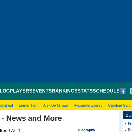
LOG
PLAYERS
EVENTS
RANKINGS
STATS
SCHEDULE
Montreal
Lerner Tien
Alex De Minaur
Alexander Zverev
Caroline Garci
Qui
 - News and More
Te
Te
Biography
lity:
LAT ()