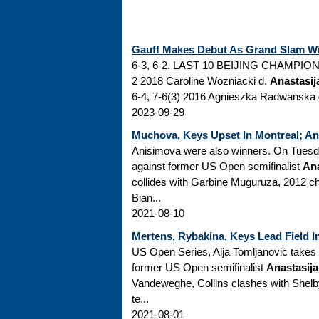
Gauff Makes Debut As Grand Slam Win
6-3, 6-2. LAST 10 BEIJING CHAMPIONS/
2 2018 Caroline Wozniacki d.
Anastasij
6-4, 7-6(3) 2016 Agnieszka Radwanska d
2023-09-29
Muchova, Keys Upset In Montreal; An
Anisimova were also winners. On Tuesd
against former US Open semifinalist
Ana
collides with Garbine Muguruza, 2012 c
Bian...
2021-08-10
Mertens, Rybakina, Keys Lead Field I
US Open Series, Alja Tomljanovic takes
former US Open semifinalist
Anastasij
Vandeweghe, Collins clashes with She
te...
2021-08-01