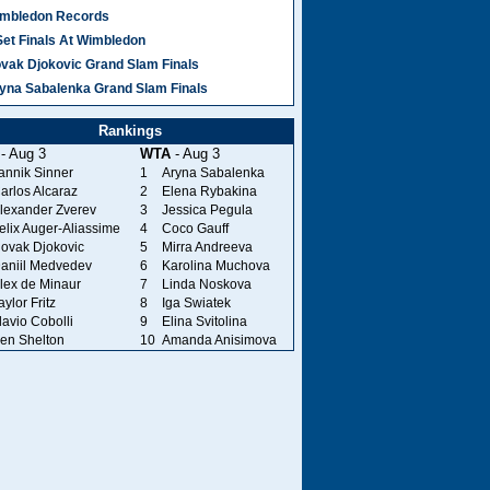
mbledon Records
Set Finals At Wimbledon
vak Djokovic Grand Slam Finals
yna Sabalenka Grand Slam Finals
Rankings
- Aug 3
WTA
- Aug 3
annik Sinner
1
Aryna Sabalenka
arlos Alcaraz
2
Elena Rybakina
lexander Zverev
3
Jessica Pegula
elix Auger-Aliassime
4
Coco Gauff
ovak Djokovic
5
Mirra Andreeva
aniil Medvedev
6
Karolina Muchova
lex de Minaur
7
Linda Noskova
aylor Fritz
8
Iga Swiatek
lavio Cobolli
9
Elina Svitolina
en Shelton
10
Amanda Anisimova