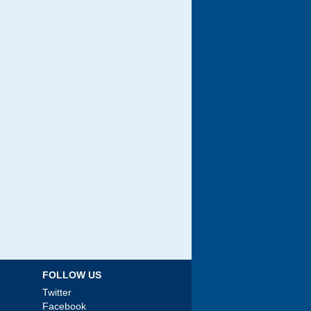
FOLLOW US
Twitter
Facebook