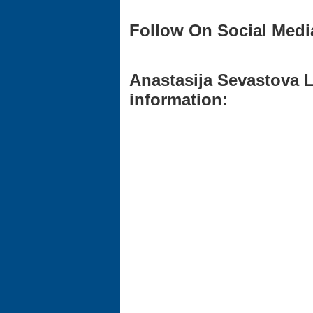
Follow On Social Medi
Anastasija Sevastova L
information: