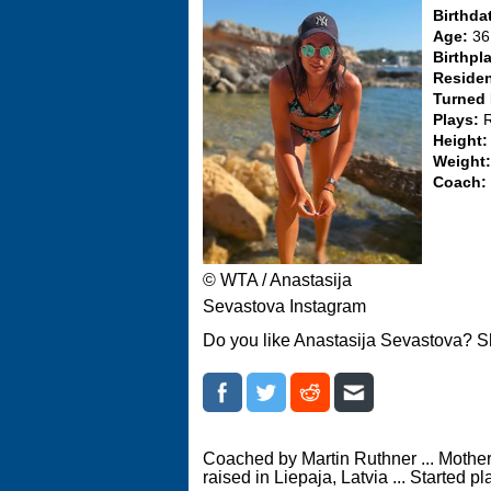
Birthda
Age:
36
Birthpl
Reside
Turned
Plays:
Height
Weight
Coach:
© WTA / Anastasija
Sevastova Instagram
Do you like Anastasija Sevastova? S
Coached by Martin Ruthner ... Mother
raised in Liepaja, Latvia ... Started p