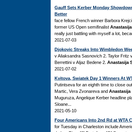
Gauff Sets Kerber Monday Showdown
Better
face fellow French winner Barbora Krejc
former US Open semifinalist
Anastasij
really just battling with myself a lot, beca
2021-07-03
Djokovic Streaks Into Wimbledon Week
v Aliaksandra Sasnovich 2. Taylor Fri
Berrettini v Aljaz Bedene 2.
Anastasija 
2021-07-02
Kvitova, Swiatek Day 1 Winners At 
Putintseva for an eighth time to close ou
Martic, Vera Zvonareva and
Anastasija
Muguruza, Angelique Kerber headline pl
Sloane...
2021-05-10
Four Americans Into 2nd Rd at WTA 
for Tuesday in Charleston include Amer