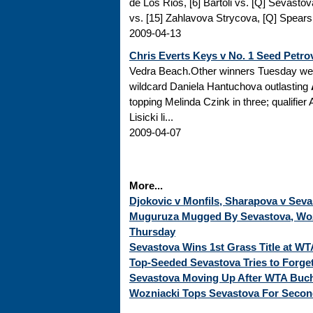
de Los Rios, [6] Bartoli vs. [Q] Sevastov
vs. [15] Zahlavova Strycova, [Q] Spears v
2009-04-13
Chris Everts Keys v No. 1 Seed Petro
Vedra Beach.Other winners Tuesday wer
wildcard Daniela Hantuchova outlasting
topping Melinda Czink in three; qualifi
Lisicki li...
2009-04-07
More...
Djokovic v Monfils, Sharapova v Seva
Muguruza Mugged By Sevastova, Woz
Thursday
Sevastova Wins 1st Grass Title at WT
Top-Seeded Sevastova Tries to Forge
Sevastova Moving Up After WTA Bucha
Wozniacki Tops Sevastova For Second 