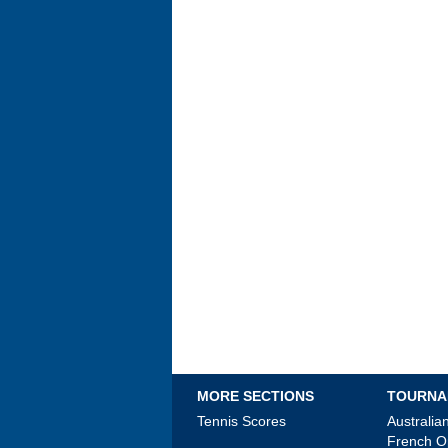
MORE SECTIONS
TOURNA
Tennis Scores
Australi
French 