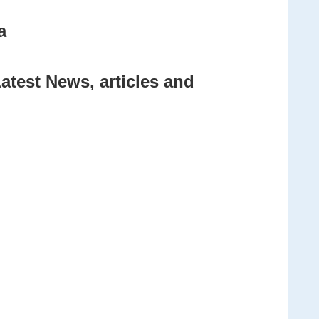
a
atest News, articles and