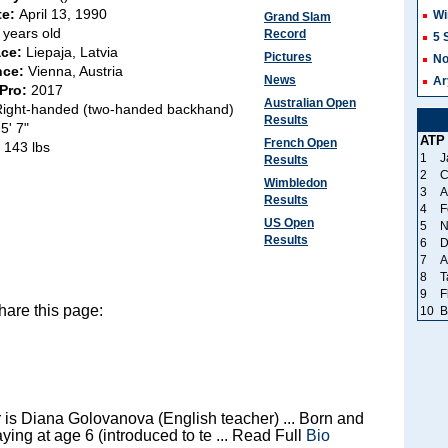
te:
April 13, 1990
Wi
Grand Slam
 years old
Record
5 
ace:
Liepaja, Latvia
Pictures
No
nce:
Vienna, Austria
News
Ar
 Pro:
2017
Australian Open
Right-handed (two-handed backhand)
Results
:
5' 7"
ATP
French Open
:
143 lbs
1
J
Results
2
C
Wimbledon
3
A
Results
4
F
US Open
5
N
Results
6
D
7
A
8
T
9
F
hare this page:
10
B
 is Diana Golovanova (English teacher) ... Born and
laying at age 6 (introduced to te ... Read Full
Bio