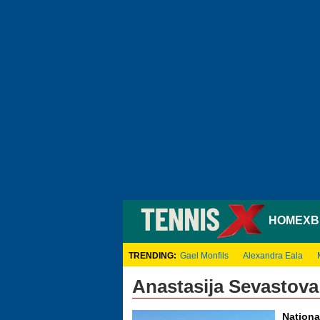
HOME
XB
TRENDING:
Gael Monfils
Alexandra Eala
Anastasija Sevastova
Nationa