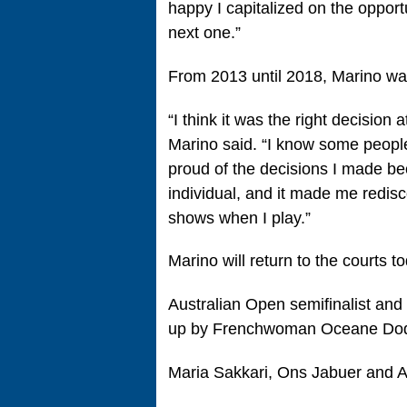
happy I capitalized on the opport
next one.”
From 2013 until 2018, Marino was
“I think it was the right decision
Marino said. “I know some people 
proud of the decisions I made be
individual, and it made me redisco
shows when I play.”
Marino will return to the courts 
Australian Open semifinalist and
up by Frenchwoman Oceane Dod
Maria Sakkari, Ons Jabuer and 