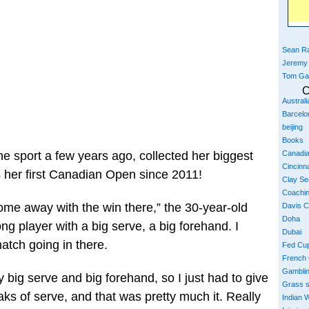
Sean Ra
Jeremy
Tom Ga
C
Austral
Barcelo
beijing
Books
Canadi
the sport a few years ago, collected her biggest
Cincinna
 her first Canadian Open since 2011!
Clay S
Coachi
come away with the win there,” the 30-year-old
Davis 
Doha
ong player with a big serve, a big forehand. I
Dubai
atch going in there.
Fed Cu
French
Gambli
y big serve and big forehand, so I just had to give
Grass 
aks of serve, and that was pretty much it. Really
Indian W