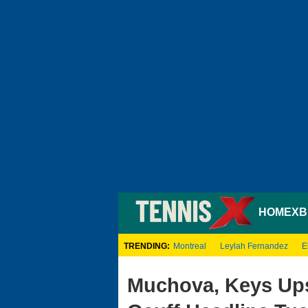
HOME
XB
TRENDING:
Montreal
Leylah Fernandez
E
Muchova, Keys Ups