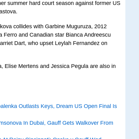
er summer hard court season against former US
astova.
akova collides with Garbine Muguruza, 2012
a Ferro and Canadian star Bianca Andreescu
Harriet Dart, who upset Leylah Fernandez on
 Elise Mertens and Jessica Pegula are also in
balenka Outlasts Keys, Dream US Open Final Is
sonova In Dubai, Gauff Gets Walkover From