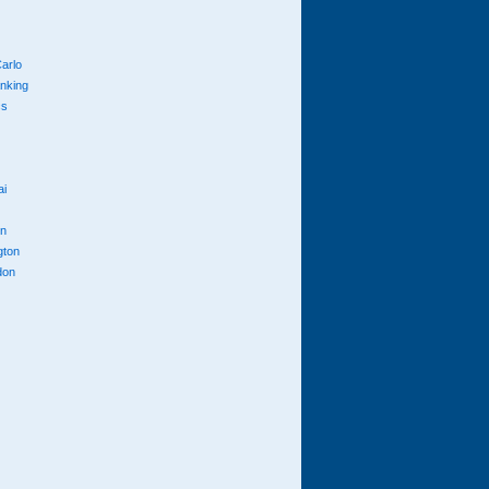
arlo
anking
cs
ai
n
gton
don