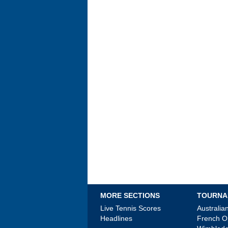
MORE SECTIONS
TOURNA
Live Tennis Scores
Australi
Headlines
French 