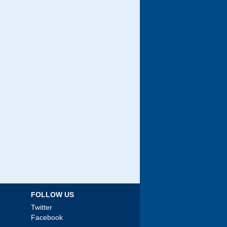
FOLLOW US
Twitter
Facebook