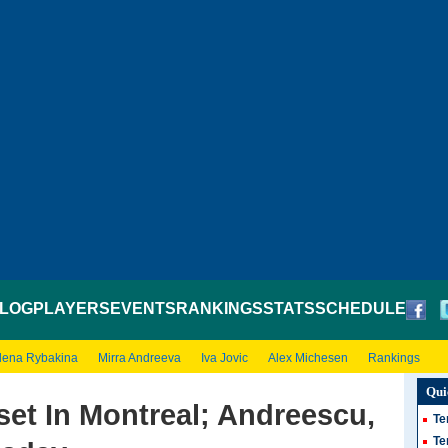
LOG
PLAYERS
EVENTS
RANKINGS
STATS
SCHEDULE
lena Rybakina
Mirra Andreeva
Iva Jovic
Alex Michesen
Rankings
Qui
et In Montreal; Andreescu,
Te
Te