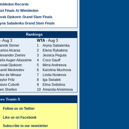
mbledon Records
Set Finals At Wimbledon
vak Djokovic Grand Slam Finals
yna Sabalenka Grand Slam Finals
Rankings
- Aug 3
WTA
- Aug 3
annik Sinner
1
Aryna Sabalenka
arlos Alcaraz
2
Elena Rybakina
lexander Zverev
3
Jessica Pegula
elix Auger-Aliassime
4
Coco Gauff
ovak Djokovic
5
Mirra Andreeva
aniil Medvedev
6
Karolina Muchova
lex de Minaur
7
Linda Noskova
aylor Fritz
8
Iga Swiatek
lavio Cobolli
9
Elina Svitolina
en Shelton
10
Amanda Anisimova
low Tennis-X
Follow us on Twitter
Like us on Facebook
Subscribe to our newsletter