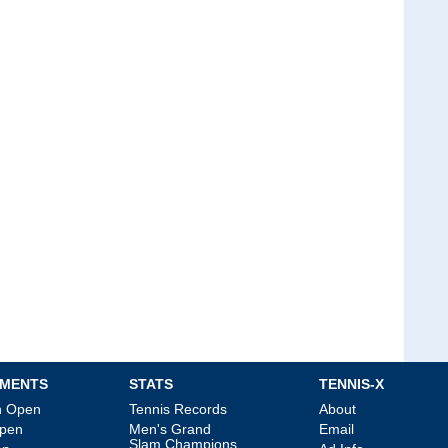
MENTS
STATS
TENNIS-X
an Open
Tennis Records
About
Open
Men's Grand
Email
Slam Champions