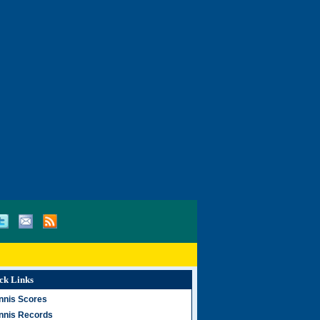
ck Links
nnis Scores
nnis Records