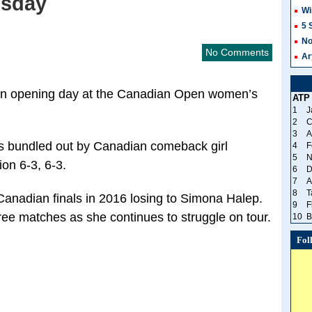
esday
Wi
5 
No
No Comments
Ar
 on opening day at the Canadian Open women’s
ATP
1
J
2
C
3
A
s bundled out by Canadian comeback girl
4
F
5
N
on 6-3, 6-3.
6
D
7
A
8
T
anadian finals in 2016 losing to Simona Halep.
9
F
ee matches as she continues to struggle on tour.
10
B
Fol