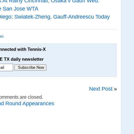
 At Rainy Cincinnati; Osaka v Gauff Wed.
ne San Jose WTA
iego; Swiatek-Zheng, Gauff-Andreescu Today
en
onnected with Tennis-X
E TX daily newsletter
Next Post
»
omments are closed.
nd Round Appearances