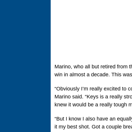
Marino, who all but retired from 
win in almost a decade. This was
“Obviously I’m really excited to 
Marino said. “Keys is a really str
knew it would be a really tough m
“But I know I also have an equall
it my best shot. Got a couple bre