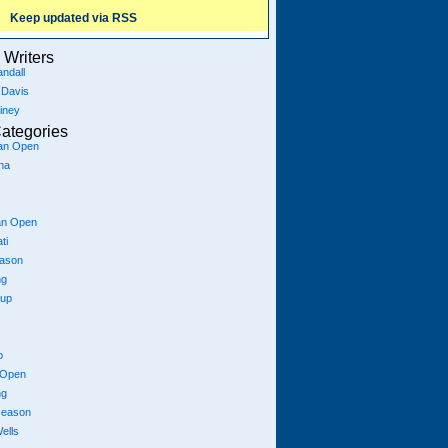
Keep updated via RSS
Writers
ndall
 Davis
iney
ategories
ian Open
na
an Open
ti
eason
ng
Cup
p
 Open
ng
season
ells