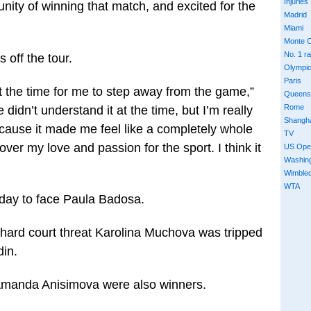
Injuries
unity of winning that match, and excited for the
Madrid
Miami
Monte C
No. 1 r
 off the tour.
Olympi
Paris
 at the time for me to step away from the game,”
Queens
Rome
didn’t understand it at the time, but I’m really
Shangh
cause it made me feel like a completely whole
TV
ver my love and passion for the sport. I think it
US Ope
Washin
Wimble
WTA
today to face Paula Badosa.
 hard court threat Karolina Muchova was tripped
in.
Amanda Anisimova were also winners.