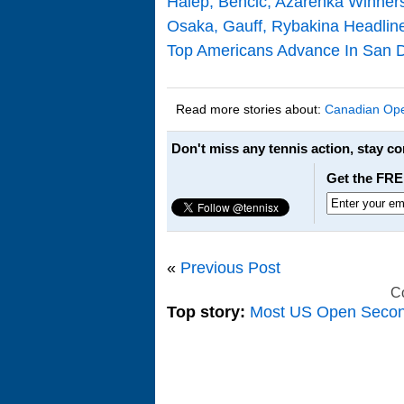
Halep, Bencic, Azarenka Winners
Osaka, Gauff, Rybakina Headli
Top Americans Advance In San D
Read more stories about:
Canadian Op
Don't miss any tennis action, stay c
Get the FRE
«
Previous Post
C
Top story:
Most US Open Seco