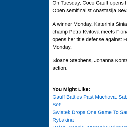
On Tuesday, Coco Gauff opens h
Open semifinalist Anastasija Sev
A winner Monday, Katerinia Sini
champ Petra Kvitova meets Fion
opens her title defense against 
Monday.
Sloane Stephens, Johanna Konta,
action.
You Might Like:
Gauff Battles Past Muchova, Sa
Set!
Swiatek Drops One Game To Sam
Rybakina