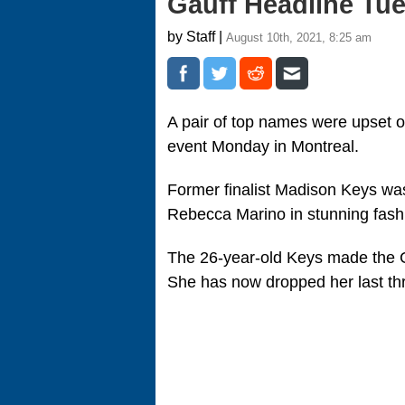
Gauff Headline Tu
by Staff |
August 10th, 2021, 8:25 am
A pair of top names were upset
event Monday in Montreal.
Former finalist Madison Keys wa
Rebecca Marino in stunning fashi
The 26-year-old Keys made the C
She has now dropped her last thr