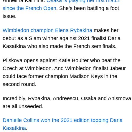
Anhelina Kalinina.
Osaka is playing her first match
since the French Open
. She’s been battling a foot
issue.
Wimbledon champion Elena Rybakina
makes her
debut as a Slam winner against 2021 finalist Daria
Kasatkina who also made the French semifinals.
Pliskova opens against Katie Boulter who beat the
Czech at Wimbledon. And Wimbledon finalist Jabeur
could face former champion Madison Keys in the
second round.
Incredibly, Rybakina, Andreescu, Osaka and Anismova
are all unseeded.
Danielle Collins won the 2021 edition topping Daria
Kasatkina
.