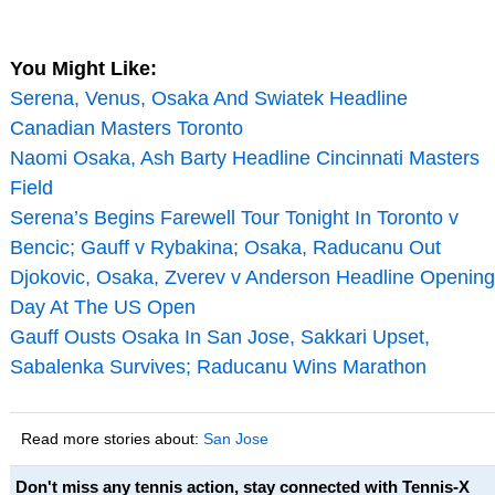
You Might Like:
Serena, Venus, Osaka And Swiatek Headline
Canadian Masters Toronto
Naomi Osaka, Ash Barty Headline Cincinnati Masters
Field
Serena’s Begins Farewell Tour Tonight In Toronto v
Bencic; Gauff v Rybakina; Osaka, Raducanu Out
Djokovic, Osaka, Zverev v Anderson Headline Opening
Day At The US Open
Gauff Ousts Osaka In San Jose, Sakkari Upset,
Sabalenka Survives; Raducanu Wins Marathon
Read more stories about:
San Jose
Don't miss any tennis action, stay connected with Tennis-X