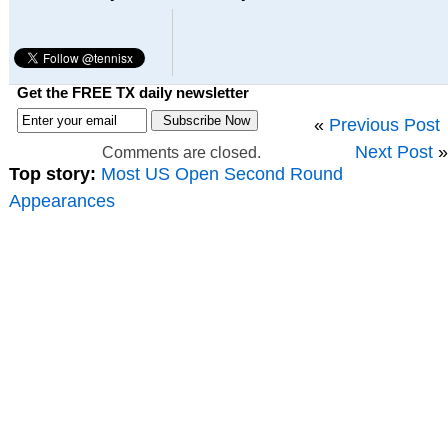
Get the FREE TX daily newsletter
«
Previous Post
Next Post
»
Comments are closed.
Top story:
Most US Open Second Round
Appearances