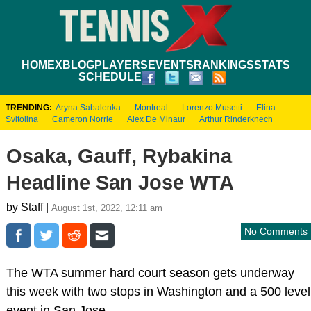
HOME
XBLOG
PLAYERS
EVENTS
RANKINGS
STATS
SCHEDULE
TRENDING:
Aryna Sabalenka
Montreal
Lorenzo Musetti
Elina
Svitolina
Cameron Norrie
Alex De Minaur
Arthur Rinderknech
Osaka, Gauff, Rybakina
Headline San Jose WTA
by Staff |
August 1st, 2022, 12:11 am
No Comments
The WTA summer hard court season gets underway
this week with two stops in Washington and a 500 level
event in San Jose.