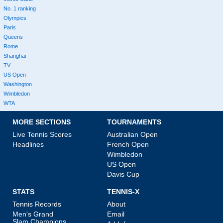
No. 1 ranking
Olympics
Paris
Queens
Rome
Shanghai
TV
US Open
Washington
Wimbledon
WTA
MORE SECTIONS
TOURNAMENTS
Live Tennis Scores
Australian Open
Headlines
French Open
Wimbledon
US Open
Davis Cup
STATS
TENNIS-X
Tennis Records
About
Men's Grand
Email
Slam Champions