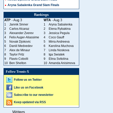
Aryna Sabalenka Grand Slam Finals
Rankings
ATP
- Aug 3
WTA
- Aug 3
1
Jannik Sinner
1
Aryna Sabalenka
2
Carlos Alcaraz
2
Elena Rybakina
3
Alexander Zverev
3
Jessica Pegula
4
Felix Auger-Aliassime
4
Coco Gauff
5
Novak Djokovic
5
Mirra Andreeva
6
Daniil Medvedev
6
Karolina Muchova
7
Alex de Minaur
7
Linda Noskova
8
Taylor Fritz
8
Iga Swiatek
9
Flavio Cobolli
9
Elina Svitolina
10
Ben Shelton
10
Amanda Anisimova
Follow Tennis-X
Follow us on Twitter
Like us on Facebook
Subscribe to our newsletter
Keep updated via RSS
Writers