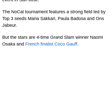
The NoCal tournament features a strong field led by
Top 3 seeds Maria Sakkari, Paula Badosa and Ons
Jabeur.
But the stars are 4-time Grand Slam winner Naomi
Osaka and
French finalist Coco Gauff
.