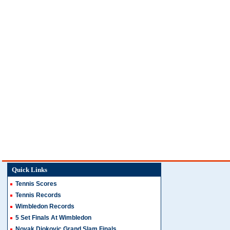
Quick Links
Tennis Scores
Tennis Records
Wimbledon Records
5 Set Finals At Wimbledon
Novak Djokovic Grand Slam Finals