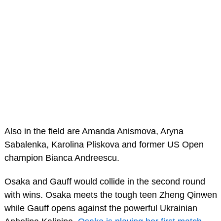
Also in the field are Amanda Anismova, Aryna
Sabalenka, Karolina Pliskova and former US Open
champion Bianca Andreescu.
Osaka and Gauff would collide in the second round
with wins. Osaka meets the tough teen Zheng Qinwen
while Gauff opens against the powerful Ukrainian