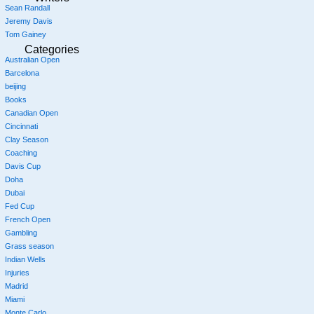
Sean Randall
Jeremy Davis
Tom Gainey
Categories
Australian Open
Barcelona
beijing
Books
Canadian Open
Cincinnati
Clay Season
Coaching
Davis Cup
Doha
Dubai
Fed Cup
French Open
Gambling
Grass season
Indian Wells
Injuries
Madrid
Miami
Monte Carlo