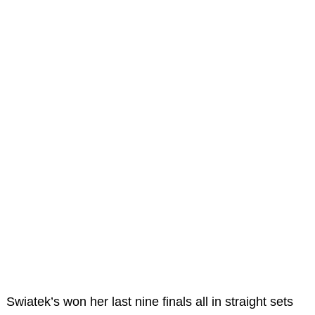
Swiatek’s won her last nine finals all in straight sets