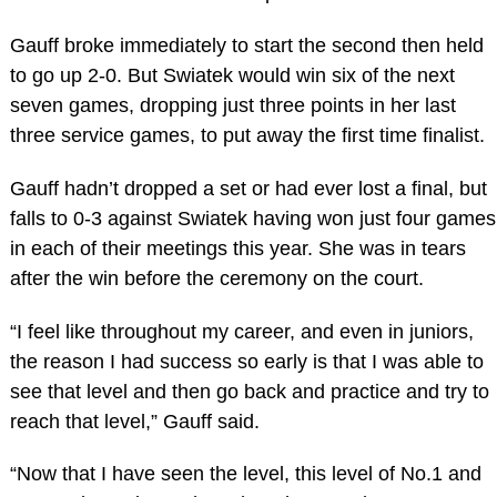
Gauff broke immediately to start the second then held
to go up 2-0. But Swiatek would win six of the next
seven games, dropping just three points in her last
three service games, to put away the first time finalist.
Gauff hadn’t dropped a set or had ever lost a final, but
falls to 0-3 against Swiatek having won just four games
in each of their meetings this year. She was in tears
after the win before the ceremony on the court.
“I feel like throughout my career, and even in juniors,
the reason I had success so early is that I was able to
see that level and then go back and practice and try to
reach that level,” Gauff said.
“Now that I have seen the level, this level of No.1 and