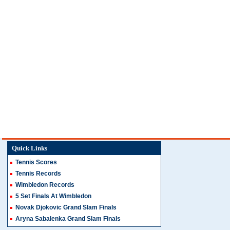
Quick Links
Tennis Scores
Tennis Records
Wimbledon Records
5 Set Finals At Wimbledon
Novak Djokovic Grand Slam Finals
Aryna Sabalenka Grand Slam Finals