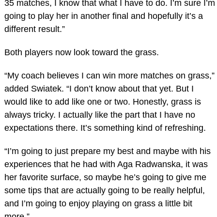
35 matches, I know that what I have to do. I’m sure I’m
going to play her in another final and hopefully it’s a
different result.”
Both players now look toward the grass.
“My coach believes I can win more matches on grass,”
added Swiatek. “I don’t know about that yet. But I
would like to add like one or two. Honestly, grass is
always tricky. I actually like the part that I have no
expectations there. It’s something kind of refreshing.
“I’m going to just prepare my best and maybe with his
experiences that he had with Aga Radwanska, it was
her favorite surface, so maybe he’s going to give me
some tips that are actually going to be really helpful,
and I’m going to enjoy playing on grass a little bit
more.”