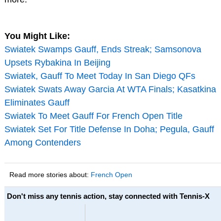
You Might Like:
Swiatek Swamps Gauff, Ends Streak; Samsonova
Upsets Rybakina In Beijing
Swiatek, Gauff To Meet Today In San Diego QFs
Swiatek Swats Away Garcia At WTA Finals; Kasatkina
Eliminates Gauff
Swiatek To Meet Gauff For French Open Title
Swiatek Set For Title Defense In Doha; Pegula, Gauff
Among Contenders
Read more stories about:
French Open
Don't miss any tennis action, stay connected with Tennis-X