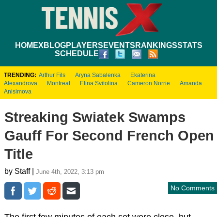
HOME
XBLOG
PLAYERS
EVENTS
RANKINGS
STATS
SCHEDULE
TRENDING:
Arthur Fils
Aryna Sabalenka
Ekaterina
Alexandrova
Montreal
Elina Svitolina
Cameron Norrie
Amanda
Anisimova
Streaking Swiatek Swamps
Gauff For Second French Open
Title
by Staff |
June 4th, 2022, 3:13 pm
No Comments
The first few minutes of each set were close, but