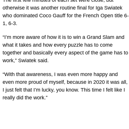
otherwise it was another routine final for Iga Swiatek
who dominated Coco Gauff for the French Open title 6-
1, 6-3.
“I’m more aware of how it is to win a Grand Slam and
what it takes and how every puzzle has to come
together and basically every aspect of the game has to
work,” Swiatek said.
“With that awareness, I was even more happy and
even more proud of myself, because in 2020 it was all,
I just felt that I’m lucky, you know. This time I felt like I
really did the work.”