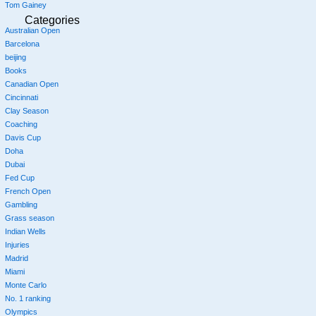
Tom Gainey
Categories
Australian Open
Barcelona
beijing
Books
Canadian Open
Cincinnati
Clay Season
Coaching
Davis Cup
Doha
Dubai
Fed Cup
French Open
Gambling
Grass season
Indian Wells
Injuries
Madrid
Miami
Monte Carlo
No. 1 ranking
Olympics