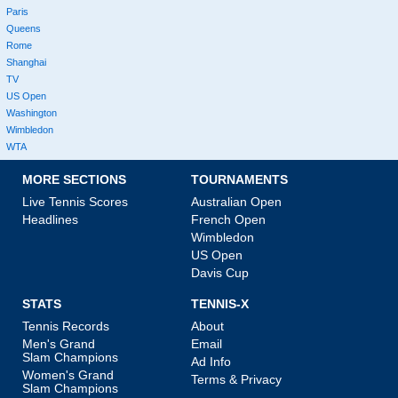
Paris
Queens
Rome
Shanghai
TV
US Open
Washington
Wimbledon
WTA
MORE SECTIONS
TOURNAMENTS
Live Tennis Scores
Australian Open
Headlines
French Open
Wimbledon
US Open
Davis Cup
STATS
TENNIS-X
Tennis Records
About
Men's Grand
Email
Slam Champions
Ad Info
Women's Grand
Terms & Privacy
Slam Champions