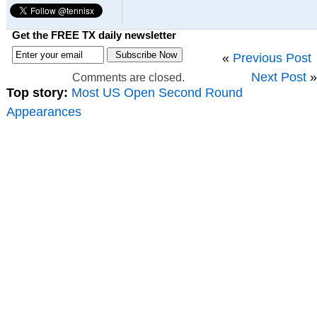
Get the FREE TX daily newsletter
«
Previous Post
Next Post
»
Comments are closed.
Top story:
Most US Open Second Round
Appearances