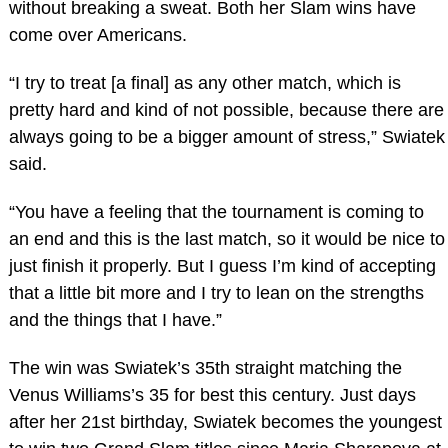
without breaking a sweat. Both her Slam wins have
come over Americans.
“I try to treat [a final] as any other match, which is
pretty hard and kind of not possible, because there are
always going to be a bigger amount of stress,” Swiatek
said.
“You have a feeling that the tournament is coming to
an end and this is the last match, so it would be nice to
just finish it properly. But I guess I’m kind of accepting
that a little bit more and I try to lean on the strengths
and the things that I have.”
The win was Swiatek’s 35th straight matching the
Venus Williams’s 35 for best this century. Just days
after her 21st birthday, Swiatek becomes the youngest