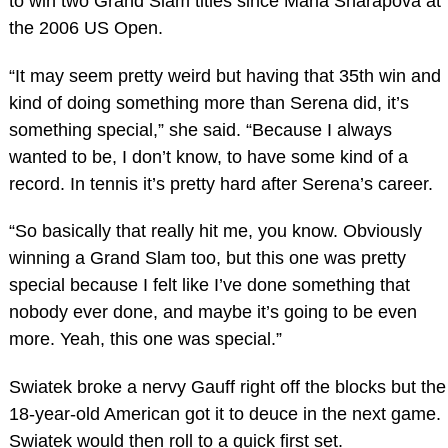
to win two Grand Slam titles since Maria Sharapova at
the 2006 US Open.
“It may seem pretty weird but having that 35th win and
kind of doing something more than Serena did, it’s
something special,” she said. “Because I always
wanted to be, I don’t know, to have some kind of a
record. In tennis it’s pretty hard after Serena’s career.
“So basically that really hit me, you know. Obviously
winning a Grand Slam too, but this one was pretty
special because I felt like I’ve done something that
nobody ever done, and maybe it’s going to be even
more. Yeah, this one was special.”
Swiatek broke a nervy Gauff right off the blocks but the
18-year-old American got it to deuce in the next game.
Swiatek would then roll to a quick first set.