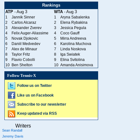
Rankings
ATP
- Aug 3
WTA
- Aug 3
1
Jannik Sinner
1
Aryna Sabalenka
2
Carlos Alcaraz
2
Elena Rybakina
3
Alexander Zverev
3
Jessica Pegula
4
Felix Auger-Aliassime
4
Coco Gauff
5
Novak Djokovic
5
Mirra Andreeva
6
Daniil Medvedev
6
Karolina Muchova
7
Alex de Minaur
7
Linda Noskova
8
Taylor Fritz
8
Iga Swiatek
9
Flavio Cobolli
9
Elina Svitolina
10
Ben Shelton
10
Amanda Anisimova
Follow Tennis-X
Follow us on Twitter
Like us on Facebook
Subscribe to our newsletter
Keep updated via RSS
Writers
Sean Randall
Jeremy Davis