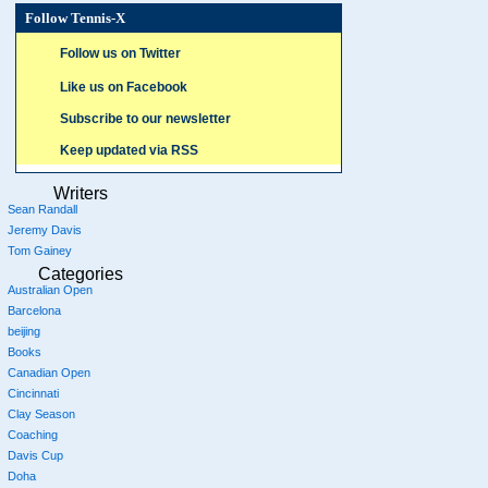
Follow Tennis-X
Follow us on Twitter
Like us on Facebook
Subscribe to our newsletter
Keep updated via RSS
Writers
Sean Randall
Jeremy Davis
Tom Gainey
Categories
Australian Open
Barcelona
beijing
Books
Canadian Open
Cincinnati
Clay Season
Coaching
Davis Cup
Doha