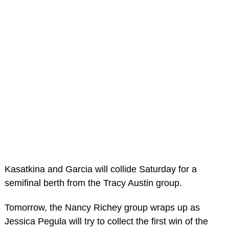
Kasatkina and Garcia will collide Saturday for a
semifinal berth from the Tracy Austin group.
Tomorrow, the Nancy Richey group wraps up as
Jessica Pegula will try to collect the first win of the