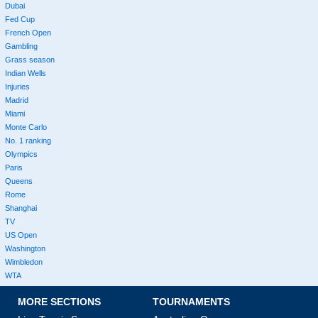
Dubai
Fed Cup
French Open
Gambling
Grass season
Indian Wells
Injuries
Madrid
Miami
Monte Carlo
No. 1 ranking
Olympics
Paris
Queens
Rome
Shanghai
TV
US Open
Washington
Wimbledon
WTA
MORE SECTIONS
TOURNAMENTS