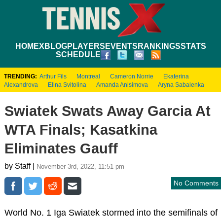
HOME
XBLOG
PLAYERS
EVENTS
RANKINGS
STATS
SCHEDULE
TRENDING:
Arthur Fils
Montreal
Cameron Norrie
Ekaterina
Alexandrova
Elina Svitolina
Amanda Anisimova
Aryna Sabalenka
Swiatek Swats Away Garcia At
WTA Finals; Kasatkina
Eliminates Gauff
by Staff |
November 3rd, 2022, 11:51 pm
No Comments
World No. 1 Iga Swiatek stormed into the semifinals of