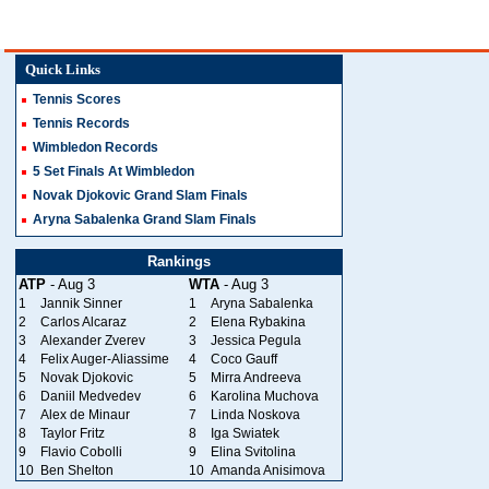
Quick Links
Tennis Scores
Tennis Records
Wimbledon Records
5 Set Finals At Wimbledon
Novak Djokovic Grand Slam Finals
Aryna Sabalenka Grand Slam Finals
Rankings
ATP
- Aug 3
WTA
- Aug 3
1
Jannik Sinner
1
Aryna Sabalenka
2
Carlos Alcaraz
2
Elena Rybakina
3
Alexander Zverev
3
Jessica Pegula
4
Felix Auger-Aliassime
4
Coco Gauff
5
Novak Djokovic
5
Mirra Andreeva
6
Daniil Medvedev
6
Karolina Muchova
7
Alex de Minaur
7
Linda Noskova
8
Taylor Fritz
8
Iga Swiatek
9
Flavio Cobolli
9
Elina Svitolina
10
Ben Shelton
10
Amanda Anisimova