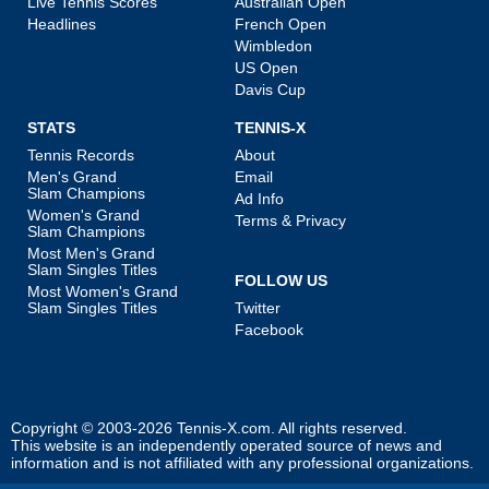
Live Tennis Scores
Australian Open
Headlines
French Open
Wimbledon
US Open
Davis Cup
STATS
TENNIS-X
Tennis Records
About
Men's Grand
Email
Slam Champions
Ad Info
Women's Grand
Terms & Privacy
Slam Champions
Most Men's Grand
Slam Singles Titles
FOLLOW US
Most Women's Grand
Slam Singles Titles
Twitter
Facebook
Copyright © 2003-2026
Tennis-X.com
. All rights reserved.
This website is an independently operated source of news and
information and is not affiliated with any professional organizations.