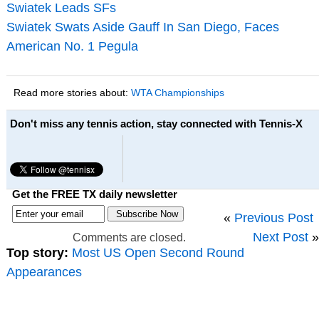
Swiatek Leads SFs
Swiatek Swats Aside Gauff In San Diego, Faces
American No. 1 Pegula
Read more stories about:
WTA Championships
Don't miss any tennis action, stay connected with Tennis-X
Get the FREE TX daily newsletter
«
Previous Post
Next Post
»
Comments are closed.
Top story:
Most US Open Second Round
Appearances