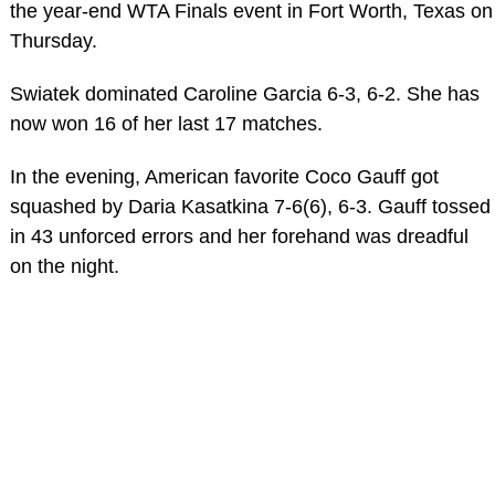
the year-end WTA Finals event in Fort Worth, Texas on
Thursday.
Swiatek dominated Caroline Garcia 6-3, 6-2. She has
now won 16 of her last 17 matches.
In the evening, American favorite Coco Gauff got
squashed by Daria Kasatkina 7-6(6), 6-3. Gauff tossed
in 43 unforced errors and her forehand was dreadful
on the night.