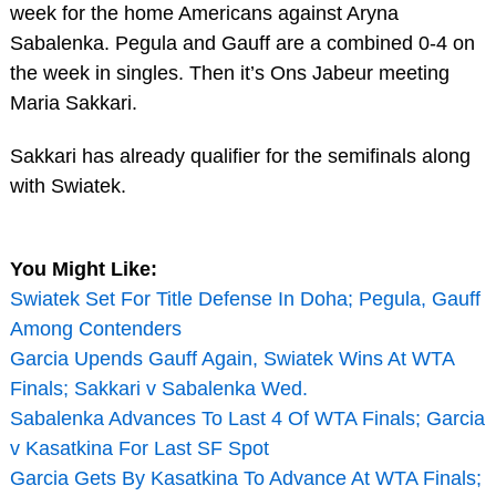
week for the home Americans against Aryna
Sabalenka. Pegula and Gauff are a combined 0-4 on
the week in singles. Then it’s Ons Jabeur meeting
Maria Sakkari.
Sakkari has already qualifier for the semifinals along
with Swiatek.
You Might Like:
Swiatek Set For Title Defense In Doha; Pegula, Gauff
Among Contenders
Garcia Upends Gauff Again, Swiatek Wins At WTA
Finals; Sakkari v Sabalenka Wed.
Sabalenka Advances To Last 4 Of WTA Finals; Garcia
v Kasatkina For Last SF Spot
Garcia Gets By Kasatkina To Advance At WTA Finals;