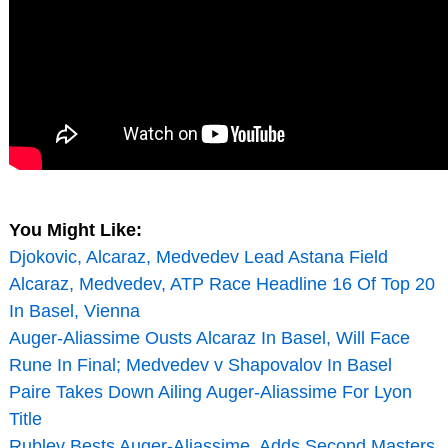
You Might Like:
Djokovic, Alcaraz, Medvedev Lead Astana Field
Alcaraz, Medvedev, ATP Race Headline 16 Of Top 20
In Basel, Vienna
Auger-Aliassime Ousts Alcaraz In Basel, Will Face
Rune In Final; Medvedev v Shapovalov In Basel
Paire Takes Down Ailing Auger-Aliassime For Lyon
Title
Rublev Bests Auger-Aliassime, Adds Second Masters