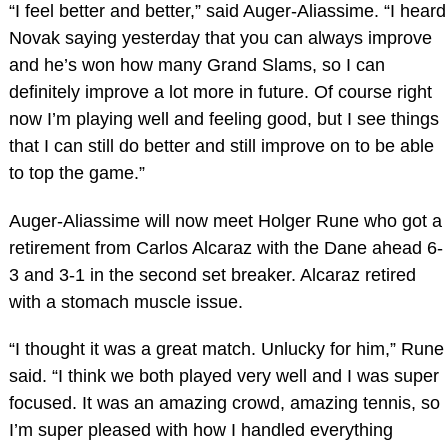
“I feel better and better,” said Auger-Aliassime. “I heard
Novak saying yesterday that you can always improve
and he’s won how many Grand Slams, so I can
definitely improve a lot more in future. Of course right
now I’m playing well and feeling good, but I see things
that I can still do better and still improve on to be able
to top the game.”
Auger-Aliassime will now meet Holger Rune who got a
retirement from Carlos Alcaraz with the Dane ahead 6-
3 and 3-1 in the second set breaker. Alcaraz retired
with a stomach muscle issue.
“I thought it was a great match. Unlucky for him,” Rune
said. “I think we both played very well and I was super
focused. It was an amazing crowd, amazing tennis, so
I’m super pleased with how I handled everything