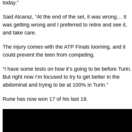
today.”
Said Alcaraz, “At the end of the set, it was wrong… It
was getting wrong and I preferred to retire and see it,
and take care.
The injury comes with the ATP Finals looming, and it
could prevent the teen from competing.
“I have some tests on how it’s going to be before Turin.
But right now I’m focused to try to get better in the
abdominal and trying to be at 100% in Turin.”
Rune has now won 17 of his last 19.