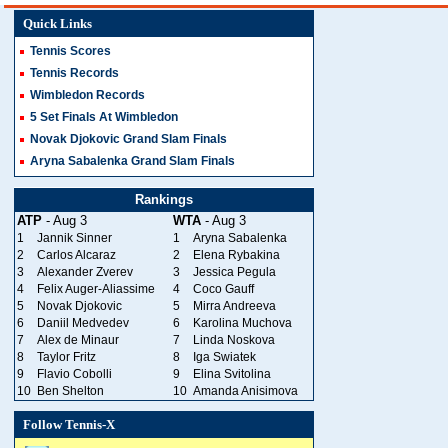
Quick Links
Tennis Scores
Tennis Records
Wimbledon Records
5 Set Finals At Wimbledon
Novak Djokovic Grand Slam Finals
Aryna Sabalenka Grand Slam Finals
Rankings
ATP
- Aug 3
WTA
- Aug 3
1
Jannik Sinner
1
Aryna Sabalenka
2
Carlos Alcaraz
2
Elena Rybakina
3
Alexander Zverev
3
Jessica Pegula
4
Felix Auger-Aliassime
4
Coco Gauff
5
Novak Djokovic
5
Mirra Andreeva
6
Daniil Medvedev
6
Karolina Muchova
7
Alex de Minaur
7
Linda Noskova
8
Taylor Fritz
8
Iga Swiatek
9
Flavio Cobolli
9
Elina Svitolina
10
Ben Shelton
10
Amanda Anisimova
Follow Tennis-X