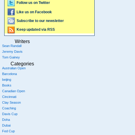
Follow us on Twitter
Like us on Facebook
Subscribe to our newsletter
Keep updated via RSS
Writers
Sean Randall
Jeremy Davis
Tom Gainey
Categories
Australian Open
Barcelona
beijing
Books
Canadian Open
Cincinnati
Clay Season
Coaching
Davis Cup
Doha
Dubai
Fed Cup