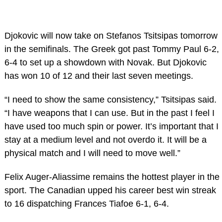
Djokovic will now take on Stefanos Tsitsipas tomorrow
in the semifinals. The Greek got past Tommy Paul 6-2,
6-4 to set up a showdown with Novak. But Djokovic
has won 10 of 12 and their last seven meetings.
“I need to show the same consistency,” Tsitsipas said.
“I have weapons that I can use. But in the past I feel I
have used too much spin or power. It’s important that I
stay at a medium level and not overdo it. It will be a
physical match and I will need to move well.”
Felix Auger-Aliassime remains the hottest player in the
sport. The Canadian upped his career best win streak
to 16 dispatching Frances Tiafoe 6-1, 6-4.