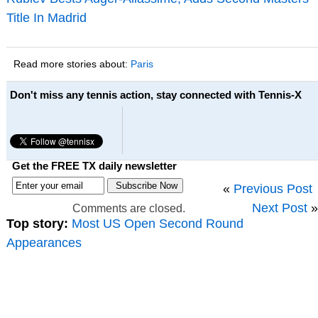
Title In Madrid
Read more stories about:
Paris
Don't miss any tennis action, stay connected with Tennis-X
Get the FREE TX daily newsletter
«
Previous Post
Next Post
»
Comments are closed.
Top story:
Most US Open Second Round
Appearances