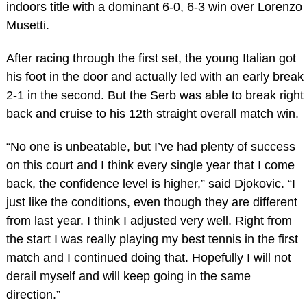
indoors title with a dominant 6-0, 6-3 win over Lorenzo
Musetti.
After racing through the first set, the young Italian got
his foot in the door and actually led with an early break
2-1 in the second. But the Serb was able to break right
back and cruise to his 12th straight overall match win.
“No one is unbeatable, but I’ve had plenty of success
on this court and I think every single year that I come
back, the confidence level is higher,” said Djokovic. “I
just like the conditions, even though they are different
from last year. I think I adjusted very well. Right from
the start I was really playing my best tennis in the first
match and I continued doing that. Hopefully I will not
derail myself and will keep going in the same
direction.”