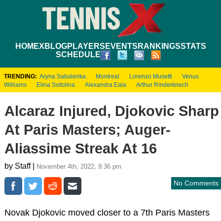
HOME
XBLOG
PLAYERS
EVENTS
RANKINGS
STATS
SCHEDULE
TRENDING:
Aryna Sabalenka
Montreal
Lorenzo Musetti
Venus
Williams
Elina Svitolina
Alexandra Eala
Arthur Rinderknech
Alcaraz Injured, Djokovic Sharp
At Paris Masters; Auger-
Aliassime Streak At 16
by Staff |
November 4th, 2022, 9:36 pm
No Comments
Novak Djokovic moved closer to a 7th Paris Masters