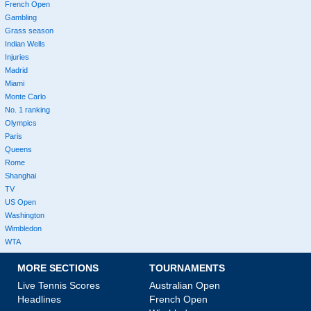
French Open
Gambling
Grass season
Indian Wells
Injuries
Madrid
Miami
Monte Carlo
No. 1 ranking
Olympics
Paris
Queens
Rome
Shanghai
TV
US Open
Washington
Wimbledon
WTA
MORE SECTIONS
TOURNAMENTS
Live Tennis Scores
Australian Open
Headlines
French Open