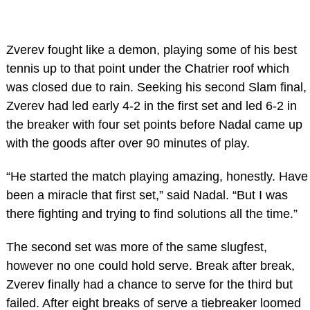
Zverev fought like a demon, playing some of his best
tennis up to that point under the Chatrier roof which
was closed due to rain. Seeking his second Slam final,
Zverev had led early 4-2 in the first set and led 6-2 in
the breaker with four set points before Nadal came up
with the goods after over 90 minutes of play.
“He started the match playing amazing, honestly. Have
been a miracle that first set,” said Nadal. “But I was
there fighting and trying to find solutions all the time.”
The second set was more of the same slugfest,
however no one could hold serve. Break after break,
Zverev finally had a chance to serve for the third but
failed. After eight breaks of serve a tiebreaker loomed