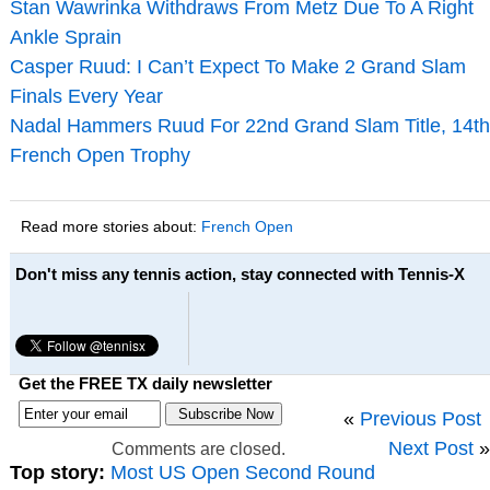
Stan Wawrinka Withdraws From Metz Due To A Right
Ankle Sprain
Casper Ruud: I Can’t Expect To Make 2 Grand Slam
Finals Every Year
Nadal Hammers Ruud For 22nd Grand Slam Title, 14th
French Open Trophy
Read more stories about:
French Open
Don't miss any tennis action, stay connected with Tennis-X
Get the FREE TX daily newsletter
«
Previous Post
Next Post
»
Comments are closed.
Top story:
Most US Open Second Round