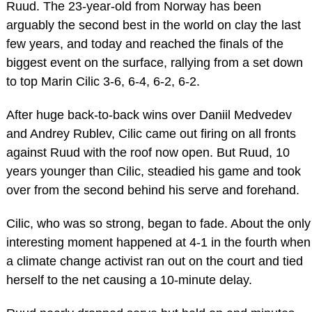
Ruud. The 23-year-old from Norway has been
arguably the second best in the world on clay the last
few years, and today and reached the finals of the
biggest event on the surface, rallying from a set down
to top Marin Cilic 3-6, 6-4, 6-2, 6-2.
After huge back-to-back wins over Daniil Medvedev
and Andrey Rublev, Cilic came out firing on all fronts
against Ruud with the roof now open. But Ruud, 10
years younger than Cilic, steadied his game and took
over from the second behind his serve and forehand.
Cilic, who was so strong, began to fade. About the only
interesting moment happened at 4-1 in the fourth when
a climate change activist ran out on the court and tied
herself to the net causing a 10-minute delay.