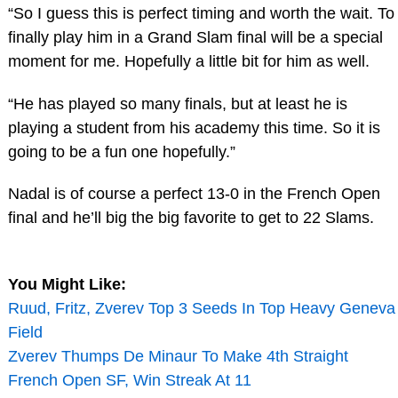
“So I guess this is perfect timing and worth the wait. To
finally play him in a Grand Slam final will be a special
moment for me. Hopefully a little bit for him as well.
“He has played so many finals, but at least he is
playing a student from his academy this time. So it is
going to be a fun one hopefully.”
Nadal is of course a perfect 13-0 in the French Open
final and he’ll big the big favorite to get to 22 Slams.
You Might Like:
Ruud, Fritz, Zverev Top 3 Seeds In Top Heavy Geneva
Field
Zverev Thumps De Minaur To Make 4th Straight
French Open SF, Win Streak At 11