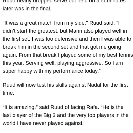
Ruud nearly dropped serve but held on and minutes
later was in the final.
“It was a great match from my side,” Ruud said. “I
didn’t start the greatest, but Marin also played well in
the first set. I was too defensive and then I was able to
break him in the second set and that got me going
again. From that break I played some of my best tennis
this year. Serving well, playing aggressive, So I am
super happy with my performance today.”
Ruud will now test his skills against Nadal for the first
time.
“It is amazing,” said Ruud of facing Rafa. “He is the
last player of the Big 3 and the very top players in the
world I have never played against.