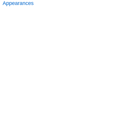
Appearances