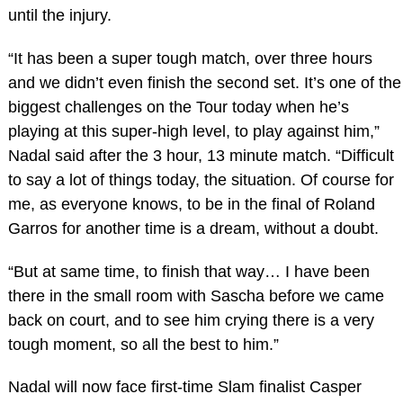
until the injury.
“It has been a super tough match, over three hours
and we didn’t even finish the second set. It’s one of the
biggest challenges on the Tour today when he’s
playing at this super-high level, to play against him,”
Nadal said after the 3 hour, 13 minute match. “Difficult
to say a lot of things today, the situation. Of course for
me, as everyone knows, to be in the final of Roland
Garros for another time is a dream, without a doubt.
“But at same time, to finish that way… I have been
there in the small room with Sascha before we came
back on court, and to see him crying there is a very
tough moment, so all the best to him.”
Nadal will now face first-time Slam finalist Casper