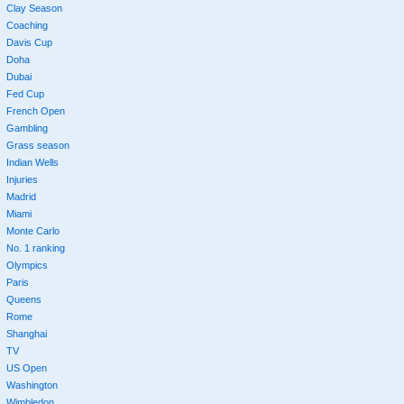
Clay Season
Coaching
Davis Cup
Doha
Dubai
Fed Cup
French Open
Gambling
Grass season
Indian Wells
Injuries
Madrid
Miami
Monte Carlo
No. 1 ranking
Olympics
Paris
Queens
Rome
Shanghai
TV
US Open
Washington
Wimbledon