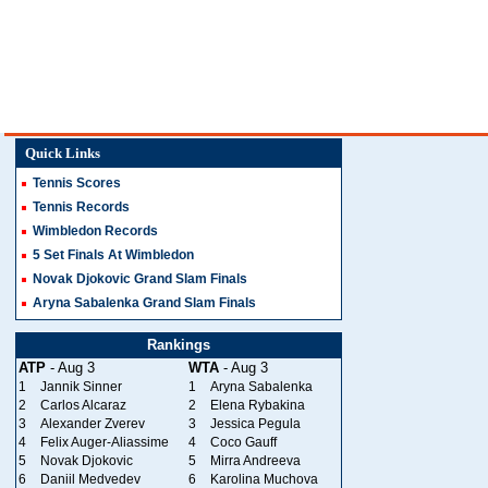
Quick Links
Tennis Scores
Tennis Records
Wimbledon Records
5 Set Finals At Wimbledon
Novak Djokovic Grand Slam Finals
Aryna Sabalenka Grand Slam Finals
Rankings
ATP
- Aug 3
WTA
- Aug 3
1
Jannik Sinner
1
Aryna Sabalenka
2
Carlos Alcaraz
2
Elena Rybakina
3
Alexander Zverev
3
Jessica Pegula
4
Felix Auger-Aliassime
4
Coco Gauff
5
Novak Djokovic
5
Mirra Andreeva
6
Daniil Medvedev
6
Karolina Muchova