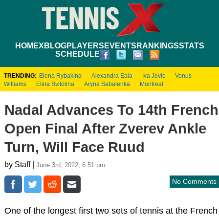
HOME
XBLOG
PLAYERS
EVENTS
RANKINGS
STATS
SCHEDULE
TRENDING:
Elena Rybakina
Alexandra Eala
Iva Jovic
Venus
Williams
Elina Svitolina
Aryna Sabalenka
Montreal
Nadal Advances To 14th French
Open Final After Zverev Ankle
Turn, Will Face Ruud
by Staff |
June 3rd, 2022, 6:51 pm
No Comments
One of the longest first two sets of tennis at the French