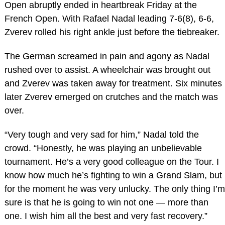
Open abruptly ended in heartbreak Friday at the
French Open. With Rafael Nadal leading 7-6(8), 6-6,
Zverev rolled his right ankle just before the tiebreaker.
The German screamed in pain and agony as Nadal
rushed over to assist. A wheelchair was brought out
and Zverev was taken away for treatment. Six minutes
later Zverev emerged on crutches and the match was
over.
“Very tough and very sad for him,” Nadal told the
crowd. “Honestly, he was playing an unbelievable
tournament. He’s a very good colleague on the Tour. I
know how much he’s fighting to win a Grand Slam, but
for the moment he was very unlucky. The only thing I’m
sure is that he is going to win not one — more than
one. I wish him all the best and very fast recovery.”