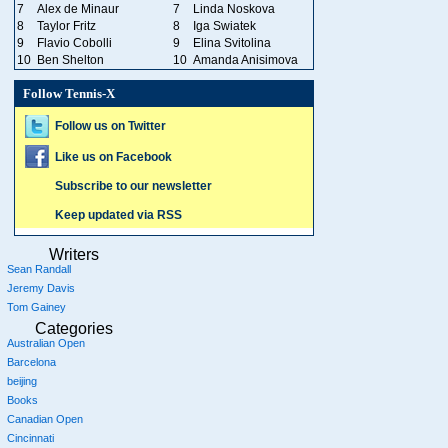
7
Alex de Minaur
7
Linda Noskova
8
Taylor Fritz
8
Iga Swiatek
9
Flavio Cobolli
9
Elina Svitolina
10
Ben Shelton
10
Amanda Anisimova
Follow Tennis-X
Follow us on Twitter
Like us on Facebook
Subscribe to our newsletter
Keep updated via RSS
Writers
Sean Randall
Jeremy Davis
Tom Gainey
Categories
Australian Open
Barcelona
beijing
Books
Canadian Open
Cincinnati