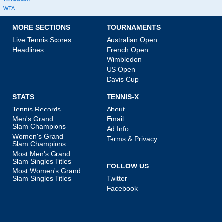
WTA
MORE SECTIONS
TOURNAMENTS
Live Tennis Scores
Australian Open
Headlines
French Open
Wimbledon
US Open
Davis Cup
STATS
TENNIS-X
Tennis Records
About
Men's Grand
Email
Slam Champions
Ad Info
Women's Grand
Terms & Privacy
Slam Champions
Most Men's Grand
Slam Singles Titles
FOLLOW US
Most Women's Grand
Slam Singles Titles
Twitter
Facebook