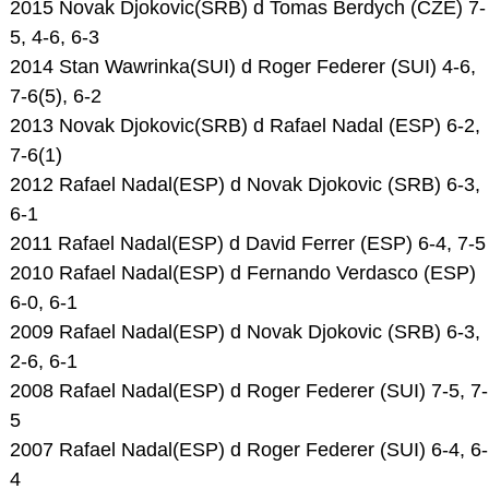
2015 Novak Djokovic(SRB) d Tomas Berdych (CZE) 7-
5, 4-6, 6-3
2014 Stan Wawrinka(SUI) d Roger Federer (SUI) 4-6,
7-6(5), 6-2
2013 Novak Djokovic(SRB) d Rafael Nadal (ESP) 6-2,
7-6(1)
2012 Rafael Nadal(ESP) d Novak Djokovic (SRB) 6-3,
6-1
2011 Rafael Nadal(ESP) d David Ferrer (ESP) 6-4, 7-5
2010 Rafael Nadal(ESP) d Fernando Verdasco (ESP)
6-0, 6-1
2009 Rafael Nadal(ESP) d Novak Djokovic (SRB) 6-3,
2-6, 6-1
2008 Rafael Nadal(ESP) d Roger Federer (SUI) 7-5, 7-
5
2007 Rafael Nadal(ESP) d Roger Federer (SUI) 6-4, 6-
4