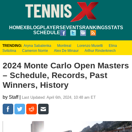
HOME
XBLOG
PLAYERS
EVENTS
RANKINGS
STATS
SCHEDULE
TRENDING:
Aryna Sabalenka
Montreal
Lorenzo Musetti
Elina
Svitolina
Cameron Norrie
Alex De Minaur
Arthur Rinderknech
2024 Monte Carlo Open Masters
– Schedule, Records, Past
Winners, History
by Staff |
Last Updated: April 6th, 2024, 10:48 am ET