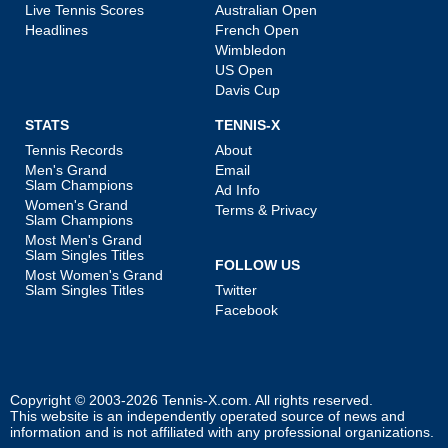
Live Tennis Scores
Australian Open
Headlines
French Open
Wimbledon
US Open
Davis Cup
STATS
TENNIS-X
Tennis Records
About
Men's Grand
Email
Slam Champions
Ad Info
Women's Grand
Terms & Privacy
Slam Champions
Most Men's Grand
Slam Singles Titles
FOLLOW US
Most Women's Grand
Slam Singles Titles
Twitter
Facebook
Copyright © 2003-2026
Tennis-X.com
. All rights reserved.
This website is an independently operated source of news and
information and is not affiliated with any professional organizations.