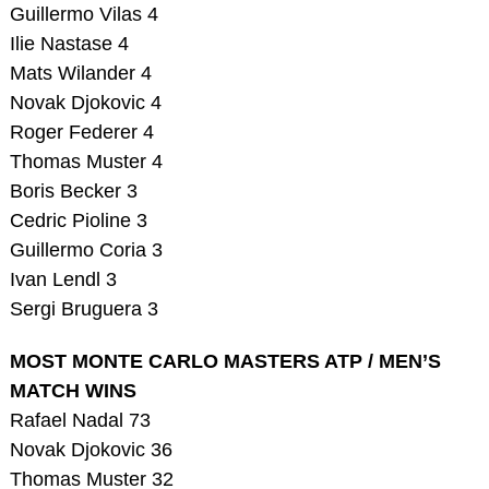
Guillermo Vilas 4
Ilie Nastase 4
Mats Wilander 4
Novak Djokovic 4
Roger Federer 4
Thomas Muster 4
Boris Becker 3
Cedric Pioline 3
Guillermo Coria 3
Ivan Lendl 3
Sergi Bruguera 3
MOST MONTE CARLO MASTERS ATP / MEN’S
MATCH WINS
Rafael Nadal 73
Novak Djokovic 36
Thomas Muster 32