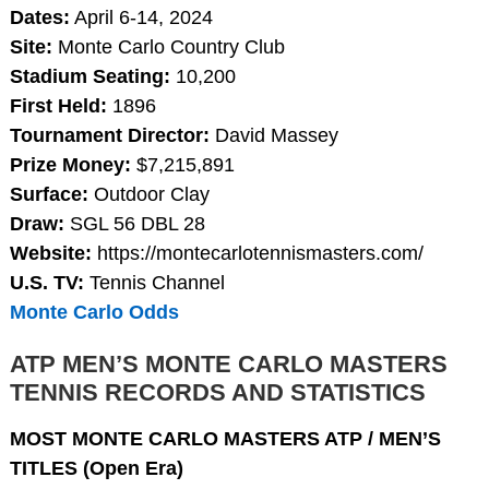
Dates:
April 6-14, 2024
Site:
Monte Carlo Country Club
Stadium Seating:
10,200
First Held:
1896
Tournament Director:
David Massey
Prize Money:
$7,215,891
Surface:
Outdoor Clay
Draw:
SGL 56 DBL 28
Website:
https://montecarlotennismasters.com/
U.S. TV:
Tennis Channel
Monte Carlo Odds
ATP MEN’S MONTE CARLO MASTERS
TENNIS RECORDS AND STATISTICS
MOST MONTE CARLO MASTERS ATP / MEN’S
TITLES (Open Era)