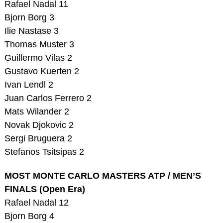
Rafael Nadal 11
Bjorn Borg 3
Ilie Nastase 3
Thomas Muster 3
Guillermo Vilas 2
Gustavo Kuerten 2
Ivan Lendl 2
Juan Carlos Ferrero 2
Mats Wilander 2
Novak Djokovic 2
Sergi Bruguera 2
Stefanos Tsitsipas 2
MOST MONTE CARLO MASTERS ATP / MEN’S
FINALS (Open Era)
Rafael Nadal 12
Bjorn Borg 4