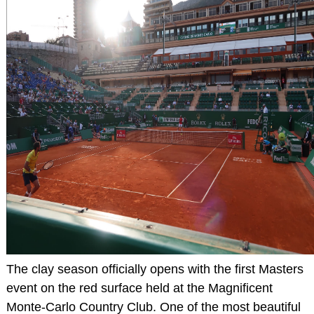
The clay season officially opens with the first Masters
event on the red surface held at the Magnificent
Monte-Carlo Country Club. One of the most beautiful