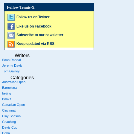
Follow Tennis-X
Follow us on Twitter
Like us on Facebook
Subscribe to our newsletter
Keep updated via RSS
Writers
Sean Randall
Jeremy Davis
Tom Gainey
Categories
Australian Open
Barcelona
beijing
Books
Canadian Open
Cincinnati
Clay Season
Coaching
Davis Cup
Doha