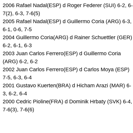
2006 Rafael Nadal(ESP) d Roger Federer (SUI) 6-2, 6-
7(2), 6-3, 7-6(5)
2005 Rafael Nadal(ESP) d Guillermo Coria (ARG) 6-3,
6-1, 0-6, 7-5
2004 Guillermo Coria(ARG) d Rainer Schuettler (GER)
6-2, 6-1, 6-3
2003 Juan Carlos Ferrero(ESP) d Guillermo Coria
(ARG) 6-2, 6-2
2002 Juan Carlos Ferrero(ESP) d Carlos Moya (ESP)
7-5, 6-3, 6-4
2001 Gustavo Kuerten(BRA) d Hicham Arazi (MAR) 6-
3, 6-2, 6-4
2000 Cedric Pioline(FRA) d Dominik Hrbaty (SVK) 6-4,
7-6(3), 7-6(6)