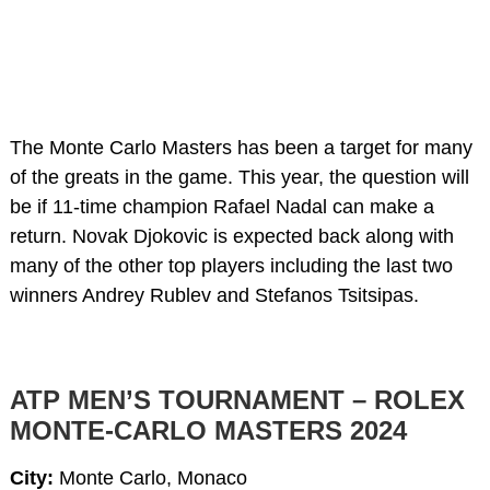
The Monte Carlo Masters has been a target for many
of the greats in the game. This year, the question will
be if 11-time champion Rafael Nadal can make a
return. Novak Djokovic is expected back along with
many of the other top players including the last two
winners Andrey Rublev and Stefanos Tsitsipas.
ATP MEN’S TOURNAMENT – ROLEX
MONTE-CARLO MASTERS 2024
City:
Monte Carlo, Monaco