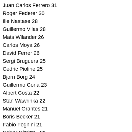
Juan Carlos Ferrero 31
Roger Federer 30
Ilie Nastase 28
Guillermo Vilas 28
Mats Wilander 26
Carlos Moya 26
David Ferrer 26
Sergi Bruguera 25
Cedric Pioline 25
Bjorn Borg 24
Guillermo Coria 23
Albert Costa 22
Stan Wawrinka 22
Manuel Orantes 21
Boris Becker 21
Fabio Fognini 21