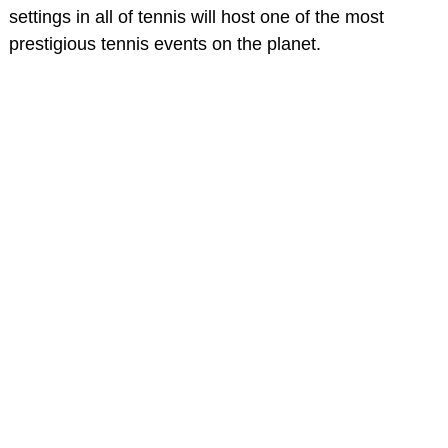
settings in all of tennis will host one of the most
prestigious tennis events on the planet.