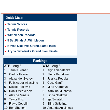
Quick Links
Tennis Scores
Tennis Records
Wimbledon Records
5 Set Finals At Wimbledon
Novak Djokovic Grand Slam Finals
Aryna Sabalenka Grand Slam Finals
Rankings
ATP
- Aug 3
WTA
- Aug 3
1
Jannik Sinner
1
Aryna Sabalenka
2
Carlos Alcaraz
2
Elena Rybakina
3
Alexander Zverev
3
Jessica Pegula
4
Felix Auger-Aliassime
4
Coco Gauff
5
Novak Djokovic
5
Mirra Andreeva
6
Daniil Medvedev
6
Karolina Muchova
7
Alex de Minaur
7
Linda Noskova
8
Taylor Fritz
8
Iga Swiatek
9
Flavio Cobolli
9
Elina Svitolina
10
Ben Shelton
10
Amanda Anisimova