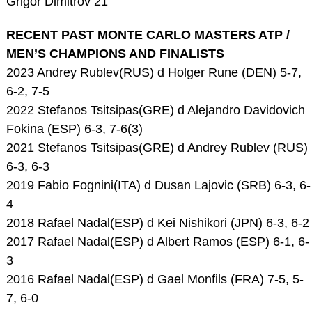
Grigor Dimitrov 21
RECENT PAST MONTE CARLO MASTERS ATP /
MEN’S CHAMPIONS AND FINALISTS
2023 Andrey Rublev(RUS) d Holger Rune (DEN) 5-7,
6-2, 7-5
2022 Stefanos Tsitsipas(GRE) d Alejandro Davidovich
Fokina (ESP) 6-3, 7-6(3)
2021 Stefanos Tsitsipas(GRE) d Andrey Rublev (RUS)
6-3, 6-3
2019 Fabio Fognini(ITA) d Dusan Lajovic (SRB) 6-3, 6-
4
2018 Rafael Nadal(ESP) d Kei Nishikori (JPN) 6-3, 6-2
2017 Rafael Nadal(ESP) d Albert Ramos (ESP) 6-1, 6-
3
2016 Rafael Nadal(ESP) d Gael Monfils (FRA) 7-5, 5-
7, 6-0