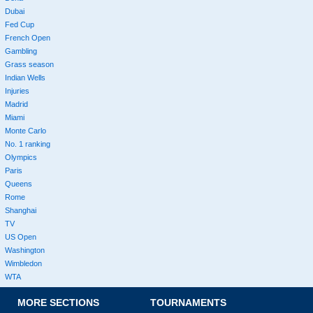
Dubai
Fed Cup
French Open
Gambling
Grass season
Indian Wells
Injuries
Madrid
Miami
Monte Carlo
No. 1 ranking
Olympics
Paris
Queens
Rome
Shanghai
TV
US Open
Washington
Wimbledon
WTA
MORE SECTIONS
TOURNAMENTS